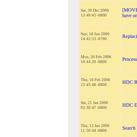
[MOVED
Sat, 30 Dec 2006
13:49:45 -0800
have o
Sun, 18 Jun 2006
Replaci
14:42:33 -0700
Mon, 20 Feb 2006
Proces
10:44:20 -0800
Thu, 16 Feb 2006
HDC R
15:45:48 -0800
Sat, 21 Jan 2006
HDC Er
02:30:47 -0800
Thu, 12 Jan 2006
Search 
11:50:44 -0800