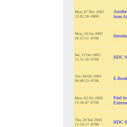
Another
Mon, 07 Nov 2005
13:02:26 -0800
from A
Mon, 24 Oct 2005
Introd
18:12:11 -0700
Sat, 15 Oct 2005
HDC Si
11:51:30 -0700
Tue, 04 Oct 2005
E-Book
09:40:55 -0700
Find in
Mon, 03 Oct 2005
15:36:47 -0700
Extrem
Thu, 29 Sep 2005
HDC fi
11:24:17 -0700