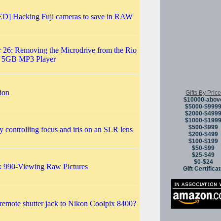
] Hacking Fuji cameras to save in RAW
 26: Removing the Microdrive from the Rio
 5GB MP3 Player
tion
Gifts By Price
$10000-abov
$5000-$999
$2000-$499
$1000-$199
$500-$999
y controlling focus and iris on an SLR lens
$200-$499
$100-$199
$50-$99
$25-$49
$0-$24
x 990-Viewing Raw Pictures
Gift Certifica
remote shutter jack to Nikon Coolpix 8400?