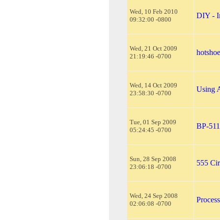
Wed, 10 Feb 2010
DIY - I
09:32:00 -0800
Wed, 21 Oct 2009
hotsho
21:19:46 -0700
Wed, 14 Oct 2009
Using 
23:58:30 -0700
Tue, 01 Sep 2009
BP-511 
05:24:45 -0700
Sun, 28 Sep 2008
555 Cir
23:06:18 -0700
Wed, 24 Sep 2008
Proces
02:06:08 -0700