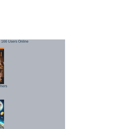
166 Users Online
phers