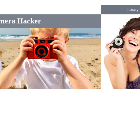
Library
mera Hacker