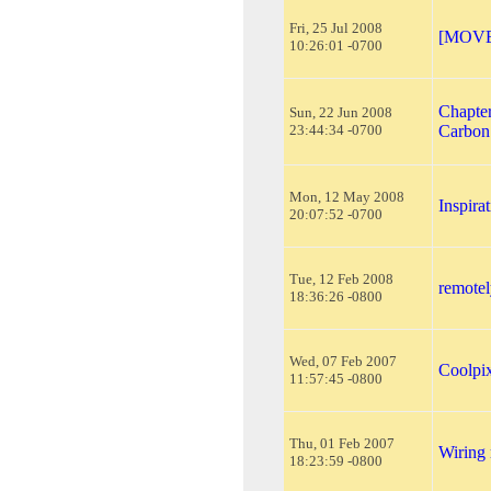
Fri, 25 Jul 2008
[MOVED
10:26:01 -0700
Chapter
Sun, 22 Jun 2008
23:44:34 -0700
Carbon
Mon, 12 May 2008
Inspira
20:07:52 -0700
Tue, 12 Feb 2008
remotel
18:36:26 -0800
Wed, 07 Feb 2007
Coolpi
11:57:45 -0800
Thu, 01 Feb 2007
Wiring 
18:23:59 -0800