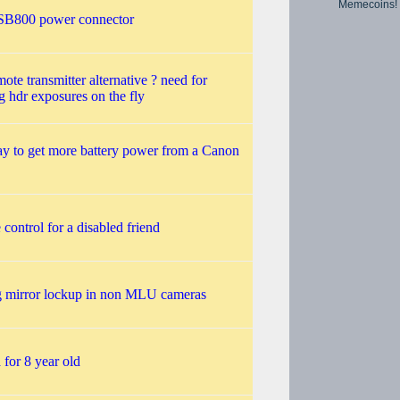
Memecoins!
SB800 power connector
mote transmitter alternative ? need for
g hdr exposures on the fly
y to get more battery power from a Canon
control for a disabled friend
g mirror lockup in non MLU cameras
for 8 year old