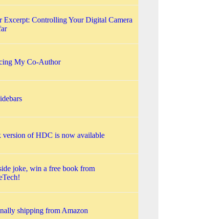
 Excerpt: Controlling Your Digital Camera
far
ucing My Co-Author
debars
 version of HDC is now available
side joke, win a free book from
eTech!
nally shipping from Amazon