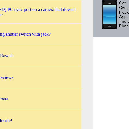
] PC sync port on a camera that doesn't
ne
ng shutter switch with jack?
sRaw.sh
eviews
rata
Inside!