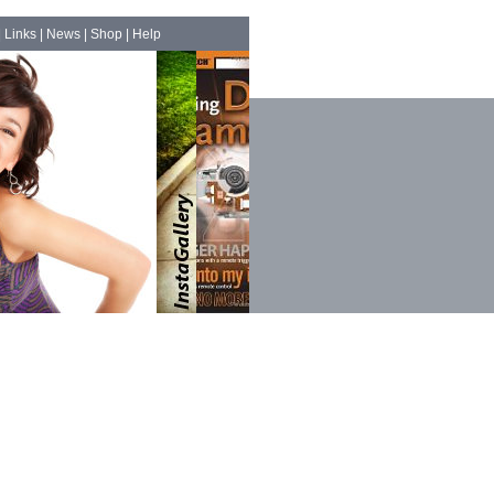
|
Links
|
News
|
Shop
|
Help