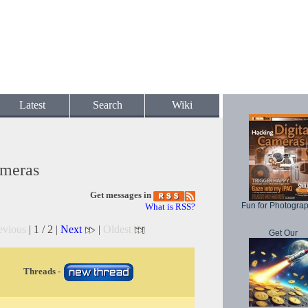
Latest
Search
Wiki
ameras
Get messages in
Fun for Photogra
What is RSS?
evious
| 1 / 2 |
Next
|
Oldest
Get Our
Threads -