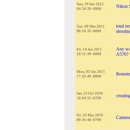
Sun, 29 Jan 2012
Nikon 
04:54:26 -0800
total re
Tue, 08 Mar 2011
08:16:35 -0800
shootin
Any wa
Fri, 14 Jan 2011
19:31:39 -0800
A570?
Mon, 03 Jan 2011
Remote 
17:20:49 -0800
Sat, 23 Oct 2010
creatin
18:04:53 -0700
Fri, 26 Mar 2010
Camera 
09:30:48 -0700