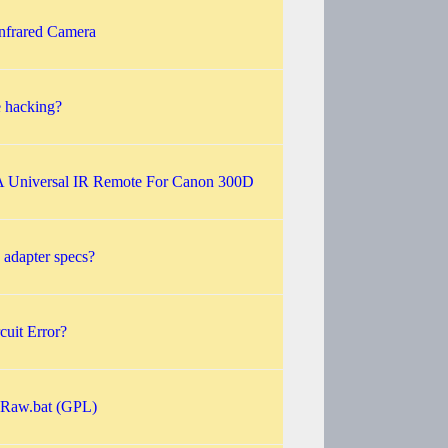
nfrared Camera
e hacking?
A Universal IR Remote For Canon 300D
adapter specs?
cuit Error?
sRaw.bat (GPL)