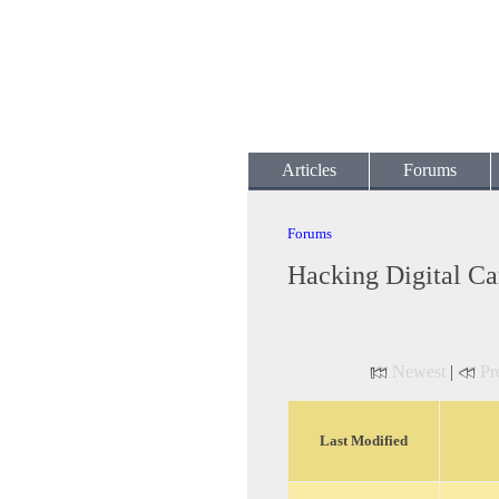
Articles
Forums
Forums
Hacking Digital C
Newest
|
Pr
Last Modified