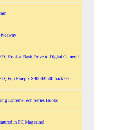
 cam
iveaway
] Hook a Flash Drive to Digital Camera?
] Fuji Finepix S9000/9500 hack???
ing ExtremeTech Series Books
atured in PC Magazine!