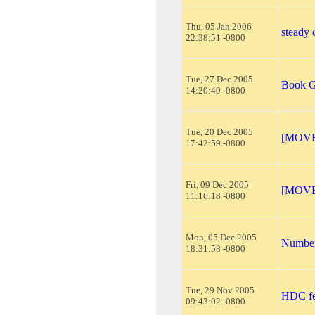
Thu, 05 Jan 2006
steady
22:38:51 -0800
Tue, 27 Dec 2005
Book G
14:20:49 -0800
Tue, 20 Dec 2005
[MOVED
17:42:59 -0800
Fri, 09 Dec 2005
[MOVED
11:16:18 -0800
Mon, 05 Dec 2005
Number
18:31:58 -0800
Tue, 29 Nov 2005
HDC fe
09:43:02 -0800