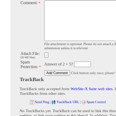
Comment:
*
File attachment is optional. Please do not attach a f
submission unless it is relevent.
Attach File:
(20 MB Max)
Spam
Answer of 2 + 5?
Protection:
*
Click button only once, please!
TrackBack
TrackBack only accepted from
WebSite-X Suite web sites
. 
TrackBacks from other sites.
Send Ping
|
TrackBack URL
|
Spam Control
No TrackBacks yet. TrackBack can be used to link this thre
weblog, or link your weblog to this thread. In addition, Tr