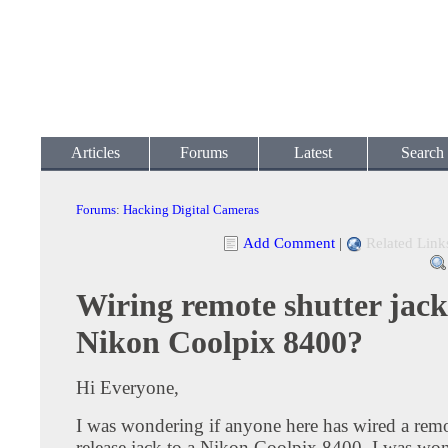
Articles
Forums
Latest
Search
Forums
:
Hacking Digital Cameras
Add Comment
|
Related Link
Wiring remote shutter jack
Nikon Coolpix 8400?
Hi Everyone,
I was wondering if anyone here has wired a remo
release jack to a Nikon Coolpix 8400. I was w