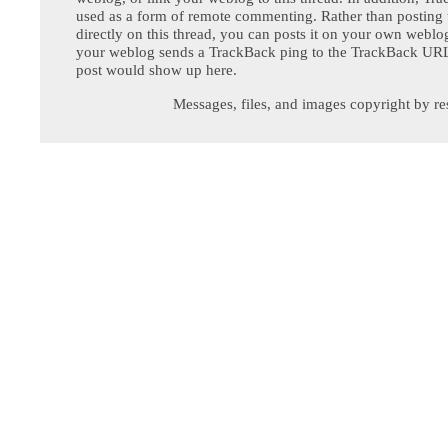
used as a form of remote commenting. Rather than postin
directly on this thread, you can posts it on your own webl
your weblog sends a TrackBack ping to the TrackBack URL,
post would show up here.
Messages, files, and images copyright by re