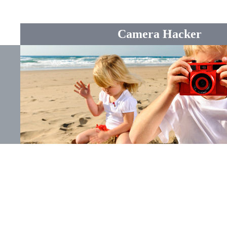
Camera Hacker