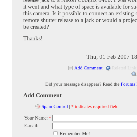
it went and what type of space is available for s
this camera. Is it possible to connect an existin
remote shutter release to a jack or would a proje
be created?
Thanks!
Thu, 01 Feb 2007 18
Add Comment
|
Related Link
Did your message disappear? Read the
Forums
Add Comment
Spam Control
|
* indicates required field
Your Name:
*
E-mail:
Remember Me!