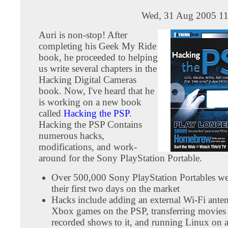
Wed, 31 Aug 2005 11
Auri is non-stop! After
completing his Geek My Ride
book, he proceeded to helping
us write several chapters in the
Hacking Digital Cameras
book. Now, I've heard that he
is working on a new book
called
Hacking the PSP
.
Hacking the PSP Contains
numerous hacks,
modifications, and work-
around for the Sony PlayStation Portable.
Over 500,000 Sony PlayStation Portables we
their first two days on the market
Hacks include adding an external Wi-Fi ante
Xbox games on the PSP, transferring movies
recorded shows to it, and running Linux on 