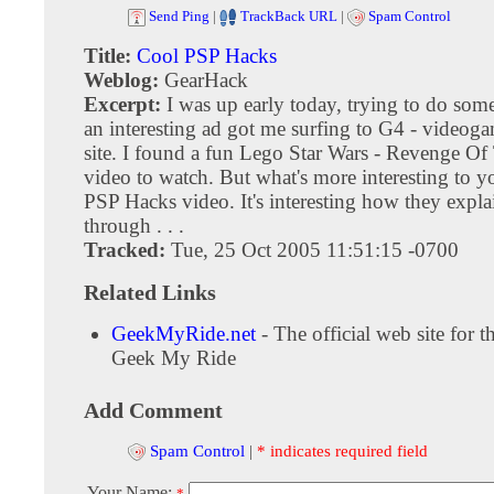
Send Ping
|
TrackBack URL
|
Spam Control
Title:
Cool PSP Hacks
Weblog:
GearHack
Excerpt:
I was up early today, trying to do so
an interesting ad got me surfing to G4 - videog
site. I found a fun Lego Star Wars - Revenge Of
video to watch. But what's more interesting to y
PSP Hacks video. It's interesting how they expla
through . . .
Tracked:
Tue, 25 Oct 2005 11:51:15 -0700
Related Links
GeekMyRide.net
- The official web site for 
Geek My Ride
Add Comment
Spam Control
|
* indicates required field
Your Name:
*