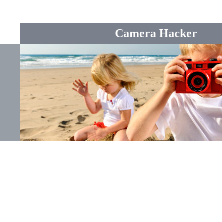
Camera Hacker