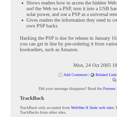
Shows readers how to access the hidden Web
surf the Web on a PSP, turn it into a USB har
solar power, and use a PSP as a universal rem
Gives readers the information they need to cre
own PSP hacks
Hacking the PSP is due for release in January 1
you can get in line by pre-ordering it from vario
booksellers, such as Amazon.
Mon, 24 Oct 2005 18
Add Comment
|
Related Link
Did your message disappear? Read the
Forums
TrackBack
TrackBack only accepted from
WebSite-X Suite web sites
. 
TrackBacks from other sites.