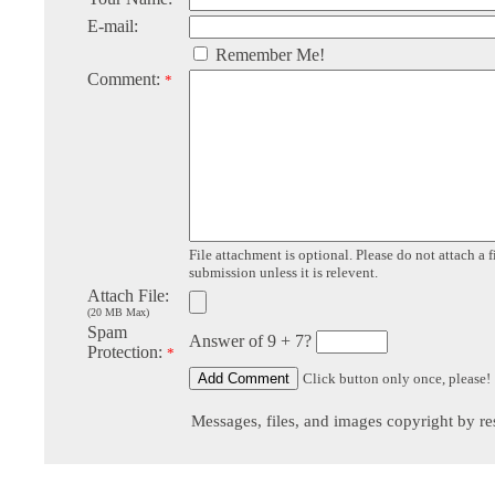
E-mail:
Remember Me!
Comment:
*
File attachment is optional. Please do not attach a f
submission unless it is relevent.
Attach File:
(20 MB Max)
Spam
Answer of 9 + 7?
Protection:
*
Click button only once, please!
Messages, files, and images copyright by re