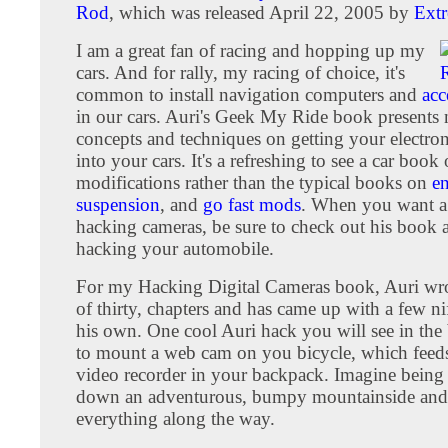
Rod
, which was released April 22, 2005 by
Ext
I am a great fan of racing and hopping up my
cars. And for rally, my racing of choice, it's
common to install navigation computers and
acc
in our cars. Auri's Geek My Ride book presents
concepts and techniques on getting your electro
into your cars. It's a refreshing to see a car book
modifications rather than the typical books on
e
suspension
, and
go fast mods
. When you want a
hacking cameras, be sure to check out his book 
hacking your automobile.
For my Hacking Digital Cameras book, Auri wrot
of thirty, chapters and has came up with a few ni
his own. One cool Auri hack you will see in th
to mount a web cam on you bicycle, which feeds 
video recorder in your backpack. Imagine being 
down an adventurous, bumpy mountainside and
everything along the way.