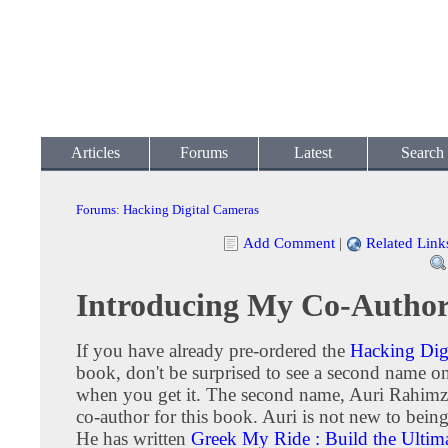
Articles
Forums
Latest
Search
Forums
:
Hacking Digital Cameras
Add Comment
|
Related Link
Introducing My Co-Autho
If you have already pre-ordered the
Hacking Dig
book, don't be surprised to see a second name o
when you get it. The second name, Auri Rahimz
co-author for this book. Auri is not new to being
He has written
Greek My Ride : Build the Ultim