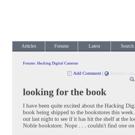
Articles
Forums
Latest
Search
Forums
:
Hacking Digital Cameras
Add Comment
|
Related Link
looking for the book
I have been quite excited about the Hacking Dig
book being shipped to the bookstores this week.
out last night to see if it has hit the shelf at the 
Noble bookstore. Nope . . . couldn't find one on 