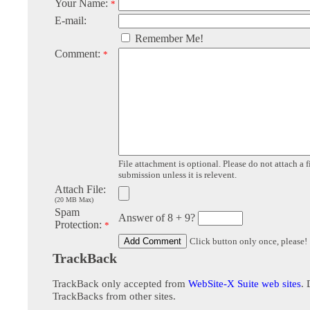
Your Name:
*
E-mail:
Remember Me!
Comment:
*
File attachment is optional. Please do not attach a f
submission unless it is relevent.
Attach File:
(20 MB Max)
Spam
Answer of 8 + 9?
Protection:
*
Click button only once, please!
TrackBack
TrackBack only accepted from
WebSite-X Suite web sites
. 
TrackBacks from other sites.