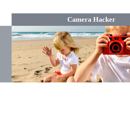
Camera Hacker