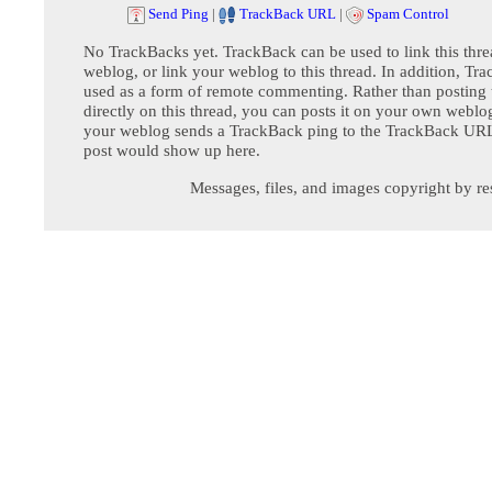
Send Ping
|
TrackBack URL
|
Spam Control
No TrackBacks yet. TrackBack can be used to link this thre
weblog, or link your weblog to this thread. In addition, Tr
used as a form of remote commenting. Rather than postin
directly on this thread, you can posts it on your own webl
your weblog sends a TrackBack ping to the TrackBack URL,
post would show up here.
Messages, files, and images copyright by re