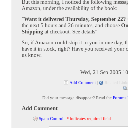
But this morning, I noticed the following messa
Amazon, under the availability of the book:
"
Want it delivered Thursday, September 22?
the next 5 hours and 26 minutes, and choose
On
Shipping
at checkout. See details"
So, if Amazon could ship it to you in one day, 
have it in stock, right? Have you received your 
us know.
Wed, 21 Sep 2005 10
Add Comment
|
Related Link
Did your message disappear? Read the
Forums
Add Comment
Spam Control
|
* indicates required field