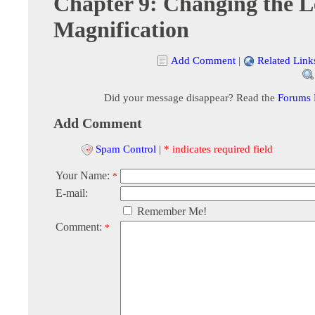
Chapter 9: Changing the L
Magnification
Add Comment
|
Related Link
Did your message disappear? Read the
Forums
Add Comment
Spam Control
|
* indicates required field
Your Name:
*
E-mail:
Remember Me!
Comment:
*