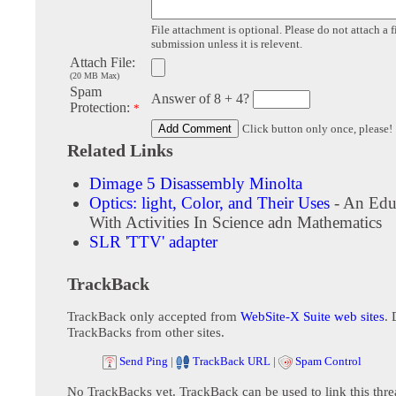
File attachment is optional. Please do not attach a f
submission unless it is relevent.
Attach File:
(20 MB Max)
Spam
Answer of 8 + 4?
Protection:
*
Click button only once, please!
Related Links
Dimage 5 Disassembly Minolta
Optics: light, Color, and Their Uses
- An Educ
With Activities In Science adn Mathematics
SLR 'TTV' adapter
TrackBack
TrackBack only accepted from
WebSite-X Suite web sites
. 
TrackBacks from other sites.
Send Ping
|
TrackBack URL
|
Spam Control
No TrackBacks yet. TrackBack can be used to link this thre