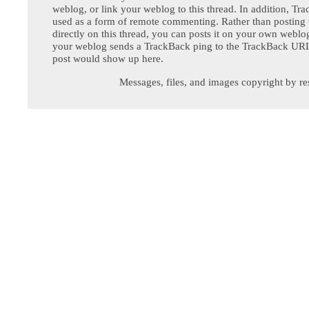
weblog, or link your weblog to this thread. In addition, Tr
used as a form of remote commenting. Rather than postin
directly on this thread, you can posts it on your own webl
your weblog sends a TrackBack ping to the TrackBack URL,
post would show up here.
Messages, files, and images copyright by re