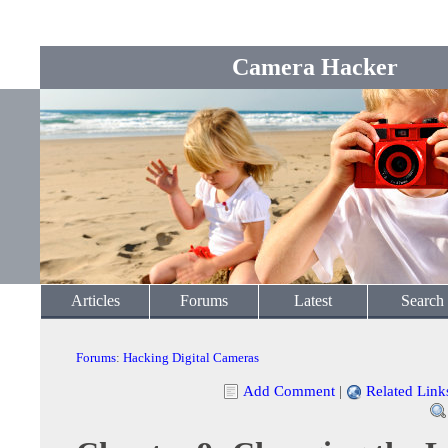
Camera Hacker
Articles
Forums
Latest
Search
Forums
:
Hacking Digital Cameras
Add Comment
|
Related Link