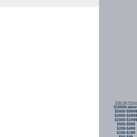
Copyright © 
Gifts By Price
$10000-abov
$5000-$999
$2000-$499
$1000-$199
$500-$999
$200-$499
$100-$199