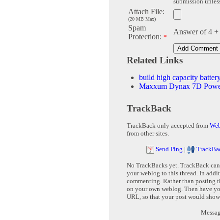
submission unless 
Attach File:
(20 MB Max)
Spam
Answer of 4 +
Protection:
*
Related Links
build high capacity batt
Maxxum Dynax 7D Power
TrackBack
TrackBack only accepted from
Web
from other sites.
Send Ping
|
TrackBa
No TrackBacks yet. TrackBack can b
your weblog to this thread. In addi
commenting. Rather than posting th
on your own weblog. Then have yo
URL, so that your post would show
Message