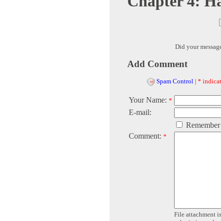
Chapter 4: H
Did your messag
Add Comment
Spam Control
|
* indicat
Your Name:
*
E-mail:
Remember
Comment:
*
File attachment is