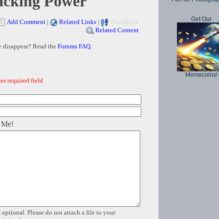
acking Power
Get Our
Add Comment
|
Related Links
|
TrackBack
Related Content
e disappear? Read the
Forums FAQ
.
Memecoins!
es required field
 Me!
 optional. Please do not attach a file to your