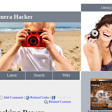
Library
mera Hacker
Latest
Search
Wiki
Add Comment
|
Related Links
|
TrackBack
Related Content
Fun for Photogra