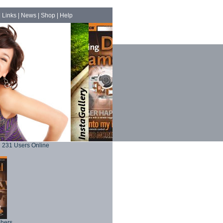
|
Links
|
News
|
Shop
|
Help
231 Users Online
phers