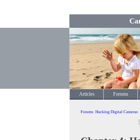
Ca
Articles
Forums
Forums
:
Hacking Digital Cameras