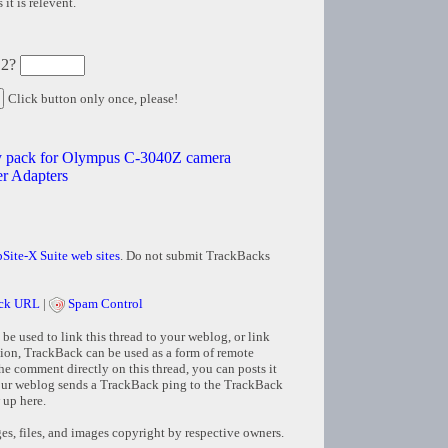
it is relevent.
 2?
Click button only once, please!
ery pack for Olympus C-3040Z camera
 Adapters
Site-X Suite web sites
. Do not submit TrackBacks
ck URL
|
Spam Control
e used to link this thread to your weblog, or link
tion, TrackBack can be used as a form of remote
e comment directly on this thread, you can posts it
ur weblog sends a TrackBack ping to the TrackBack
 up here.
s, files, and images copyright by respective owners.