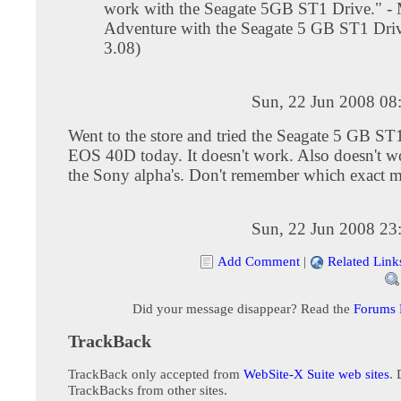
work with the Seagate 5GB ST1 Drive." -
Adventure with the Seagate 5 GB ST1 Dri
3.08)
Sun, 22 Jun 2008 08
Went to the store and tried the Seagate 5 GB ST
EOS 40D today. It doesn't work. Also doesn't w
the Sony alpha's. Don't remember which exact m
Sun, 22 Jun 2008 23
Add Comment
|
Related Link
Did your message disappear? Read the
Forums
TrackBack
TrackBack only accepted from
WebSite-X Suite web sites
. 
TrackBacks from other sites.