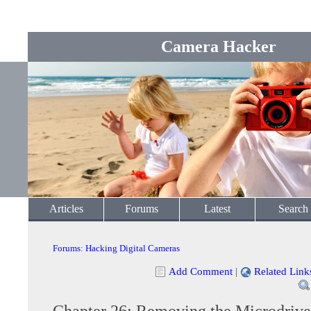
Camera Hacker
Articles
Forums
Latest
Search
Forums
:
Hacking Digital Cameras
Add Comment
|
Related Link
Chapter 26: Removing the Microdrive