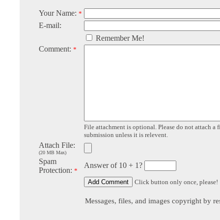
Your Name:
*
E-mail:
Remember Me!
Comment:
*
File attachment is optional. Please do not attach a f
submission unless it is relevent.
Attach File:
(20 MB Max)
Spam
Answer of 10 + 1?
Protection:
*
Click button only once, please!
Messages, files, and images copyright by re