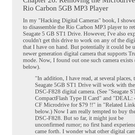
Rio Carbon 5GB MP3 Player
In my "Hacking Digital Cameras" book, I sho
to disassemble the Rio Carbon MP3 player to ret
Seagate 5 GB ST1 Drive. However, I've also expl
couldn't get this drive to work on any of the dig
that I have on hand. But potentially it could be 
newer generation digital camera that supports T
mode. Now, I found out one such camera exists (
below).
"In addition, I have read, at several places, 
Seagate 5GB ST1 Drive will work with th
DSC-F828 digital camera. (See "Seagate 
CompactFlash Type II Card" and "DEAL:
CF Microdrive for $79 !!" in "Related Lin
below.) Now I am really tempted to buy t
DSC-F828. But so far, it might just be
unconfirmed rumor; no first hand experien
came forth. I wonder what other digital ca