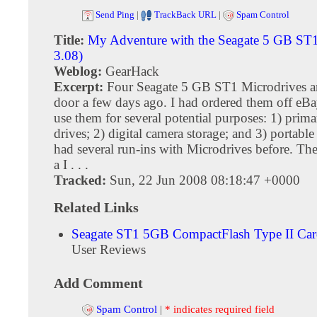
Send Ping
|
TrackBack URL
|
Spam Control
Title:
My Adventure with the Seagate 5 GB ST
3.08)
Weblog:
GearHack
Excerpt:
Four Seagate 5 GB ST1 Microdrives ar
door a few days ago. I had ordered them off eBa
use them for several potential purposes: 1) prim
drives; 2) digital camera storage; and 3) portable 
had several run-ins with Microdrives before. The
a I . . .
Tracked:
Sun, 22 Jun 2008 08:18:47 +0000
Related Links
Seagate ST1 5GB CompactFlash Type II Ca
User Reviews
Add Comment
Spam Control
|
* indicates required field