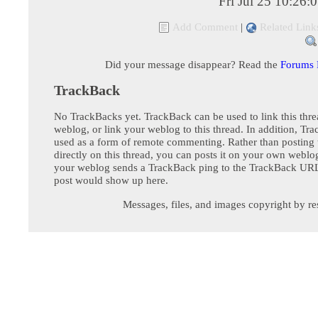
Fri Jul 25 10:26
Add Comment
|
Related Link
Did your message disappear? Read the
Forums
TrackBack
No TrackBacks yet. TrackBack can be used to link this thre
weblog, or link your weblog to this thread. In addition, Tr
used as a form of remote commenting. Rather than postin
directly on this thread, you can posts it on your own webl
your weblog sends a TrackBack ping to the TrackBack URL,
post would show up here.
Messages, files, and images copyright by re