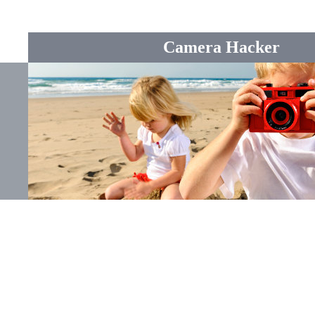
Camera Hacker