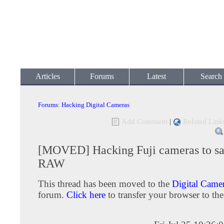
Articles
Forums
Latest
Search
Forums
:
Hacking Digital Cameras
Add Comment
|
Related Link
[MOVED] Hacking Fuji cameras to sa
RAW
This thread has been moved to the
Digital Camer
forum.
Click here
to transfer your browser to the