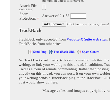
submission unless it is relevent.
Attach File:
(20 MB Max)
Spam
Answer of 2 + 5?
Protection:
*
Click button only once, please!
TrackBack
TrackBack only accepted from
WebSite-X Suite web sites
. 
TrackBacks from other sites.
Send Ping
|
TrackBack URL
|
Spam Control
No TrackBacks yet. TrackBack can be used to link this thre
weblog, or link your weblog to this thread. In addition, Tr
used as a form of remote commenting. Rather than postin
directly on this thread, you can posts it on your own webl
your weblog sends a TrackBack ping to the TrackBack URL,
post would show up here.
Messages, files, and images copyright by re