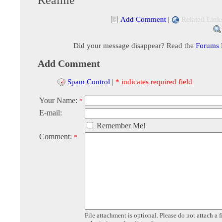
Add Comment
|
Related Link
Did your message disappear? Read the
Forums
Add Comment
Spam Control
|
* indicates required field
Your Name:
*
E-mail:
Remember Me!
Comment:
*
File attachment is optional. Please do not attach a f