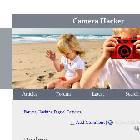
Camera Hacker
Articles
Forums
Latest
Search
Forums
:
Hacking Digital Cameras
Add Comment
|
Related Link
Realme