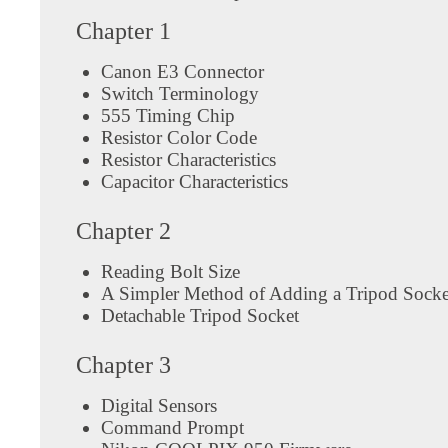
Chapter 1
Canon E3 Connector
Switch Terminology
555 Timing Chip
Resistor Color Code
Resistor Characteristics
Capacitor Characteristics
Chapter 2
Reading Bolt Size
A Simpler Method of Adding a Tripod Socke
Detachable Tripod Socket
Chapter 3
Digital Sensors
Command Prompt