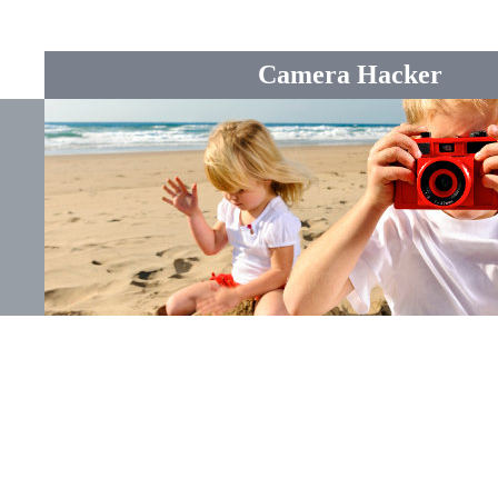
Camera Hacker