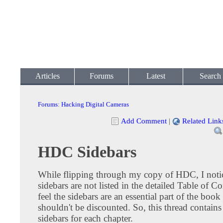
Articles
Forums
Latest
Search
Forums
:
Hacking Digital Cameras
Add Comment
|
Related Link
HDC Sidebars
While flipping through my copy of HDC, I notic
sidebars are not listed in the detailed Table of Co
feel the sidebars are an essential part of the book
shouldn't be discounted. So, this thread contains a
sidebars for each chapter.