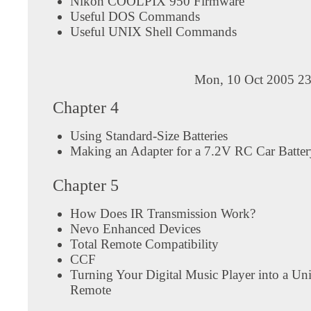
Nikon COOLPIX 950 Firmware
Useful DOS Commands
Useful UNIX Shell Commands
Mon, 10 Oct 2005 23
Chapter 4
Using Standard-Size Batteries
Making an Adapter for a 7.2V RC Car Batter
Chapter 5
How Does IR Transmission Work?
Nevo Enhanced Devices
Total Remote Compatibility
CCF
Turning Your Digital Music Player into a Uni
Remote