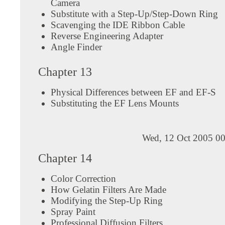
Camera
Substitute with a Step-Up/Step-Down Ring
Scavenging the IDE Ribbon Cable
Reverse Engineering Adapter
Angle Finder
Chapter 13
Physical Differences between EF and EF-S
Substituting the EF Lens Mounts
Wed, 12 Oct 2005 00
Chapter 14
Color Correction
How Gelatin Filters Are Made
Modifying the Step-Up Ring
Spray Paint
Professional Diffusion Filters