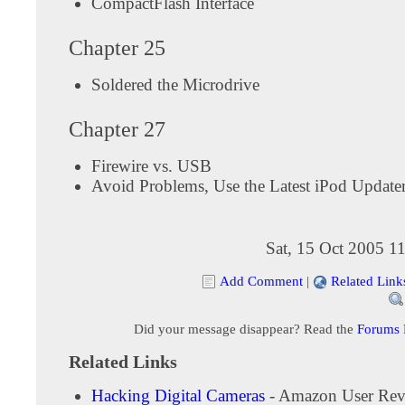
CompactFlash Interface
Chapter 25
Soldered the Microdrive
Chapter 27
Firewire vs. USB
Avoid Problems, Use the Latest iPod Update
Sat, 15 Oct 2005 1
Add Comment
|
Related Link
Did your message disappear? Read the
Forums
Related Links
Hacking Digital Cameras
- Amazon User Rev