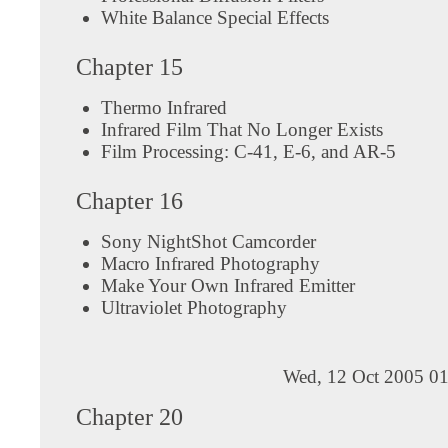
White Balance Special Effects
Chapter 15
Thermo Infrared
Infrared Film That No Longer Exists
Film Processing: C-41, E-6, and AR-5
Chapter 16
Sony NightShot Camcorder
Macro Infrared Photography
Make Your Own Infrared Emitter
Ultraviolet Photography
Wed, 12 Oct 2005 01
Chapter 20