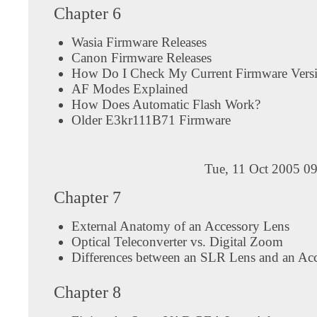
Chapter 6
Wasia Firmware Releases
Canon Firmware Releases
How Do I Check My Current Firmware Vers
AF Modes Explained
How Does Automatic Flash Work?
Older E3kr111B71 Firmware
Tue, 11 Oct 2005 0
Chapter 7
External Anatomy of an Accessory Lens
Optical Teleconverter vs. Digital Zoom
Differences between an SLR Lens and an Ac
Chapter 8