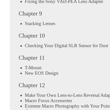
Fixing the Sony VAD-PEA Lens Adapter
Chapter 9
Stacking Lenses
Chapter 10
Checking Your Digital SLR Sensor for Dust
Chapter 11
T-Mount
New EOS Design
Chapter 12
Make Your Own Lens-to-Lens Reversal Adap
Macro Focus Accessories
Extreme Macro Photography with Your Poin