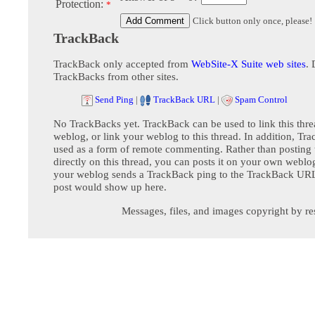
Protection:
*
Click button only once, please!
TrackBack
TrackBack only accepted from
WebSite-X Suite web sites
. 
TrackBacks from other sites.
Send Ping
|
TrackBack URL
|
Spam Control
No TrackBacks yet. TrackBack can be used to link this thre
weblog, or link your weblog to this thread. In addition, Tr
used as a form of remote commenting. Rather than postin
directly on this thread, you can posts it on your own webl
your weblog sends a TrackBack ping to the TrackBack URL,
post would show up here.
Messages, files, and images copyright by re