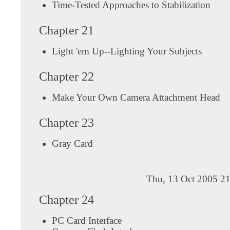
Time-Tested Approaches to Stabilization
Chapter 21
Light 'em Up--Lighting Your Subjects
Chapter 22
Make Your Own Camera Attachment Head
Chapter 23
Gray Card
Thu, 13 Oct 2005 21
Chapter 24
PC Card Interface