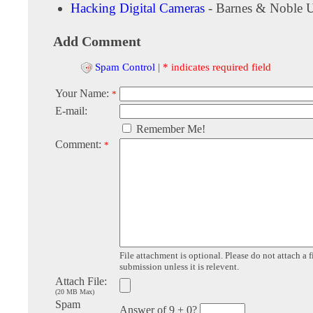
Hacking Digital Cameras
- Barnes & Noble 
Add Comment
Spam Control
|
* indicates required field
Your Name:
*
E-mail:
Remember Me!
Comment:
*
File attachment is optional. Please do not attach a f
submission unless it is relevent.
Attach File:
(20 MB Max)
Spam
Answer of 9 + 0?