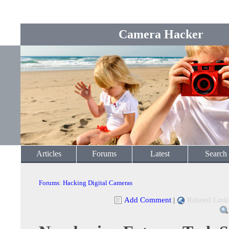
Camera Hacker
Articles
Forums
Latest
Search
Forums
:
Hacking Digital Cameras
Add Comment
|
Related Link