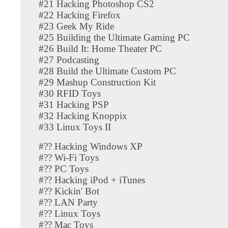
#21 Hacking Photoshop CS2
#22 Hacking Firefox
#23 Geek My Ride
#25 Building the Ultimate Gaming PC
#26 Build It: Home Theater PC
#27 Podcasting
#28 Build the Ultimate Custom PC
#29 Mashup Construction Kit
#30 RFID Toys
#31 Hacking PSP
#32 Hacking Knoppix
#33 Linux Toys II
#?? Hacking Windows XP
#?? Wi-Fi Toys
#?? PC Toys
#?? Hacking iPod + iTunes
#?? Kickin' Bot
#?? LAN Party
#?? Linux Toys
#?? Mac Toys