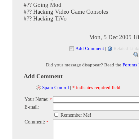
#?? Going Mod
#?? Hacking Video Game Consoles
#?? Hacking TiVo
Mon, 5 Dec 2005 18
Add Comment
|
Related Link
Did your message disappear? Read the
Forums
Add Comment
Spam Control
|
* indicates required field
Your Name:
*
E-mail:
Remember Me!
Comment:
*