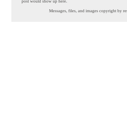
post would show up here.
Messages, files, and images copyright by re