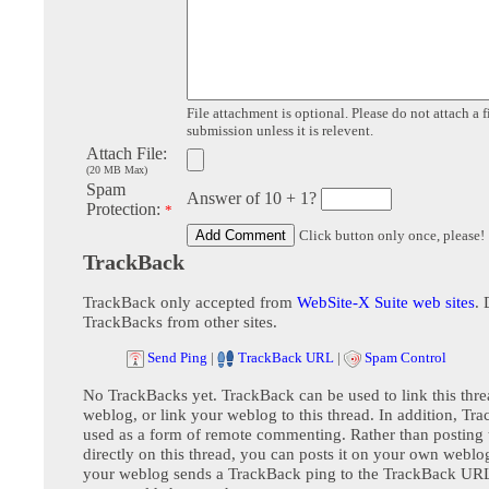
File attachment is optional. Please do not attach a f
submission unless it is relevent.
Attach File:
(20 MB Max)
Spam
Answer of 10 + 1?
Protection:
*
Click button only once, please!
TrackBack
TrackBack only accepted from
WebSite-X Suite web sites
. 
TrackBacks from other sites.
Send Ping
|
TrackBack URL
|
Spam Control
No TrackBacks yet. TrackBack can be used to link this thre
weblog, or link your weblog to this thread. In addition, Tr
used as a form of remote commenting. Rather than postin
directly on this thread, you can posts it on your own webl
your weblog sends a TrackBack ping to the TrackBack URL,