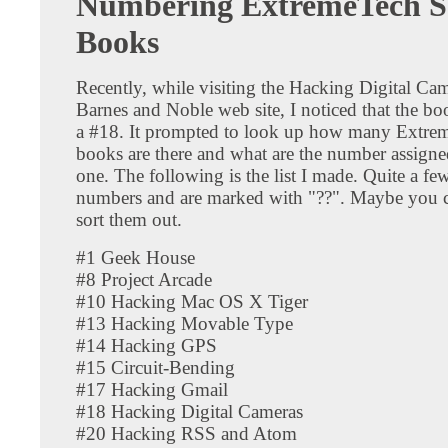
Numbering ExtremeTech Se
Books
Recently, while visiting the Hacking Digital Ca
Barnes and Noble web site, I noticed that the bo
a #18. It prompted to look up how many Extrem
books are there and what are the number assigne
one. The following is the list I made. Quite a fe
numbers and are marked with "??". Maybe you 
sort them out.
#1 Geek House
#8 Project Arcade
#10 Hacking Mac OS X Tiger
#13 Hacking Movable Type
#14 Hacking GPS
#15 Circuit-Bending
#17 Hacking Gmail
#18 Hacking Digital Cameras
#20 Hacking RSS and Atom