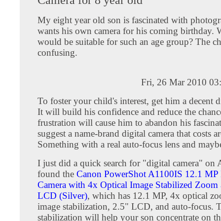
My eight year old son is fascinated with photog
wants his own camera for his coming birthday.
would be suitable for such an age group? The ch
confusing.
Fri, 26 Mar 2010 03
To foster your child's interest, get him a decent d
It will build his confidence and reduce the chanc
frustration will cause him to abandon his fascinat
suggest a name-brand digital camera that costs 
Something with a real auto-focus lens and may
I just did a quick search for "digital camera" o
found the
Canon PowerShot A1100IS 12.1 MP D
Camera with 4x Optical Image Stabilized Zoom 
LCD (Silver)
, which has 12.1 MP, 4x optical z
image stabilization, 2.5" LCD, and auto-focus. 
stabilization will help your son concentrate on th