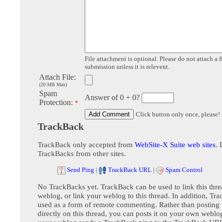
File attachment is optional. Please do not attach a f
submission unless it is relevent.
Attach File:
(20 MB Max)
Spam
Answer of 0 + 0?
Protection:
*
Click button only once, please!
TrackBack
TrackBack only accepted from
WebSite-X Suite web sites
. 
TrackBacks from other sites.
Send Ping
|
TrackBack URL
|
Spam Control
No TrackBacks yet. TrackBack can be used to link this thre
weblog, or link your weblog to this thread. In addition, Tr
used as a form of remote commenting. Rather than postin
directly on this thread, you can posts it on your own webl