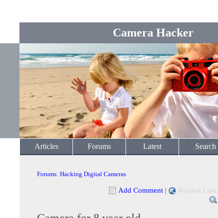
Camera Hacker
Articles
Forums
Latest
Search
Forums
:
Hacking Digital Cameras
Add Comment
|
Related Link
Camera for 8 year old