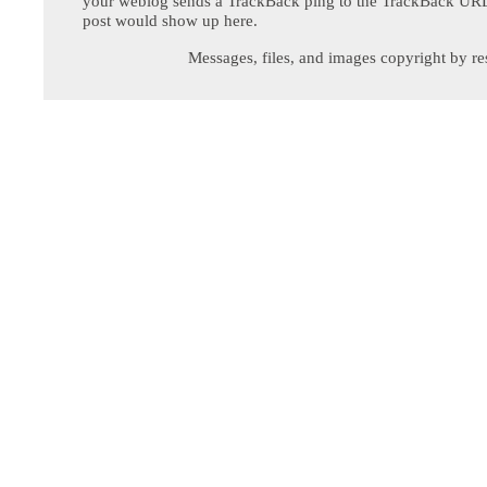
your weblog sends a TrackBack ping to the TrackBack URL,
post would show up here.
Messages, files, and images copyright by re