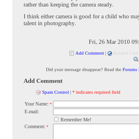
rather than keeping the camera steady.
I think either camera is good for a child who ma
talent in photography.
Fri, 26 Mar 2010 09
Add Comment
|
Related Link
Did your message disappear? Read the
Forums
Add Comment
Spam Control
|
* indicates required field
Your Name:
*
E-mail:
Remember Me!
Comment:
*