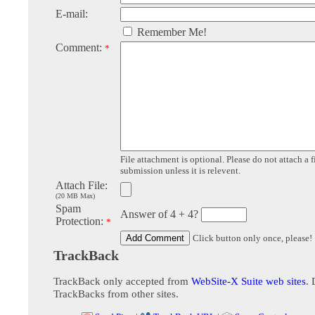
E-mail:
Remember Me!
Comment:
*
File attachment is optional. Please do not attach a f
submission unless it is relevent.
Attach File:
(20 MB Max)
Spam
Answer of 4 + 4?
Protection:
*
Click button only once, please!
TrackBack
TrackBack only accepted from
WebSite-X Suite web sites
. 
TrackBacks from other sites.