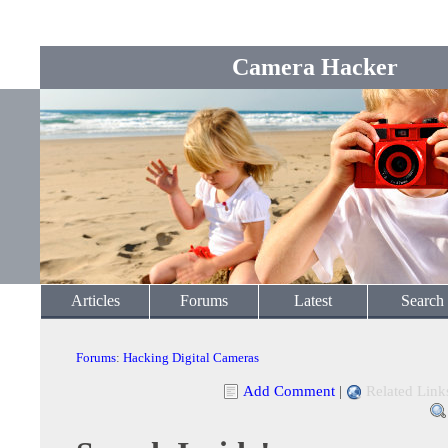
Camera Hacker
Articles
Forums
Latest
Search
Forums
:
Hacking Digital Cameras
Add Comment
|
Related Link