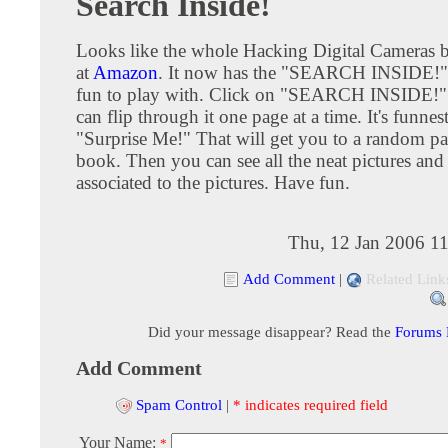
Search Inside!
Looks like the whole Hacking Digital Cameras b
at
Amazon
. It now has the "SEARCH INSIDE!" f
fun to play with. Click on "SEARCH INSIDE!
can flip through it one page at a time. It's funnes
"Surprise Me!" That will get you to a random pa
book. Then you can see all the neat pictures and 
associated to the pictures. Have fun.
Thu, 12 Jan 2006 1
Add Comment
|
Related Link
Did your message disappear? Read the
Forums
Add Comment
Spam Control
|
* indicates required field
Your Name:
*