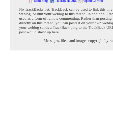
Send Ping
|
TrackBack URL
|
Spam Control
No TrackBacks yet. TrackBack can be used to link this thre
weblog, or link your weblog to this thread. In addition, Tr
used as a form of remote commenting. Rather than postin
directly on this thread, you can posts it on your own webl
your weblog sends a TrackBack ping to the TrackBack URL,
post would show up here.
Messages, files, and images copyright by re