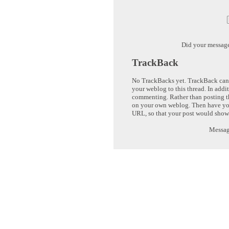
Did your messag
TrackBack
No TrackBacks yet. TrackBack can b
your weblog to this thread. In addi
commenting. Rather than posting th
on your own weblog. Then have yo
URL, so that your post would show
Message