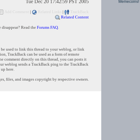
Tue Dec 20 17:42:59 PST 2005
Memecoins!
Add Comment
|
Related Links
|
TrackBack
Related Content
e disappear? Read the
Forums FAQ
.
e used to link this thread to your weblog, or link
tion, TrackBack can be used as a form of remote
e comment directly on this thread, you can posts it
ur weblog sends a TrackBack ping to the TrackBack
 up here.
s, files, and images copyright by respective owners.
Copyright © 