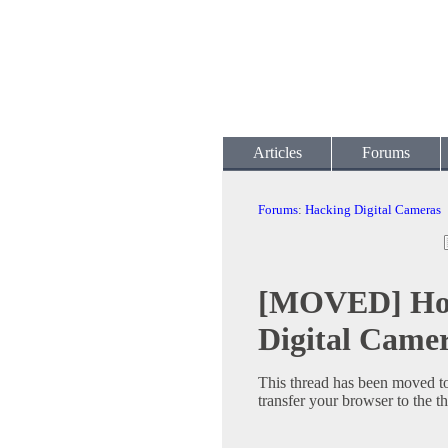
Articles
Forums
Forums
:
Hacking Digital Cameras
[MOVED] Hook
Digital Came
This thread has been moved t
transfer your browser to the t