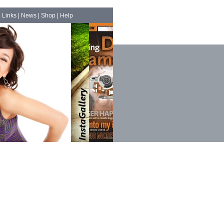
|
Links
|
News
|
Shop
|
Help