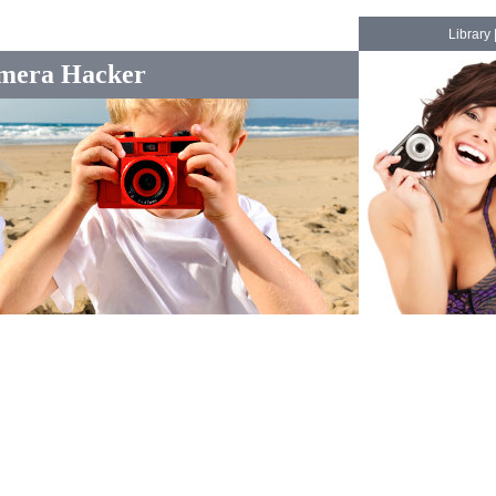
Library
mera Hacker