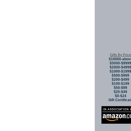
Gifts By Price
$10000-abov
$5000-$999
$2000-$499
$1000-$199
$500-$999
$200-$499
$100-$199
$50-$99
$25-$49
$0-$24
Gift Certifica