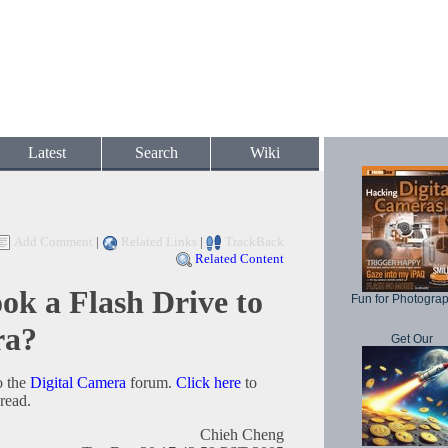
Latest
Search
Wiki
Add Comment
|
Related Links
|
TrackBack
Related Content
 a Flash Drive to
Fun for Photogra
ra?
Get Our
o the
Digital Camera
forum.
Click here
to
hread.
Chieh Cheng