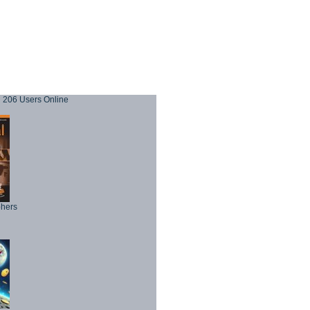
206 Users Online
phers