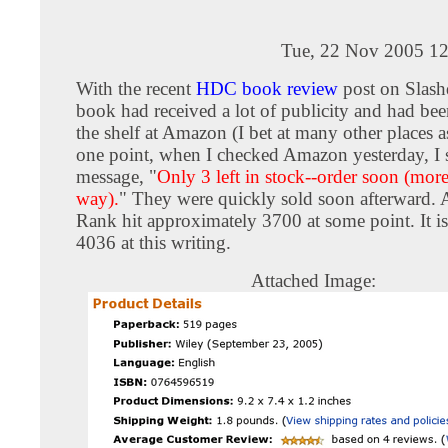
Tue, 22 Nov 2005 12
With the recent
HDC book review
post on Slas
book had received a lot of publicity and had bee
the shelf at Amazon (I bet at many other places a
one point, when I checked Amazon yesterday, I 
message, "
Only 3 left in stock--order soon (mor
way).
" They were quickly sold soon afterward.
Rank hit approximately 3700 at some point. It is 
4036 at this writing.
Attached Image: