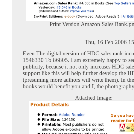
Print Version Amazon Sales Rank.p
Thu, 16 Feb 2006 15
Even The digital version of HDC sales rank inc
1546330 To 86805. I am extremely happy to see 
publicity, because it not only increases HDC sale
support like this will help further develop the 
(presuming more authors will write them). In th
books would benefit you and I, the photography 
Attached Image: