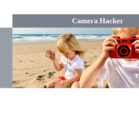
Camera Hacker