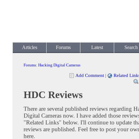
Articles
Forums
Latest
Search
Forums
:
Hacking Digital Cameras
Add Comment
|
Related Link
HDC Reviews
There are several published reviews regarding H
Digital Cameras now. I have added those reviews
"Related Links" below. I'll continue to update tha
reviews are published. Feel free to post your ow
here.