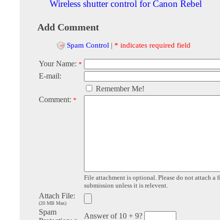
Wireless shutter control for Canon Rebel
Add Comment
Spam Control
|
* indicates required field
Your Name:
*
E-mail:
Remember Me!
Comment:
*
File attachment is optional. Please do not attach a f
submission unless it is relevent.
Attach File:
(20 MB Max)
Spam
Answer of 10 + 9?