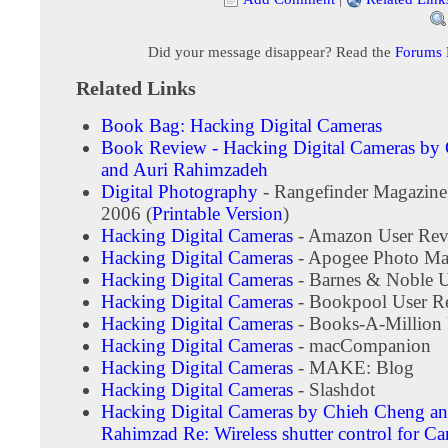
Did your message disappear? Read the
Forums
Related Links
Book Bag: Hacking Digital Cameras
Book Review - Hacking Digital Cameras by
and Auri Rahimzadeh
Digital Photography
- Rangefinder Magazine
2006 (
Printable Version
)
Hacking Digital Cameras
- Amazon User Rev
Hacking Digital Cameras
- Apogee Photo Ma
Hacking Digital Cameras
- Barnes & Noble 
Hacking Digital Cameras
- Bookpool User R
Hacking Digital Cameras
- Books-A-Million 
Hacking Digital Cameras
- macCompanion
Hacking Digital Cameras
- MAKE: Blog
Hacking Digital Cameras
- Slashdot
Hacking Digital Cameras by Chieh Cheng an
Rahimzad
Re: Wireless shutter control for 