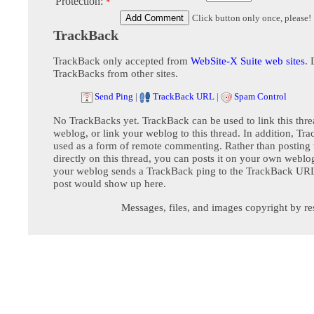
Protection:
*
Click button only once, please!
TrackBack
TrackBack only accepted from
WebSite-X Suite web sites
. 
TrackBacks from other sites.
Send Ping
|
TrackBack URL
|
Spam Control
No TrackBacks yet. TrackBack can be used to link this thre
weblog, or link your weblog to this thread. In addition, Tr
used as a form of remote commenting. Rather than postin
directly on this thread, you can posts it on your own webl
your weblog sends a TrackBack ping to the TrackBack URL,
post would show up here.
Messages, files, and images copyright by re