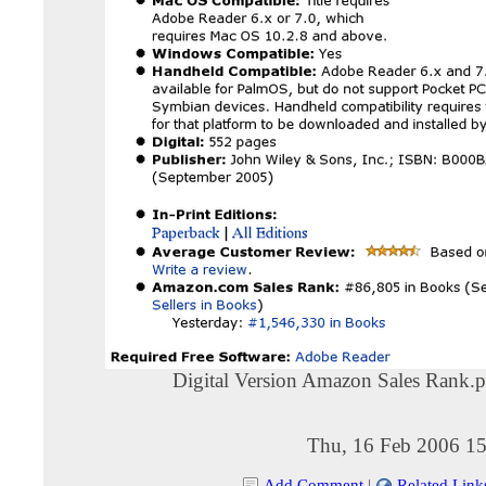
Digital Version Amazon Sales Rank.
Thu, 16 Feb 2006 15
Add Comment
|
Related Link