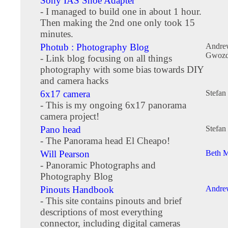
Sony IAS Shoe Adapter
- I managed to build one in about 1 hour.
Then making the 2nd one only took 15
minutes.
Photub : Photography Blog
Andre
Gwozd
- Link blog focusing on all things
photography with some bias towards DIY
and camera hacks
6x17 camera
Stefan
- This is my ongoing 6x17 panorama
camera project!
Pano head
Stefan
- The Panorama head El Cheapo!
Will Pearson
Beth M
- Panoramic Photographs and
Photography Blog
Pinouts Handbook
Andre
- This site contains pinouts and brief
descriptions of most everything
connector, including digital cameras