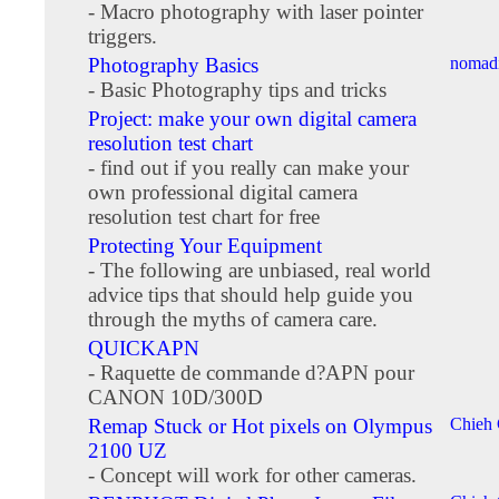
- Macro photography with laser pointer
triggers.
Photography Basics
nomadi
- Basic Photography tips and tricks
Project: make your own digital camera
resolution test chart
- find out if you really can make your
own professional digital camera
resolution test chart for free
Protecting Your Equipment
- The following are unbiased, real world
advice tips that should help guide you
through the myths of camera care.
QUICKAPN
- Raquette de commande d?APN pour
CANON 10D/300D
Remap Stuck or Hot pixels on Olympus
Chieh
2100 UZ
- Concept will work for other cameras.