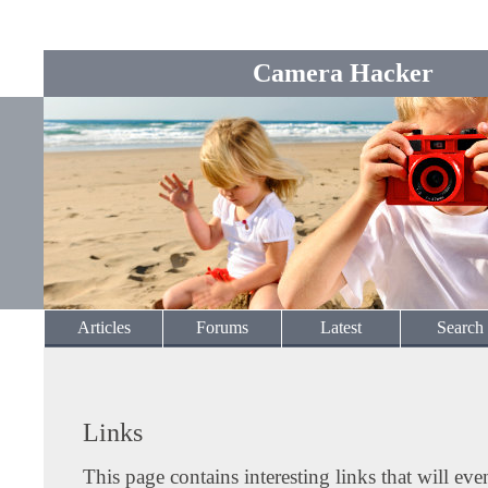
Camera Hacker
Articles
Forums
Latest
Search
Links
This page contains interesting links that will eve