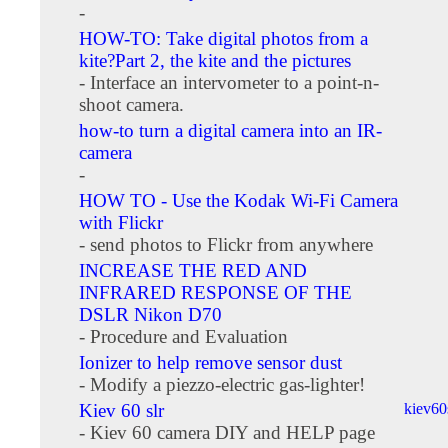
-
HOW-TO: Take digital photos from a
kite?Part 2, the kite and the pictures
- Interface an intervometer to a point-n-
shoot camera.
how-to turn a digital camera into an IR-
camera
-
HOW TO - Use the Kodak Wi-Fi Camera
with Flickr
- send photos to Flickr from anywhere
INCREASE THE RED AND
INFRARED RESPONSE OF THE
DSLR Nikon D70
- Procedure and Evaluation
Ionizer to help remove sensor dust
- Modify a piezzo-electric gas-lighter!
Kiev 60 slr
kiev6
- Kiev 60 camera DIY and HELP page