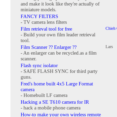
and make it look like they're actually of
miniature models.
FANCY FILTERS
- TV camera lens filters
Film retrieval tool for free
Chieh
- Build your own film leader retrieval
tool.
Film Scanner ?? Enlarger ??
Lars
- An enlarger can be recycled.as a film
scanner.
Flash sync isolator
- SAFE FLASH SYNC for third party
guns.
Fred's home built 4x5 Large Format
camera
- Homebuilt LF camera
Hacking a SE T610 camera for IR
- hack a mobile phone camera
How-to make your own wireless remote