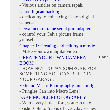
- Various articles on camera repair.
canondigicamhacking
- dedicating to enhancing Canon digital
cameras
Ceiva picture frame serial port adapter
- control your Ceiva picture frame
yourself
Chapter 1: Creating and editing a movie
- Make your own digital video!
CREATE YOUR OWN CAMERA
Chieh
BOOM
- HOW NOT TO PAY SOMEONE FOR
SOMETHING YOU CAN BUILD IN
YOUR GARAGE
Extreme Macro Photography on a budget
- Pringles Can into Macro Lens!
FAKE MODEL PHOTOGRAPHY
- With a very little effort, you can take
existing photographs of everyday scenes