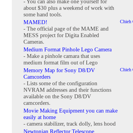
- You can also make one yourself for
about $30 plus a weekend of work with
some hand tools.
MAMED!
Chieh
- The official page of the MAME and
MESS project for Digita Enabled
Cameras.
Medium Format Pinhole Lego Camera
- Make a pinhole camara that uses
medium format film out of Lego
Memory Map for Sony D8/DV
Chieh
Camcorders
- Lists some of the configuration
NVRAM addresses and their functions
available on the Sony D8/DV
camcorders.
Movie Making Equipment you can make
easily at home
- camera stabilizer, track dolly, lens hood
Newtonian Reflector Telescope