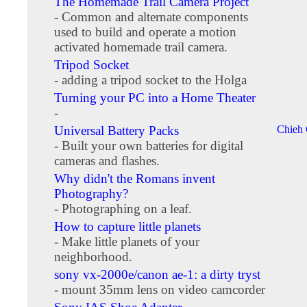
The Homemade Trail Camera Project
- Common and alternate components
used to build and operate a motion
activated homemade trail camera.
Tripod Socket
- adding a tripod socket to the Holga
Turning your PC into a Home Theater
-
Universal Battery Packs
Chieh
- Built your own batteries for digital
cameras and flashes.
Why didn't the Romans invent
Photography?
- Photographing on a leaf.
How to capture little planets
- Make little planets of your
neighborhood.
sony vx-2000e/canon ae-1: a dirty tryst
- mount 35mm lens on video camcorder