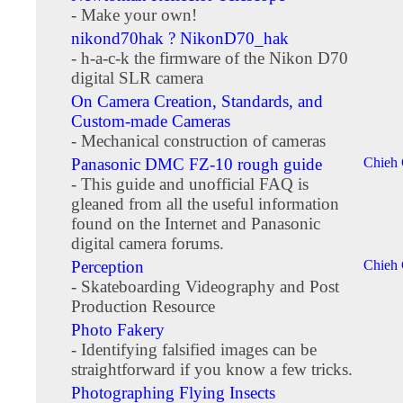
- Make your own!
nikond70hak ? NikonD70_hak
- h-a-c-k the firmware of the Nikon D70
digital SLR camera
On Camera Creation, Standards, and
Custom-made Cameras
- Mechanical construction of cameras
Panasonic DMC FZ-10 rough guide
Chieh
- This guide and unofficial FAQ is
gleaned from all the useful information
found on the Internet and Panasonic
digital camera forums.
Perception
Chieh
- Skateboarding Videography and Post
Production Resource
Photo Fakery
- Identifying falsified images can be
straightforward if you know a few tricks.
Photographing Flying Insects