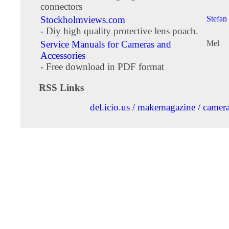
connectors
Stockholmviews.com
Stefan
- Diy high quality protective lens poach.
Service Manuals for Cameras and
Mel
Accessories
- Free download in PDF format
RSS Links
del.icio.us / makemagazine / camer