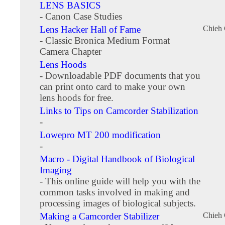
LENS BASICS
- Canon Case Studies
Lens Hacker Hall of Fame
Chieh
- Classic Bronica Medium Format
Camera Chapter
Lens Hoods
- Downloadable PDF documents that you
can print onto card to make your own
lens hoods for free.
Links to Tips on Camcorder Stabilization
-
Lowepro MT 200 modification
-
Macro - Digital Handbook of Biological
Imaging
- This online guide will help you with the
common tasks involved in making and
processing images of biological subjects.
Making a Camcorder Stabilizer
Chieh