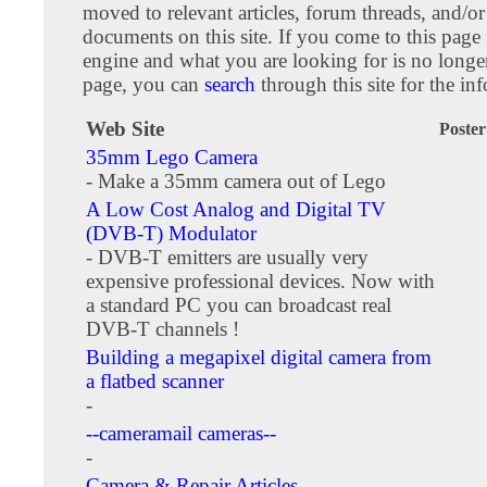
moved to relevant articles, forum threads, and/or
documents on this site. If you come to this page
engine and what you are looking for is no longer
page, you can
search
through this site for the in
Web Site
Poster
35mm Lego Camera
- Make a 35mm camera out of Lego
A Low Cost Analog and Digital TV
(DVB-T) Modulator
- DVB-T emitters are usually very
expensive professional devices. Now with
a standard PC you can broadcast real
DVB-T channels !
Building a megapixel digital camera from
a flatbed scanner
-
--cameramail cameras--
-
Camera & Repair Articles