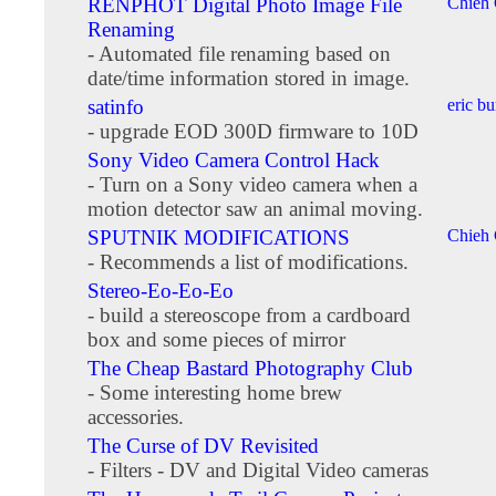
RENPHOT Digital Photo Image File
Chieh
Renaming
- Automated file renaming based on
date/time information stored in image.
satinfo
eric b
- upgrade EOD 300D firmware to 10D
Sony Video Camera Control Hack
- Turn on a Sony video camera when a
motion detector saw an animal moving.
SPUTNIK MODIFICATIONS
Chieh
- Recommends a list of modifications.
Stereo-Eo-Eo-Eo
- build a stereoscope from a cardboard
box and some pieces of mirror
The Cheap Bastard Photography Club
- Some interesting home brew
accessories.
The Curse of DV Revisited
- Filters - DV and Digital Video cameras