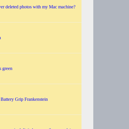
ver deleted photos with my Mac machine?
a
s green
 Battery Grip Frankenstein