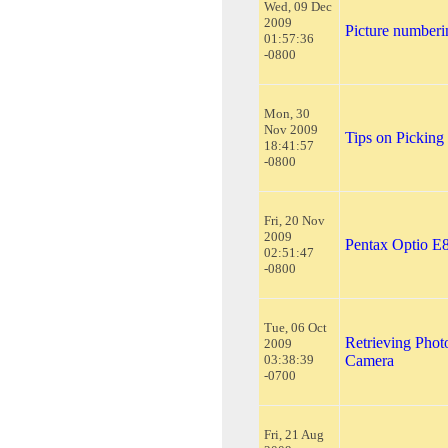
Wed, 09 Dec
2009
Picture numberi
01:57:36
-0800
Mon, 30
Nov 2009
Tips on Picking
18:41:57
-0800
Fri, 20 Nov
2009
Pentax Optio E
02:51:47
-0800
Tue, 06 Oct
Retrieving Phot
2009
03:38:39
Camera
-0700
Fri, 21 Aug