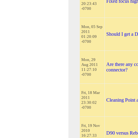
Fixed focus hig
20:23:43
-0700
Mon, 05 Sep
2011
Should I get a
01:20:09
-0700
Mon, 29
Are there any c
Aug 2011
11:27:10
connector?
-0700
Fri, 18 Mar
2011
Cleaning Point 
23:30:02
-0700
Fri, 19 Nov
2010
D90 versus Reb
16:27:33