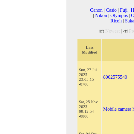
Canon
|
Casio
|
Fuji
|
H
|
Nikon
|
Olympus
|
O
Ricoh
|
Saka
Newest
|
Pr
Last
Modified
Sun, 27 Jul
2025
8002575540
23:05:15
-0700
Sat, 25 Nov
2023
Mobile camera 
09:12:54
-0800
Sat, 04 Oct