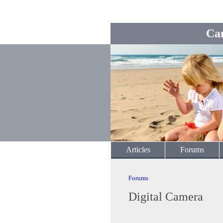
Ca
Articles
Forums
Forums
Digital Camera