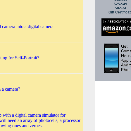
$50-$99
$25-$49
$0-$24
Gift Certifica
 camera into a digital camera
ng for Self-Portrait?
 a camera?
with a digital camera simulator for
will need an array of photocells, a processor
howing ones and zeroes.