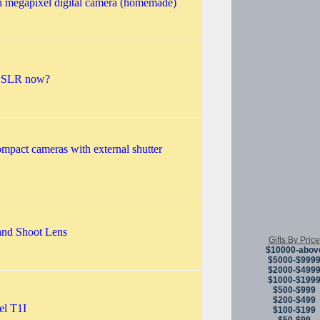
h megapixel digital camera (homemade)
 DSLR now?
ompact cameras with external shutter
and Shoot Lens
Gifts By Price
$10000-abov
$5000-$999
$2000-$499
$1000-$199
$500-$999
$200-$499
el T1I
$100-$199