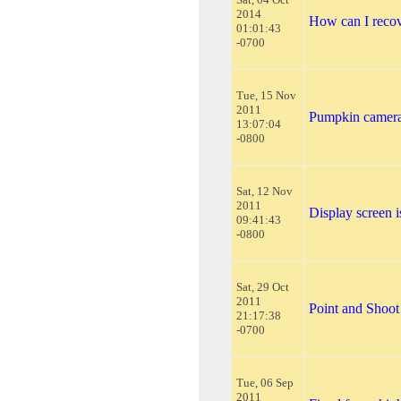
2014
How can I reco
01:01:43
-0700
Tue, 15 Nov
2011
Pumpkin camer
13:07:04
-0800
Sat, 12 Nov
2011
Display screen i
09:41:43
-0800
Sat, 29 Oct
2011
Point and Shoot
21:17:38
-0700
Tue, 06 Sep
2011