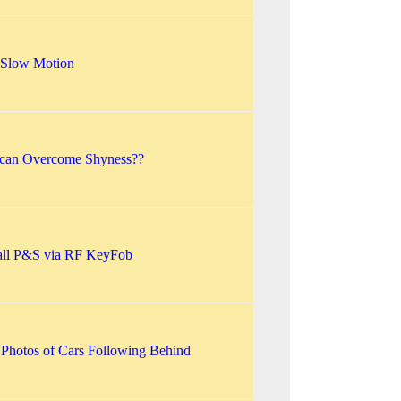
: Slow Motion
 can Overcome Shyness??
mall P&S via RF KeyFob
 Photos of Cars Following Behind