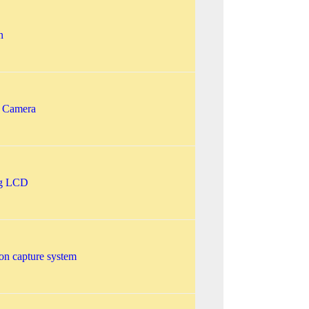
n
l Camera
ng LCD
on capture system