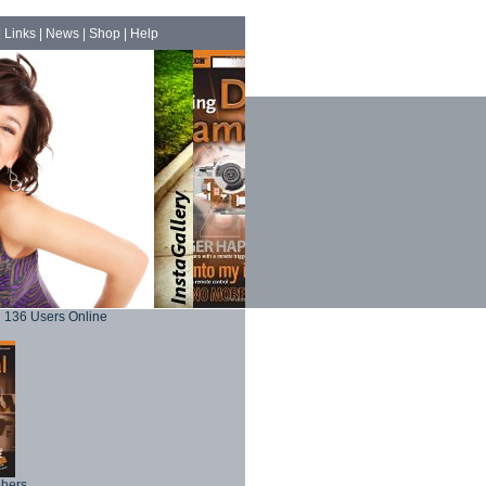
|
Links
|
News
|
Shop
|
Help
136 Users Online
phers