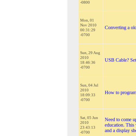
-0800
Mon, 01
Nov 2010
Converting a old
00:31:29
-0700
Sun, 29 Aug
2010
USB Cable? Setti
18:46:36
-0700
Sun, 04 Jul
2010
How to program
18:09:33
-0700
Sat, 05 Jun
Need to come up 
2010
education. This 
23:43:13
and a display s
-0700