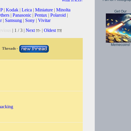
What is RSS?
P
|
Kodak
|
Leica
|
Miniature
|
Minolta
Get Our
thers
|
Panasonic
|
Pentax
|
Polaroid
|
r
|
Samsung
|
Sony
|
Vivitar
evious
| 1 / 3 |
Next
|
Oldest
Memecoins!
Threads -
hacking