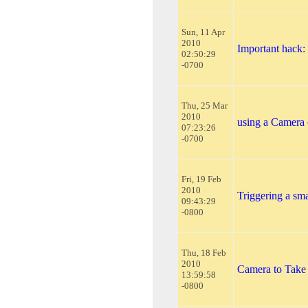
Sun, 11 Apr
2010
Important hack
02:50:29
-0700
Thu, 25 Mar
2010
using a Camera
07:23:26
-0700
Fri, 19 Feb
2010
Triggering a s
09:43:29
-0800
Thu, 18 Feb
2010
Camera to Take
13:59:58
-0800