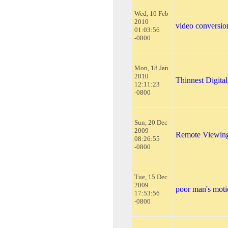
Wed, 10 Feb
2010
video conversio
01:03:56
-0800
Mon, 18 Jan
2010
Thinnest Digita
12:11:23
-0800
Sun, 20 Dec
2009
Remote Viewi
08:26:55
-0800
Tue, 15 Dec
2009
poor man's moti
17:53:56
-0800