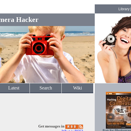
Library
mera Hacker
Latest
Search
Wiki
Get messages in
Fun for Photogra