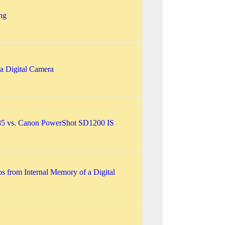
ng
 a Digital Camera
85 vs. Canon PowerShot SD1200 IS
os from Internal Memory of a Digital