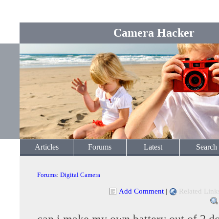
Camera Hacker
Articles
Forums
Latest
Search
Forums
:
Digital Camera
Add Comment
|
Related Link
can i make my own battery out of 2 do