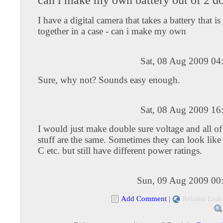
I have a digital camera that takes a battery that i
together in a case - can i make my own
Sat, 08 Aug 2009 04
Sure, why not? Sounds easy enough.
Sat, 08 Aug 2009 16
I would just make double sure voltage and all of
stuff are the same. Sometimes they can look li
C etc. but still have different power ratings.
Sun, 09 Aug 2009 00
Add Comment
|
Related Link