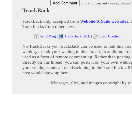
Click button only once, please!
TrackBack
TrackBack only accepted from
WebSite-X Suite web sites
. 
TrackBacks from other sites.
Send Ping
|
TrackBack URL
|
Spam Control
No TrackBacks yet. TrackBack can be used to link this thre
weblog, or link your weblog to this thread. In addition, Tr
used as a form of remote commenting. Rather than postin
directly on this thread, you can posts it on your own webl
your weblog sends a TrackBack ping to the TrackBack URL,
post would show up here.
Messages, files, and images copyright by re