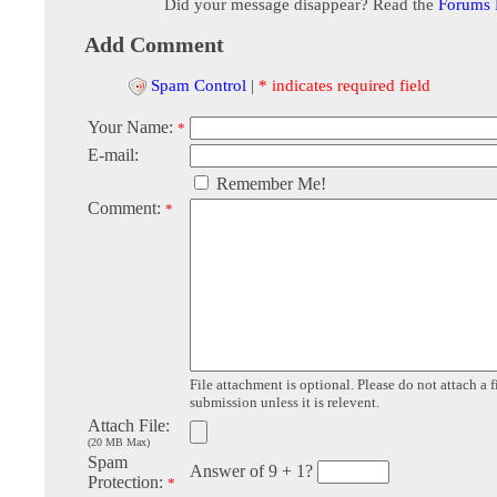
Did your message disappear? Read the
Forums
Add Comment
Spam Control
|
* indicates required field
Your Name:
*
E-mail:
Remember Me!
Comment:
*
File attachment is optional. Please do not attach a f
submission unless it is relevent.
Attach File:
(20 MB Max)
Spam
Answer of 9 + 1?
Protection:
*