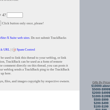
+ 4?
Click button only once, please!
Site-X Suite web sites
. Do not submit TrackBacks
ck URL
|
Spam Control
e used to link this thread to your weblog, or link
tion, TrackBack can be used as a form of remote
e comment directly on this thread, you can posts it
ur weblog sends a TrackBack ping to the TrackBack
 up here.
s, files, and images copyright by respective owners.
Gifts By Price
$10000-abov
$5000-$999
$2000-$499
Copyright © 
$1000-$199
$500-$999
$200-$499
$100-$199