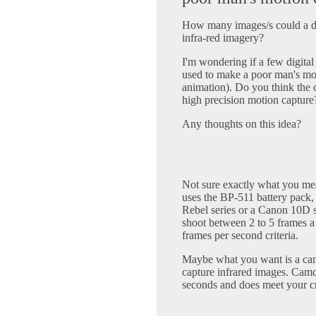
How many images/s could a dig
infra-red imagery?
I'm wondering if a few digital
used to make a poor man's mo
animation). Do you think the 
high precision motion capture?
Any thoughts on this idea?
Not sure exactly what you me
uses the BP-511 battery pack,
Rebel series or a Canon 10D s
shoot between 2 to 5 frames a
frames per second criteria.
Maybe what you want is a c
capture infrared images. Camc
seconds and does meet your cri