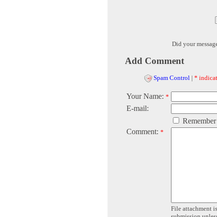
Did your messag
Add Comment
Spam Control
|
* indicat
Your Name:
*
E-mail:
Remember
Comment:
*
File attachment is
submission unless 