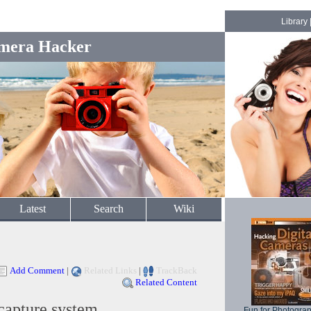
Library
mera Hacker
Latest
Search
Wiki
Add Comment
|
Related Links
|
TrackBack
Related Content
capture system
Fun for Photogra