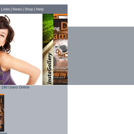
|
Links
|
News
|
Shop
|
Help
190 Users Online
phers