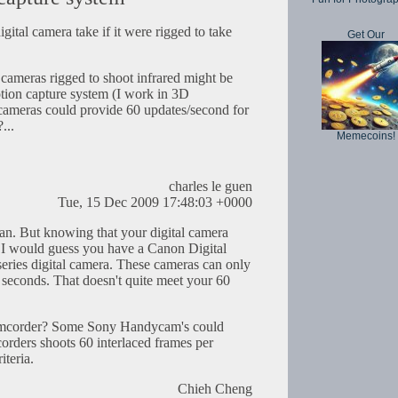
ital camera take if it were rigged to take
Get Our
 cameras rigged to shoot infrared might be
tion capture system (I work in 3D
cameras could provide 60 updates/second for
...
Memecoins!
charles le guen
Tue, 15 Dec 2009 17:48:03 +0000
an. But knowing that your digital camera
 I would guess you have a Canon Digital
eries digital camera. These cameras can only
 seconds. That doesn't quite meet your 60
amcorder? Some Sony Handycam's could
orders shoots 60 interlaced frames per
teria.
Chieh Cheng