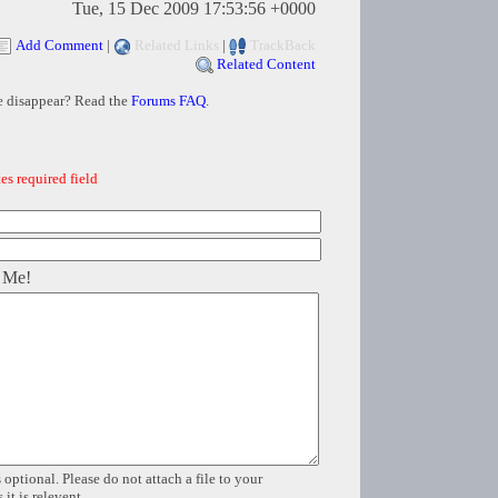
Tue, 15 Dec 2009 17:53:56 +0000
Add Comment
|
Related Links
|
TrackBack
Related Content
e disappear? Read the
Forums FAQ
.
es required field
 Me!
 optional. Please do not attach a file to your
it is relevent.