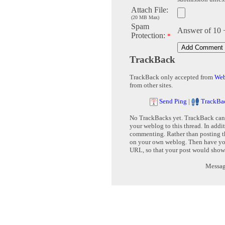
Attach File:
(20 MB Max)
Spam
Answer of 10 
Protection:
*
TrackBack
TrackBack only accepted from
Web
from other sites.
Send Ping
|
TrackBa
No TrackBacks yet. TrackBack can b
your weblog to this thread. In addi
commenting. Rather than posting th
on your own weblog. Then have yo
URL, so that your post would show
Message