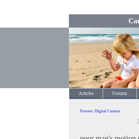
Ca
Articles
Forums
Forums
:
Digital Camera
poor man's motion 