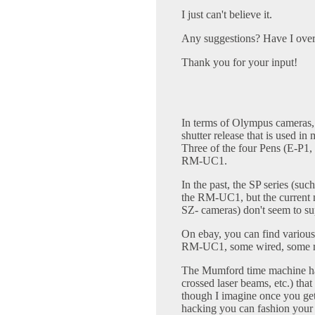
I just can't believe it.
Any suggestions? Have I over
Thank you for your input!
In terms of Olympus cameras
shutter release that is used i
Three of the four Pens (E-P1,
RM-UC1.
In the past, the SP series (su
the RM-UC1, but the curren
SZ- cameras) don't seem to sup
On ebay, you can find various 
RM-UC1, some wired, some ra
The Mumford time machine has 
crossed laser beams, etc.) that
though I imagine once you get 
hacking you can fashion your