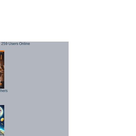
259 Users Online
phers