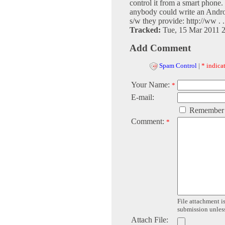
control it from a smart phone.
anybody could write an Androi
s/w they provide: http://ww . .
Tracked:
Tue, 15 Mar 2011 
Add Comment
Spam Control
|
* indicat
Your Name:
*
E-mail:
Remember
Comment:
*
File attachment is
submission unless 
Attach File: