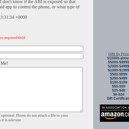
 I don't know if the ABI is exposed so that
d app to control the phone, or what type of
 .
23:31:34 +0000
es required field
Gifts By Price
$10000-abov
$5000-$999
 Me!
$2000-$499
$1000-$199
$500-$999
$200-$499
$100-$199
$50-$99
$25-$49
$0-$24
Gift Certifica
 optional. Please do not attach a file to your
it is relevent.