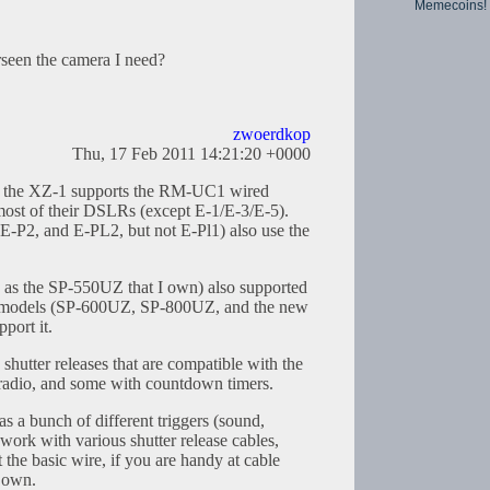
Memecoins!
seen the camera I need?
zwoerdkop
Thu, 17 Feb 2011 14:21:20 +0000
, the XZ-1 supports the RM-UC1 wired
n most of their DSLRs (except E-1/E-3/E-5).
 E-P2, and E-PL2, but not E-Pl1) also use the
ch as the SP-550UZ that I own) also supported
t models (SP-600UZ, SP-800UZ, and the new
port it.
shutter releases that are compatible with the
dio, and some with countdown timers.
a bunch of different triggers (sound,
 work with various shutter release cables,
the basic wire, if you are handy at cable
 own.