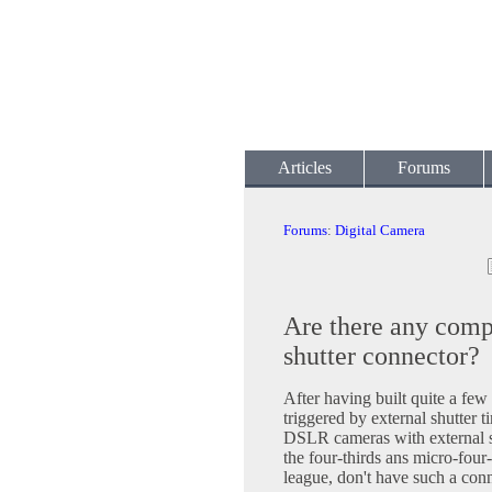
Articles
Forums
Forums
:
Digital Camera
Are there any comp
shutter connector?
After having built quite a fe
triggered by external shutter t
DSLR cameras with external sh
the four-thirds ans micro-four-
league, don't have such a co