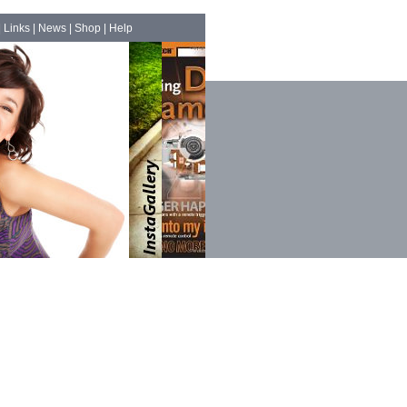
|
Links
|
News
|
Shop
|
Help