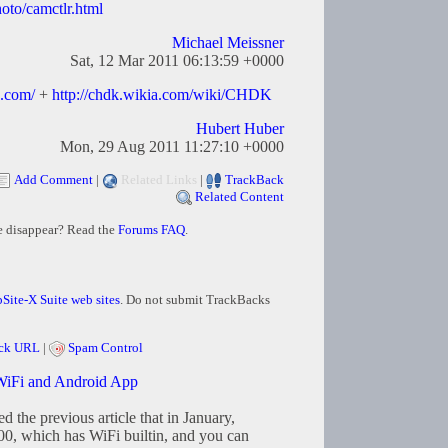
to/camctlr.html
Michael Meissner
Sat, 12 Mar 2011 06:13:59 +0000
s.com/
+
http://chdk.wikia.com/wiki/CHDK
Hubert Huber
Mon, 29 Aug 2011 11:27:10 +0000
Add Comment
|
Related Links
|
TrackBack
Related Content
e disappear? Read the
Forums FAQ
.
Site-X Suite web sites
. Do not submit TrackBacks
ck URL
|
Spam Control
iFi and Android App
d the previous article that in January,
, which has WiFi builtin, and you can