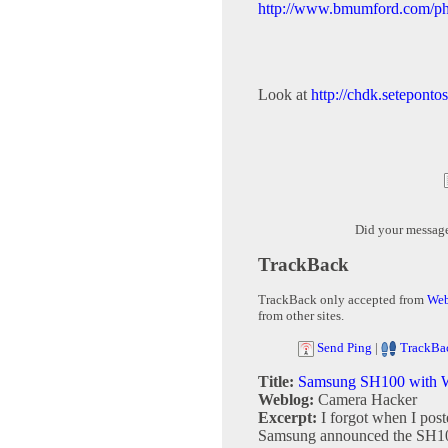
http://www.bmumford.com/pho
Look at
http://chdk.seteponto
Did your messag
TrackBack
TrackBack only accepted from
Web
from other sites.
Send Ping
|
TrackBa
Title:
Samsung SH100 with W
Weblog:
Camera Hacker
Excerpt:
I forgot when I poste
Samsung announced the SH100