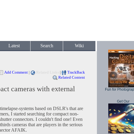
Latest
Search
Wiki
Add Comment
|
Related Links
|
TrackBack
Related Content
act cameras with external
Fun for Photogra
Get Our
w timelapse-systems based on DSLR's that are
imers, I started searching for compact non-
utter connectors. I couldn't find one! Even
thirds cameras that are players in the serious
nnector AFAIK.