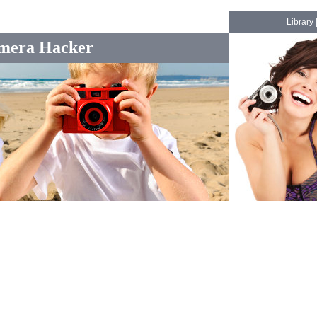
Library
mera Hacker