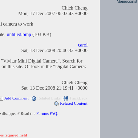
Memecoins!
Chieh Cheng
Mon, 17 Dec 2007 06:03:43 +0000
ni camera to work
ile:
untitled.bmp
(103 KB)
carol
Sat, 13 Dec 2008 20:46:32 +0000
e "Vivitar Mini Digital Camera". Search for
on this site. Or look in the "Digital Camera:
Chieh Cheng
Sat, 13 Dec 2008 21:19:41 +0000
Add Comment
|
Related Links
|
TrackBack
Related Content
e disappear? Read the
Forums FAQ
.
es required field