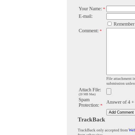
Your Name:
*
E-mail:
Remember
Comment:
*
File attachment is
submission unless 
Attach File:
(20 MB Max)
Spam
Answer of 4 +
Protection:
*
TrackBack
TrackBack only accepted from
Web
from other sites.