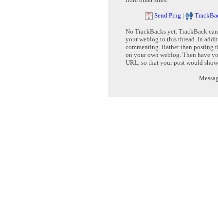
Send Ping
|
TrackBa
No TrackBacks yet. TrackBack can b
your weblog to this thread. In addi
commenting. Rather than posting th
on your own weblog. Then have yo
URL, so that your post would show
Message