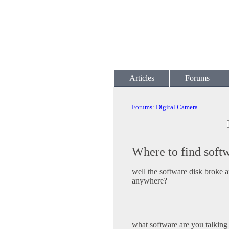
Articles
Forums
Forums
:
Digital Camera
Where to find soft
well the software disk broke a
anywhere?
what software are you talking