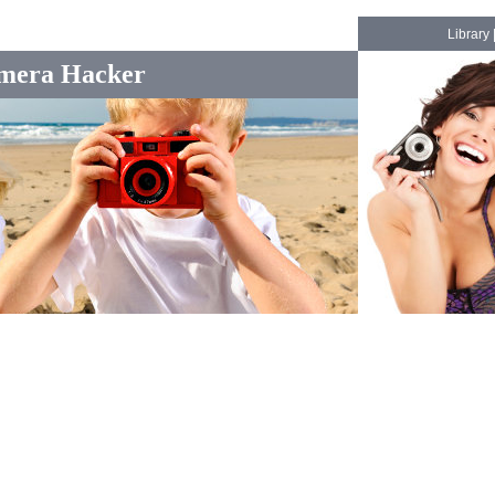
Library
mera Hacker