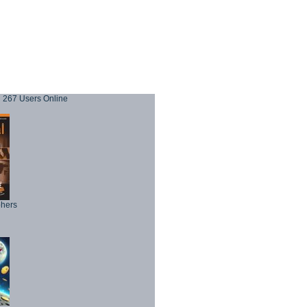
267 Users Online
phers