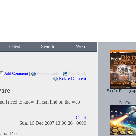
Latest
Search
Wiki
Add Comment
|
Related Links
|
TrackBack
Related Content
ware
Fun for Photogra
nd i need to know if i can find on the web
Get Our
Chad
Sun, 16 Dec 2007 13:30:26 +0000
 about???