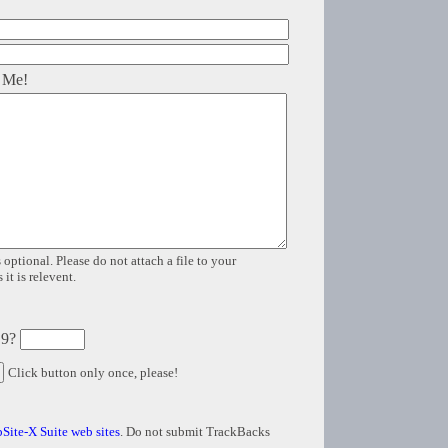
 Me!
 optional. Please do not attach a file to your
it is relevent.
 9?
Click button only once, please!
Site-X Suite web sites
. Do not submit TrackBacks