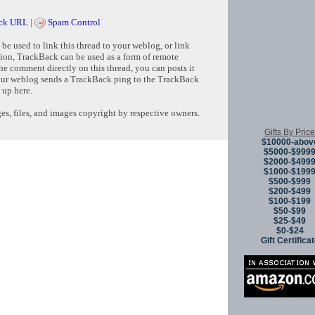
ck URL
|
Spam Control
e used to link this thread to your weblog, or link
tion, TrackBack can be used as a form of remote
e comment directly on this thread, you can posts it
ur weblog sends a TrackBack ping to the TrackBack
 up here.
s, files, and images copyright by respective owners.
Gifts By Price
$10000-abov
$5000-$999
Copyright © 
$2000-$499
$1000-$199
$500-$999
$200-$499
$100-$199
$50-$99
$25-$49
$0-$24
Gift Certifica