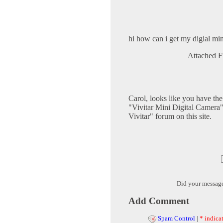
hi how can i get my digial mi
Attached F
Carol, looks like you have th
"Vivitar Mini Digital Camera" 
Vivitar" forum on this site.
Did your messag
Add Comment
Spam Control
|
* indicat