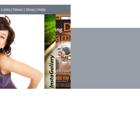
|
Links
|
News
|
Shop
|
Help