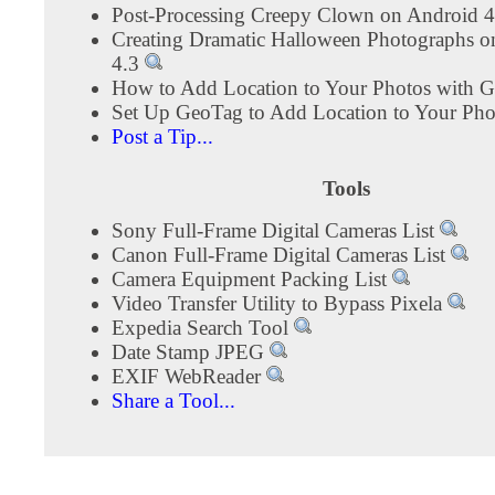
Post-Processing Creepy Clown on Android 
Creating Dramatic Halloween Photographs o
4.3
How to Add Location to Your Photos with 
Set Up GeoTag to Add Location to Your Ph
Post a Tip...
Tools
Sony Full-Frame Digital Cameras List
Canon Full-Frame Digital Cameras List
Camera Equipment Packing List
Video Transfer Utility to Bypass Pixela
Expedia Search Tool
Date Stamp JPEG
EXIF WebReader
Share a Tool...