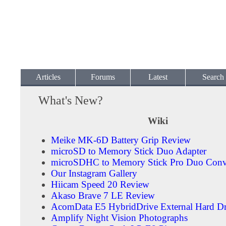
Articles
Forums
Latest
Search
What's New?
Wiki
Meike MK-6D Battery Grip Review
microSD to Memory Stick Duo Adapter
microSDHC to Memory Stick Pro Duo Conv
Our Instagram Gallery
Hiicam Speed 20 Review
Akaso Brave 7 LE Review
AcomData E5 HybridDrive External Hard Dr
Amplify Night Vision Photographs