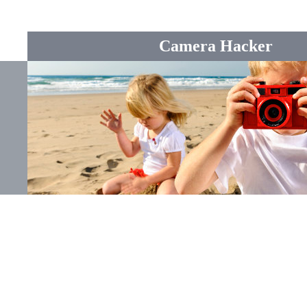
Camera Hacker