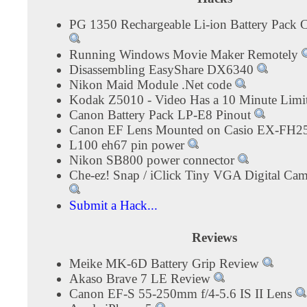
PG 1350 Rechargeable Li-ion Battery Pack C
Running Windows Movie Maker Remotely
Disassembling EasyShare DX6340
Nikon Maid Module .Net code
Kodak Z5010 - Video Has a 10 Minute Limi
Canon Battery Pack LP-E8 Pinout
Canon EF Lens Mounted on Casio EX-FH2
L100 eh67 pin power
Nikon SB800 power connector
Che-ez! Snap / iClick Tiny VGA Digital Ca
Submit a Hack...
Reviews
Meike MK-6D Battery Grip Review
Akaso Brave 7 LE Review
Canon EF-S 55-250mm f/4-5.6 IS II Lens