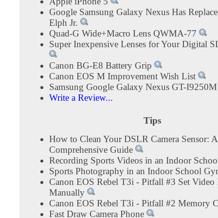
Apple iPhone 5
Google Samsung Galaxy Nexus Has Replac
Elph Jr.
Quad-G Wide+Macro Lens QWMA-77
Super Inexpensive Lenses for Your Digital 
Canon BG-E8 Battery Grip
Canon EOS M Improvement Wish List
Samsung Google Galaxy Nexus GT-I9250
Write a Review...
Tips
How to Clean Your DSLR Camera Sensor: A
Comprehensive Guide
Recording Sports Videos in an Indoor Sch
Sports Photography in an Indoor School G
Canon EOS Rebel T3i - Pitfall #3 Set Video
Manually
Canon EOS Rebel T3i - Pitfall #2 Memory 
Fast Draw Camera Phone