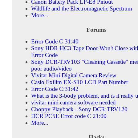
Canon Battery Pack LP-E8 Pinout
Wildlife and the Electromagnetic Spectrum
More...
Forums
Error Code C:31:40
Sony HDR-HC3 Tape Door Won't Close wit
Error Code
Sony DCR-TRV103 "Cleaning Cassette" mes
poor audio/video
Vivitar Mini Digital Camera Review
Casio Exilim EX-S10 LCD Part Number
Error Code C:31:42
What is the 3-body problem, and is it really 
vivitar mini camera software needed
Choppy Playback - Sony DCR-TRV120
DCR PC5E Error code C 21:00
More...
Hacks