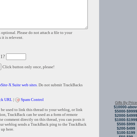
 optional. Please do not attach a file to your
it is relevent.
 1?
Click button only once, please!
Site-X Suite web sites
. Do not submit TrackBacks
ck URL
|
Spam Control
Gifts By Price
$10000-abov
e used to link this thread to your weblog, or link
$5000-$999
tion, TrackBack can be used as a form of remote
$2000-$499
e comment directly on this thread, you can posts it
$1000-$199
$500-$999
ur weblog sends a TrackBack ping to the TrackBack
$200-$499
 up here.
$100-$199