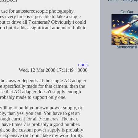
 i use for autostereoscopic photography.
Get Our
es every time is it possible to take a single
put to drive all 7 cameras? Obviously i could
ob but it adds a significant amount of bulk to
Memecoins!
chris
Wed, 12 Mar 2008 17:11:49 +0000
 the answer depends. If the single AC adapter
ne specifically made for that camera, then the
use that AC adapter doesn't supply enough
s probably made to support only one.
 willing to build your own power supply, or
ly, than yes, you can. You have to get an
ough current for all 7 cameras. The max
 have times 7 is probably a good number.
gh, so the custom power supply is probably
y expensive (but don't take my word for it).