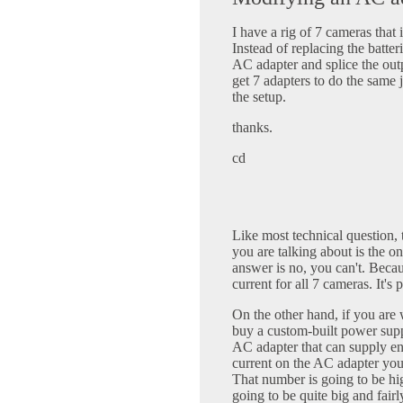
I have a rig of 7 cameras that
Instead of replacing the batteri
AC adapter and splice the out
get 7 adapters to do the same j
the setup.
thanks.
cd
Like most technical question,
you are talking about is the o
answer is no, you can't. Beca
current for all 7 cameras. It'
On the other hand, if you are
buy a custom-built power supp
AC adapter that can supply en
current on the AC adapter you
That number is going to be hi
going to be quite big and fairl