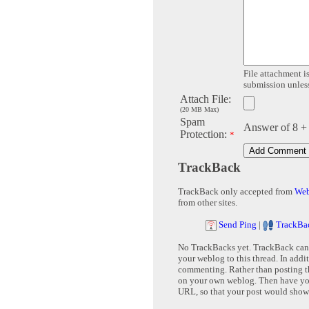
File attachment is
submission unless 
Attach File:
(20 MB Max)
Spam
Answer of 8 +
Protection:
*
TrackBack
TrackBack only accepted from
Web
from other sites.
Send Ping
|
TrackBa
No TrackBacks yet. TrackBack can b
your weblog to this thread. In addi
commenting. Rather than posting th
on your own weblog. Then have yo
URL, so that your post would show