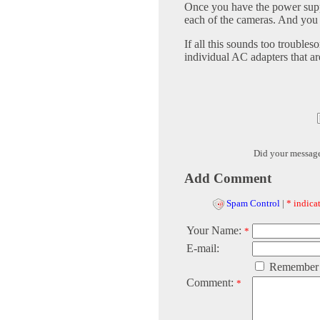
Once you have the power suppl
each of the cameras. And you 
If all this sounds too troubles
individual AC adapters that a
Did your messag
Add Comment
Spam Control
|
* indicat
Your Name:
*
E-mail:
Remember
Comment:
*