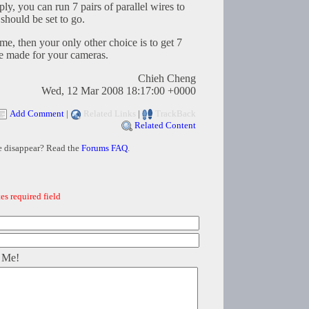
y, you can run 7 pairs of parallel wires to
should be set to go.
ome, then your only other choice is to get 7
re made for your cameras.
Chieh Cheng
Wed, 12 Mar 2008 18:17:00 +0000
Add Comment
|
Related Links
|
TrackBack
Related Content
e disappear? Read the
Forums FAQ
.
es required field
 Me!