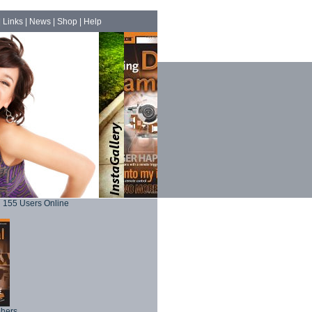
|
Links
|
News
|
Shop
|
Help
155 Users Online
phers