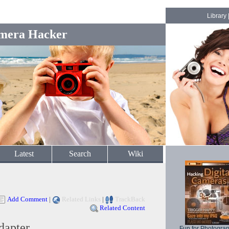
Library
mera Hacker
Latest
Search
Wiki
Add Comment
|
Related Links
|
TrackBack
Related Content
dapter
Fun for Photogra