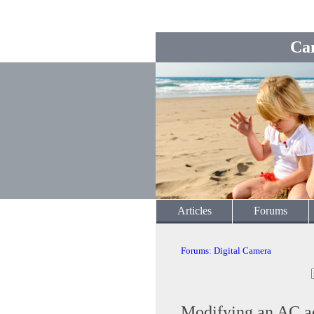
Ca
Articles
Forums
Forums
:
Digital Camera
Modifying an AC a