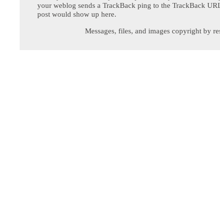
your weblog sends a TrackBack ping to the TrackBack URL,
post would show up here.
Messages, files, and images copyright by re