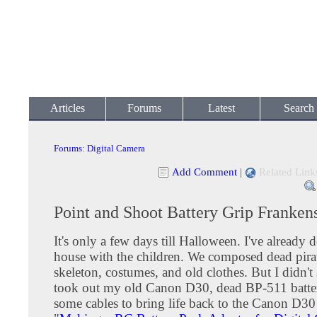
Articles
Forums
Latest
Search
Forums
:
Digital Camera
Add Comment
|
Related Link
Point and Shoot Battery Grip Franken
It's only a few days till Halloween. I've already 
house with the children. We composed dead pirat
skeleton, costumes, and old clothes. But I didn't 
took out my old Canon D30, dead BP-511 batte
some cables to bring life back to the Canon D30 