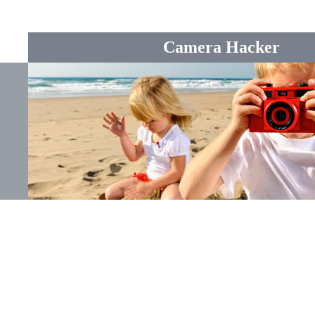
Camera Hacker