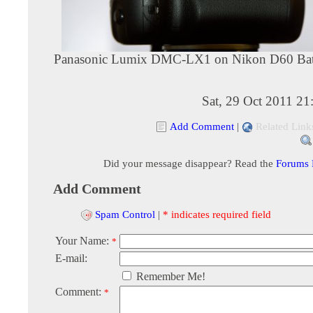
Panasonic Lumix DMC-LX1 on Nikon D60 Batt
Sat, 29 Oct 2011 2
Add Comment
|
Related Link
Did your message disappear? Read the
Forums
Add Comment
Spam Control
|
* indicates required field
Your Name:
*
E-mail:
Remember Me!
Comment:
*