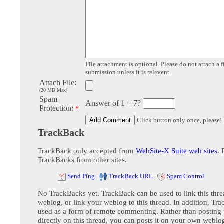
File attachment is optional. Please do not attach a f
submission unless it is relevent.
Attach File:
(20 MB Max)
Spam
Answer of 1 + 7?
Protection:
*
Click button only once, please!
TrackBack
TrackBack only accepted from
WebSite-X Suite web sites
. 
TrackBacks from other sites.
Send Ping
|
TrackBack URL
|
Spam Control
No TrackBacks yet. TrackBack can be used to link this thre
weblog, or link your weblog to this thread. In addition, Tr
used as a form of remote commenting. Rather than postin
directly on this thread, you can posts it on your own webl