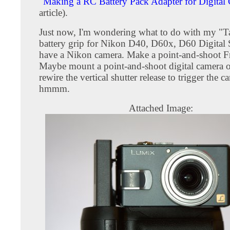
"
Making a RC Battery Pack Adapter for Digital
article).
Just now, I'm wondering what to do with my "T
battery grip for Nikon D40, D60x, D60 Digital 
have a Nikon camera. Make a point-and-shoot F
Maybe mount a point-and-shoot digital camera o
rewire the vertical shutter release to trigger the ca
hmmm.
Attached Image: