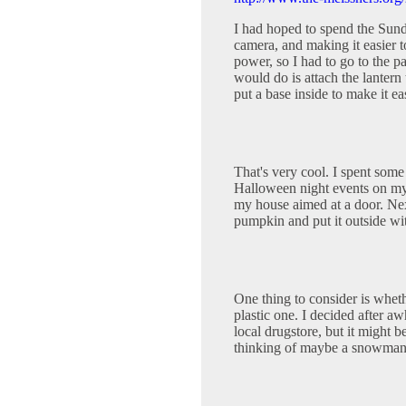
I had hoped to spend the Sun
camera, and making it easier t
power, so I had to go to the p
would do is attach the lantern 
put a base inside to make it ea
That's very cool. I spent some
Halloween night events on my c
my house aimed at a door. Next 
pumpkin and put it outside with
One thing to consider is whet
plastic one. I decided after awh
local drugstore, but it might b
thinking of maybe a snowman