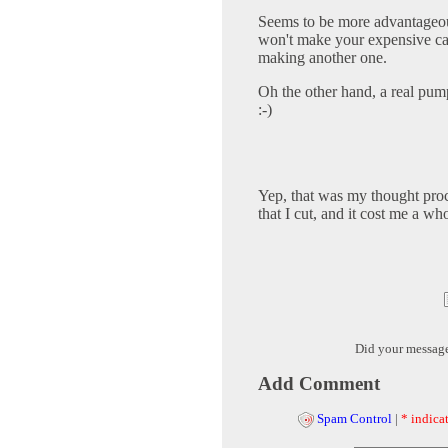
Seems to be more advantageous 
won't make your expensive cam
making another one.
Oh the other hand, a real pum
:-)
Yep, that was my thought proc
that I cut, and it cost me a wh
Did your messag
Add Comment
Spam Control
|
* indicat