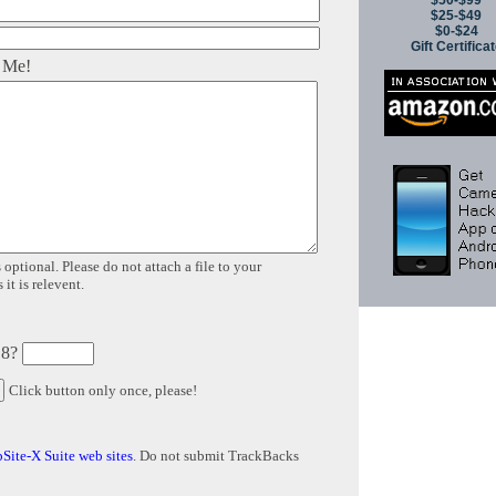
$50-$99
$25-$49
$0-$24
Gift Certifica
 Me!
 optional. Please do not attach a file to your
it is relevent.
 8?
Click button only once, please!
Site-X Suite web sites
. Do not submit TrackBacks