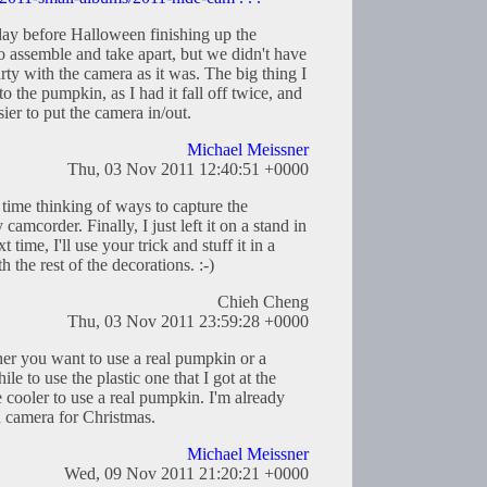
day before Halloween finishing up the
o assemble and take apart, but we didn't have
arty with the camera as it was. The big thing I
to the pumpkin, as I had it fall off twice, and
sier to put the camera in/out.
Michael Meissner
Thu, 03 Nov 2011 12:40:51 +0000
 time thinking of ways to capture the
amcorder. Finally, I just left it on a stand in
time, I'll use your trick and stuff it in a
 the rest of the decorations. :-)
Chieh Cheng
Thu, 03 Nov 2011 23:59:28 +0000
her you want to use a real pumpkin or a
ile to use the plastic one that I got at the
e cooler to use a real pumpkin. I'm already
 camera for Christmas.
Michael Meissner
Wed, 09 Nov 2011 21:20:21 +0000