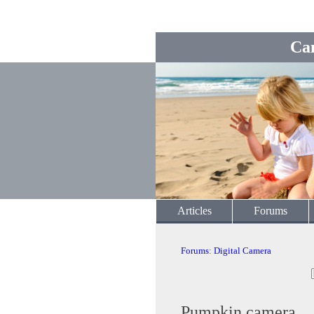
Ca
Articles
Forums
Forums
:
Digital Camera
Pumpkin camera