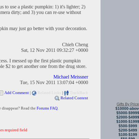
to use a plastic pumpkin: 1) it's lighter; 2)
era dirty; and 3) you can re-use without
pkin may just go better with your decoration.
Chieh Cheng
Sat, 12 Nov 2011 09:32:27 +0000
ess. I messed up the first plastic pumpkin
ole $2 to get another one from the drug store.
Michael Meissner
Tue, 15 Nov 2011 13:07:04 +0000
Add Comment
|
Related Links
|
TrackBack
Related Content
Gifts By Price
e disappear? Read the
Forums FAQ
.
$10000-abov
$5000-$999
$2000-$499
$1000-$199
$500-$999
es required field
$200-$499
$100-$199