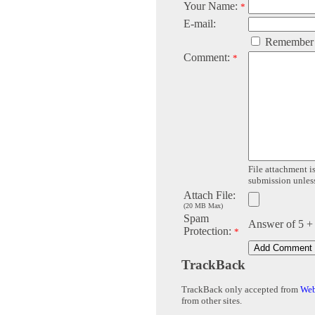
Your Name:
*
E-mail:
Remember
Comment:
*
File attachment is
submission unless 
Attach File:
(20 MB Max)
Spam
Answer of 5 +
Protection:
*
TrackBack
TrackBack only accepted from
Web
from other sites.