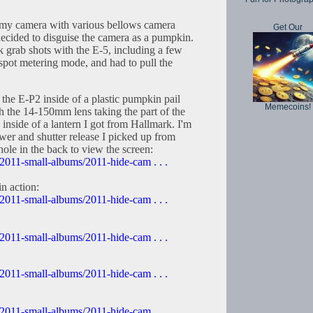
e my camera with various bellows camera
Get Our
ecided to disguise the camera as a pumpkin.
k grab shots with the E-5, including a few
n spot metering mode, and had to pull the
h the E-P2 inside of a plastic pumpkin pail
Memecoins!
ith the 14-150mm lens taking the part of the
inside of a lantern I got from Hallmark. I'm
er and shutter release I picked up from
 hole in the back to view the screen:
2011-small-albums/2011-hide-cam . . .
n action:
2011-small-albums/2011-hide-cam . . .
2011-small-albums/2011-hide-cam . . .
2011-small-albums/2011-hide-cam . . .
2011-small-albums/2011-hide-cam . . .