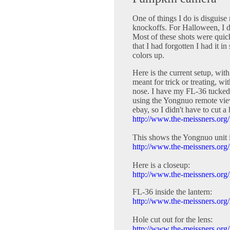
One of things I do is disguis
knockoffs. For Halloween, I d
Most of these shots were quic
that I had forgotten I had it i
colors up.
Here is the current setup, wit
meant for trick or treating, w
nose. I have my FL-36 tucked 
using the Yongnuo remote view
ebay, so I didn't have to cut a
http://www.the-meissners.org/
This shows the Yongnuo unit i
http://www.the-meissners.org/
Here is a closeup:
http://www.the-meissners.org/
FL-36 inside the lantern:
http://www.the-meissners.org/
Hole cut out for the lens:
http://www.the-meissners.org/