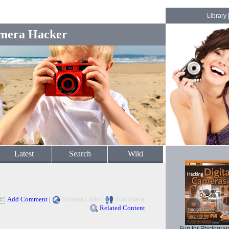
Library
mera Hacker
Latest
Search
Wiki
Add Comment
|
Related Links
|
TrackBack
Related Content
Fun for Photogra