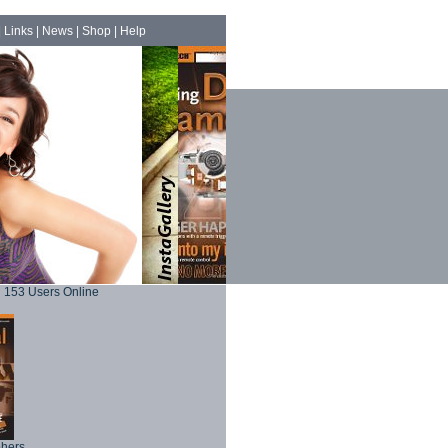
|
Links
|
News
|
Shop
|
Help
153 Users Online
phers