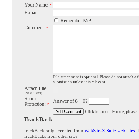
Your Name:
*
E-mail:
Remember Me!
Comment:
*
File attachment is optional. Please do not attach a f
submission unless it is relevent.
Attach File:
(20 MB Max)
Spam
Answer of 8 + 0?
Protection:
*
Click button only once, please!
TrackBack
TrackBack only accepted from
WebSite-X Suite web sites
. 
TrackBacks from other sites.