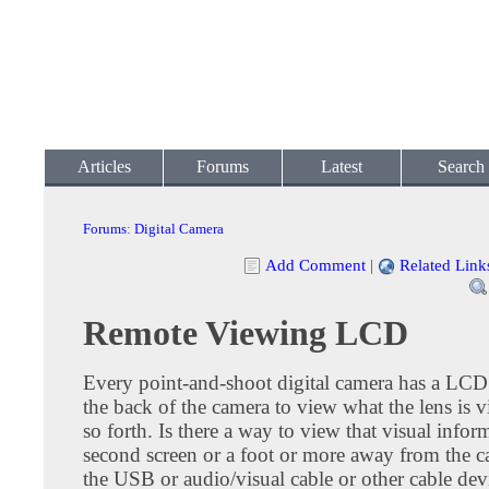
Articles
Forums
Latest
Search
Forums
:
Digital Camera
Add Comment
|
Related Link
Remote Viewing LCD
Every point-and-shoot digital camera has a LCD
the back of the camera to view what the lens is 
so forth. Is there a way to view that visual infor
second screen or a foot or more away from the 
the USB or audio/visual cable or other cable devi