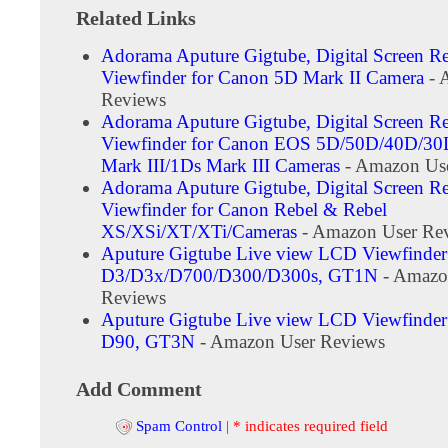
Related Links
Adorama Aputure Gigtube, Digital Screen R
Viewfinder for Canon 5D Mark II Camera
- 
Reviews
Adorama Aputure Gigtube, Digital Screen R
Viewfinder for Canon EOS 5D/50D/40D/3
Mark III/1Ds Mark III Cameras
- Amazon Us
Adorama Aputure Gigtube, Digital Screen R
Viewfinder for Canon Rebel & Rebel
XS/XSi/XT/XTi/Cameras
- Amazon User Re
Aputure Gigtube Live view LCD Viewfinder
D3/D3x/D700/D300/D300s, GT1N
- Amazo
Reviews
Aputure Gigtube Live view LCD Viewfinder
D90, GT3N
- Amazon User Reviews
Add Comment
Spam Control
|
* indicates required field