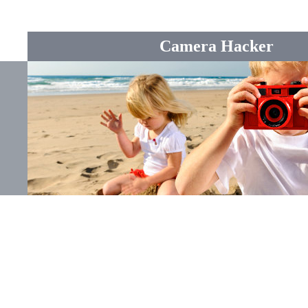
Camera Hacker