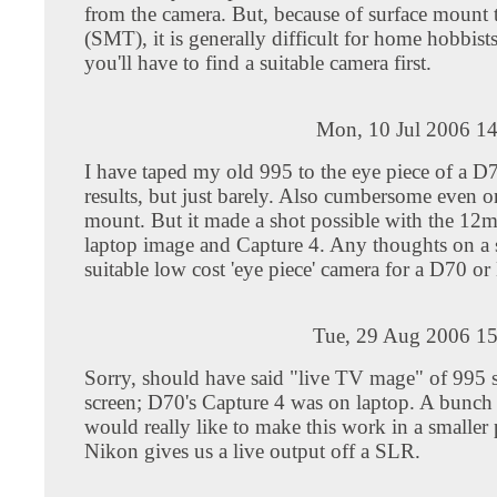
from the camera. But, because of surface mount
(SMT), it is generally difficult for home hobbist
you'll have to find a suitable camera first.
Mon, 10 Jul 2006 14
I have taped my old 995 to the eye piece of a D
results, but just barely. Also cumbersome even 
mount. But it made a shot possible with the 12m
laptop image and Capture 4. Any thoughts on a 
suitable low cost 'eye piece' camera for a D70 o
Tue, 29 Aug 2006 15
Sorry, should have said "live TV mage" of 995 
screen; D70's Capture 4 was on laptop. A bunch o
would really like to make this work in a smaller
Nikon gives us a live output off a SLR.