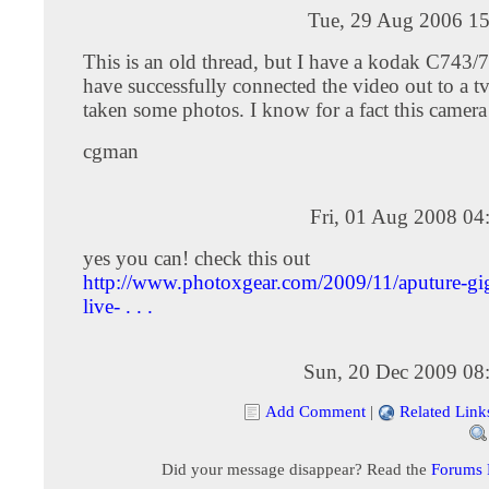
Tue, 29 Aug 2006 15
This is an old thread, but I have a kodak C743/
have successfully connected the video out to a t
taken some photos. I know for a fact this camera
cgman
Fri, 01 Aug 2008 04
yes you can! check this out
http://www.photoxgear.com/2009/11/aputure-gig
live- . . .
Sun, 20 Dec 2009 08
Add Comment
|
Related Link
Did your message disappear? Read the
Forums