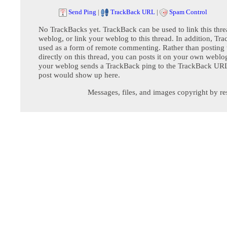
Send Ping
|
TrackBack URL
|
Spam Control
No TrackBacks yet. TrackBack can be used to link this thre
weblog, or link your weblog to this thread. In addition, Tr
used as a form of remote commenting. Rather than postin
directly on this thread, you can posts it on your own webl
your weblog sends a TrackBack ping to the TrackBack URL,
post would show up here.
Messages, files, and images copyright by re