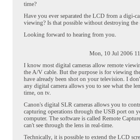
time?
Have you ever separated the LCD from a digi-c
viewing? Is that possible without destroying the
Looking forward to hearing from you.
Mon, 10 Jul 2006 11
I know most digital cameras allow remote viewi
the A/V cable. But the purpose is for viewing the
have already been shot on your television. I don
any digital camera allows you to see what the lens
time, on tv.
Canon's digital SLR cameras allows you to cont
capturing operations through the USB port on y
computer. The software is called Remote Captur
can't see through the lens in real-time.
Technically, it is possible to extend the LCD sc