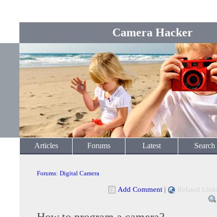
Camera Hacker
Articles
Forums
Latest
Search
Forums
:
Digital Camera
Add Comment
|
Related Link
How to program a camera?