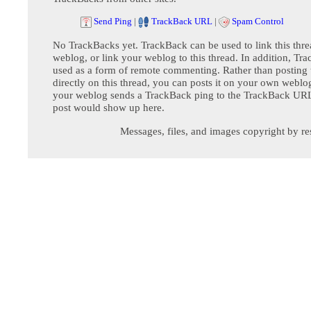
Send Ping
|
TrackBack URL
|
Spam Control
No TrackBacks yet. TrackBack can be used to link this thre
weblog, or link your weblog to this thread. In addition, Tr
used as a form of remote commenting. Rather than postin
directly on this thread, you can posts it on your own webl
your weblog sends a TrackBack ping to the TrackBack URL,
post would show up here.
Messages, files, and images copyright by re