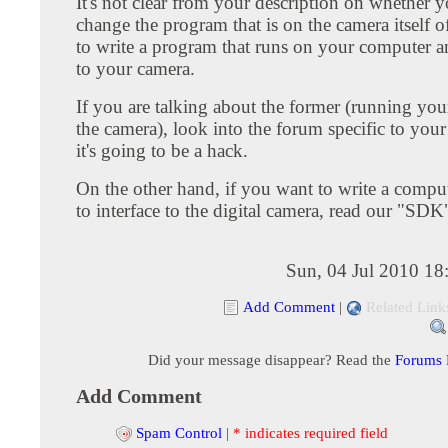
It's not clear from your description on whether 
change the program that is on the camera itself o
to write a program that runs on your computer an
to your camera.
If you are talking about the former (running yo
the camera), look into the forum specific to your
it's going to be a hack.
On the other hand, if you want to write a compu
to interface to the digital camera, read our "SD
Sun, 04 Jul 2010 18
Add Comment
|
Related Link
Did your message disappear? Read the
Forums
Add Comment
Spam Control
|
* indicates required field