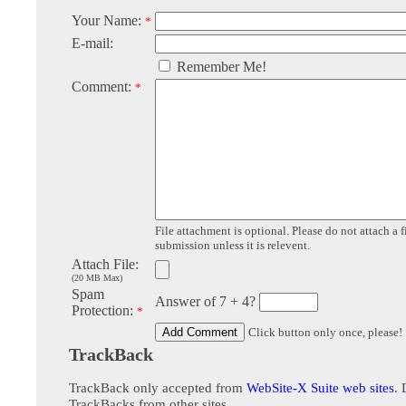
Your Name:
*
E-mail:
Remember Me!
Comment:
*
File attachment is optional. Please do not attach a f
submission unless it is relevent.
Attach File:
(20 MB Max)
Spam
Answer of 7 + 4?
Protection:
*
Click button only once, please!
TrackBack
TrackBack only accepted from
WebSite-X Suite web sites
. 
TrackBacks from other sites.