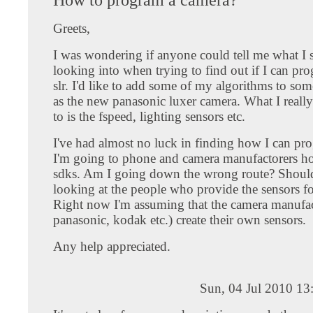
Greets,
I was wondering if anyone could tell me what I 
looking into when trying to find out if I can pro
slr. I'd like to add some of my algorithms to so
as the new panasonic luxer camera. What I really
to is the fspeed, lighting sensors etc.
I've had almost no luck in finding how I can pr
I'm going to phone and camera manufactorers ho
sdks. Am I going down the wrong route? Should
looking at the people who provide the sensors fo
Right now I'm assuming that the camera manufac
panasonic, kodak etc.) create their own sensors.
Any help appreciated.
Sun, 04 Jul 2010 13