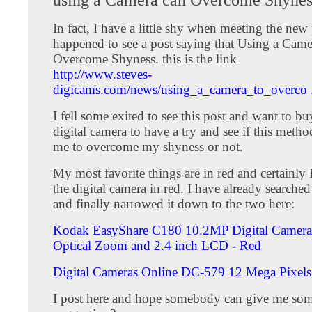
In fact, I have a little shy when meeting the new 
happened to see a post saying that Using a Came
Overcome Shyness. this is the link
http://www.steves-
digicams.com/news/using_a_camera_to_overco . 
I fell some exited to see this post and want to b
digital camera to have a try and see if this metho
me to overcome my shyness or not.
My most favorite things are in red and certainly
the digital camera in red. I have already searched
and finally narrowed it down to the two here:
Kodak EasyShare C180 10.2MP Digital Camera
Optical Zoom and 2.4 inch LCD - Red
Digital Cameras Online DC-579 12 Mega Pixel
I post here and hope somebody can give me som