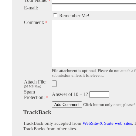
Your Name:
*
E-mail:
Remember Me!
Comment:
*
File attachment is optional. Please do not attach a f
submission unless it is relevent.
Attach File:
(20 MB Max)
Spam
Answer of 10 + 1?
Protection:
*
Click button only once, please!
TrackBack
TrackBack only accepted from
WebSite-X Suite web sites
. 
TrackBacks from other sites.