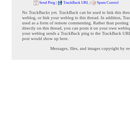
Send Ping
|
TrackBack URL
|
Spam Control
No TrackBacks yet. TrackBack can be used to link this thre
weblog, or link your weblog to this thread. In addition, Tr
used as a form of remote commenting. Rather than postin
directly on this thread, you can posts it on your own webl
your weblog sends a TrackBack ping to the TrackBack URL,
post would show up here.
Messages, files, and images copyright by re