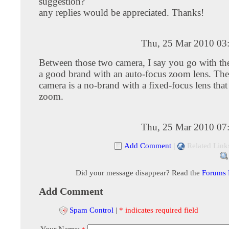
suggestion?
any replies would be appreciated. Thanks!
Thu, 25 Mar 2010 03
Between those two camera, I say you go with the
a good brand with an auto-focus zoom lens. Th
camera is a no-brand with a fixed-focus lens that
zoom.
Thu, 25 Mar 2010 07
Add Comment
|
Related Link
Did your message disappear? Read the
Forums
Add Comment
Spam Control
|
* indicates required field