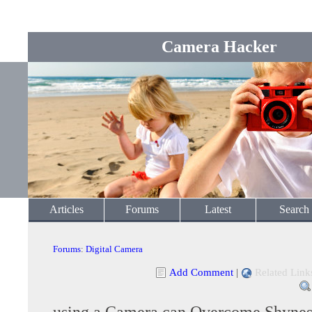
Camera Hacker
Articles
Forums
Latest
Search
Forums
:
Digital Camera
Add Comment
|
Related Link
using a Camera can Overcome Shynes