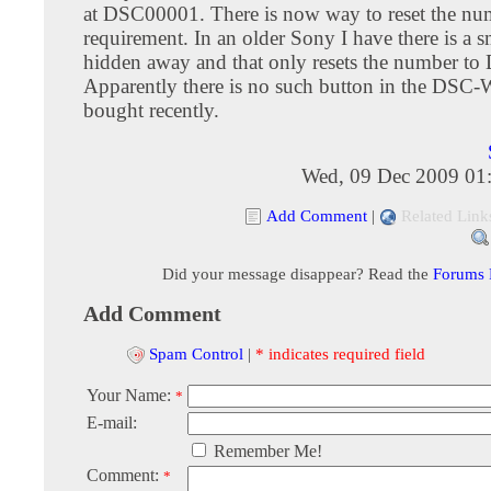
at DSC00001. There is now way to reset the nu
requirement. In an older Sony I have there is a sm
hidden away and that only resets the number t
Apparently there is no such button in the DSC
bought recently.
Wed, 09 Dec 2009 01
Add Comment
|
Related Link
Did your message disappear? Read the
Forums
Add Comment
Spam Control
|
* indicates required field
Your Name:
*
E-mail:
Remember Me!
Comment:
*