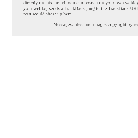
directly on this thread, you can posts it on your own webl
your weblog sends a TrackBack ping to the TrackBack URL,
post would show up here.
Messages, files, and images copyright by re