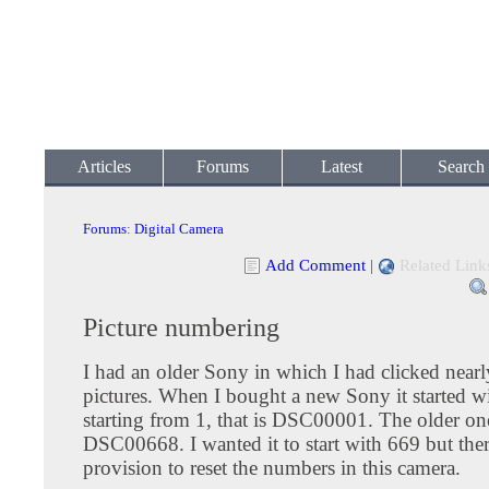
Articles
Forums
Latest
Search
Forums
:
Digital Camera
Add Comment
|
Related Link
Picture numbering
I had an older Sony in which I had clicked near
pictures. When I bought a new Sony it started 
starting from 1, that is DSC00001. The older o
DSC00668. I wanted it to start with 669 but the
provision to reset the numbers in this camera.