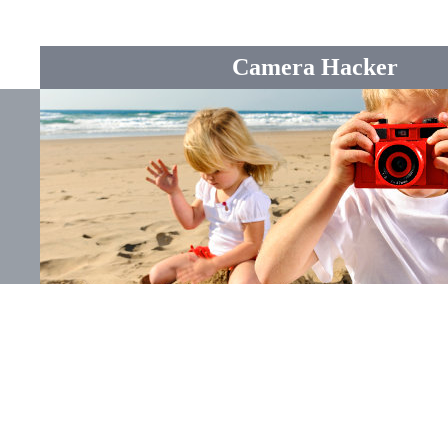
Camera Hacker