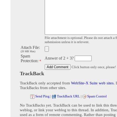
File attachment is optional. Please do not attach a f
submission unless it is relevent.
Attach File:
(20 MB Max)
Spam
Answer of 2 + 3?
Protection:
*
Click button only once, please!
TrackBack
TrackBack only accepted from
WebSite-X Suite web sites
. 
TrackBacks from other sites.
Send Ping
|
TrackBack URL
|
Spam Control
No TrackBacks yet. TrackBack can be used to link this thre
weblog, or link your weblog to this thread. In addition, Tr
used as a form of remote commenting. Rather than postin