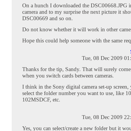
On a hunch I downloaded the DSC00668.JPG i
camera and to my surprise the next picture it sho
DSC00669 and so on.
Do not know whether it will work in other camer
Hope this could help someone with the same req
Tue, 08 Dec 2009 01
Thanks for the tip, Sandy. That will surely com
when you switch cards between cameras.
I think in the Sony digital camera set-up screen,
select the folder number you want to use, like
102MSDCF, etc.
Tue, 08 Dec 2009 22
Yes, you can select/create a new folder but it woul