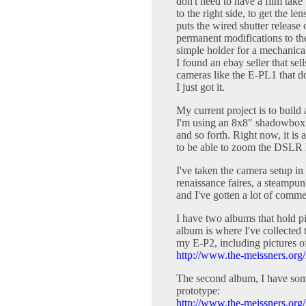
don't need to have a film take 
to the right side, to get the l
puts the wired shutter release
permanent modifications to t
simple holder for a mechanical
I found an ebay seller that sell
cameras like the E-PL1 that do
I just got it.
My current project is to buil
I'm using an 8x8" shadowbox a
and so forth. Right now, it is
to be able to zoom the DSLR l
I've taken the camera setup in
renaissance faires, a steampun
and I've gotten a lot of comme
I have two albums that hold pi
album is where I've collected 
my E-P2, including pictures of
http://www.the-meissners.org
The second album, I have som
prototype:
http://www.the-meissners.org/