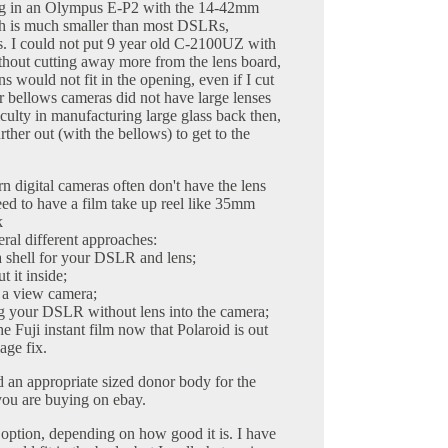
ing in an Olympus E-P2 with the 14-42mm
h is much smaller than most DSLRs,
es. I could not put 9 year old C-2100UZ with
hout cutting away more from the lens board,
 would not fit in the opening, even if I cut
r bellows cameras did not have large lenses
iculty in manufacturing large glass back then,
ther out (with the bellows) to get to the
 digital cameras often don't have the lens
eed to have a film take up reel like 35mm
k
eral different approaches:
 shell for your DSLR and lens;
 it inside;
e a view camera;
ng your DSLR without lens into the camera;
e Fuji instant film now that Polaroid is out
age fix.
nd an appropriate sized donor body for the
 you are buying on ebay.
option, depending on how good it is. I have