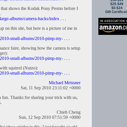
$50-$99
$25-$49
$0-$24
m that shows the Kodak Pony Premo before I
Gift Certifica
.
large-albums/camera-hacks/index . . .
p on this site, but here is a picture of me in
/2010-small-albums/2010-pimp-my- . . .
ssance faire, showing how the camera is setup
ger):
/2010-small-albums/2010-pimp-my- . . .
with squirrel (Nutzo):
/2010-small-albums/2010-pimp-my- . . .
Michael Meissner
Sat, 11 Sep 2010 23:11:02 +0000
 fun. Thanks for sharing your trick with us,
.
Chieh Cheng
Sun, 12 Sep 2010 07:51:59 +0000
or ideas similar to this. I just bought an old