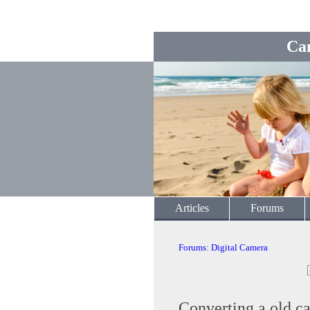
Ca
Articles
Forums
Forums
:
Digital Camera
Converting a old ca