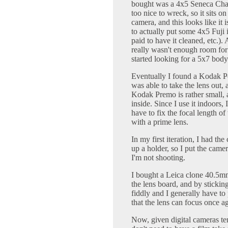
bought was a 4x5 Seneca Chau
too nice to wreck, so it sits 
camera, and this looks like it
to actually put some 4x5 Fuji in
paid to have it cleaned, etc.).
really wasn't enough room f
started looking for a 5x7 body
Eventually I found a Kodak P
was able to take the lens out,
Kodak Premo is rather small, a
inside. Since I use it indoors, 
have to fix the focal length of
with a prime lens.
In my first iteration, I had t
up a holder, so I put the came
I'm not shooting.
I bought a Leica clone 40.5mm 
the lens board, and by sticking o
fiddly and I generally have to 
that the lens can focus once a
Now, given digital cameras ten