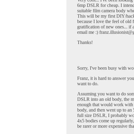
6mp DSLR for cheap. I intend t
suitable film camera body wher
This will be my first DIY/hack
because I love the feel of old 
gratification of new ones... if
email me :)
franz.illusionist
Thanks!
Sorry, I've been busy with wo
Franz, it is hard to answer yo
want to do.
Assuming you want to do somet
DSLR into an old body, the ma
enough that would work with 
body, and then went up to an 5
full size DSLR, I probably w
4x5 bodies come up regularly,
be rarer or more expensive tha