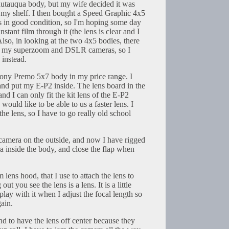
tauqua body, but my wife decided it was
on my shelf. I then bought a Speed Graphic 4x5
 is in good condition, so I'm hoping some day
stant film through it (the lens is clear and I
 Also, in looking at the two 4x5 bodies, there
or my superzoom and DSLR cameras, so I
 instead.
ony Premo 5x7 body in my price range. I
 and put my E-P2 inside. The lens board in the
nd I can only fit the kit lens of the E-P2
I would like to be able to us a faster lens. I
 the lens, so I have to go really old school
he camera on the outside, and now I have rigged
ra inside the body, and close the flap when
lens hood, that I use to attach the lens to
ut you see the lens is a lens. It is a little
play with it when I adjust the focal length so
gain.
d to have the lens off center because they