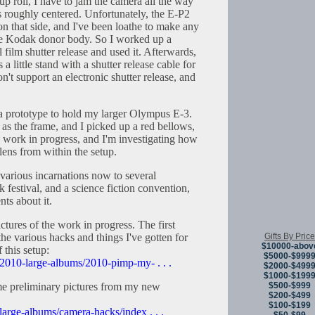
up roll, I have to jam the camera all the way
ens roughly centered. Unfortunately, the E-P2
 on that side, and I've been loathe to make any
he Kodak donor body. So I worked up a
 film shutter release and used it. Afterwards,
s a little stand with a shutter release cable for
n't support an electronic shutter release, and
d a prototype to hold my larger Olympus E-3.
s the frame, and I picked up a red bellows,
 a work in progress, and I'm investigating how
ens from within the setup.
 various incarnations now to several
k festival, and a science fiction convention,
nts about it.
ctures of the work in progress. The first
Gifts By Price
the various hacks and things I've gotten for
$10000-abov
 this setup:
$5000-$999
/2010-large-albums/2010-pimp-my- . . .
$2000-$499
$1000-$199
$500-$999
e preliminary pictures from my new
$200-$499
$100-$199
large-albums/camera-hacks/index . . .