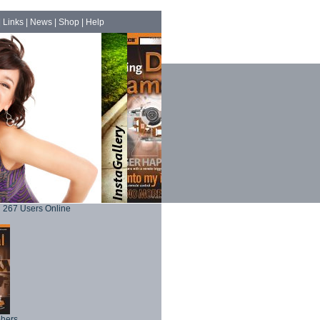
|
Links
|
News
|
Shop
|
Help
267 Users Online
phers