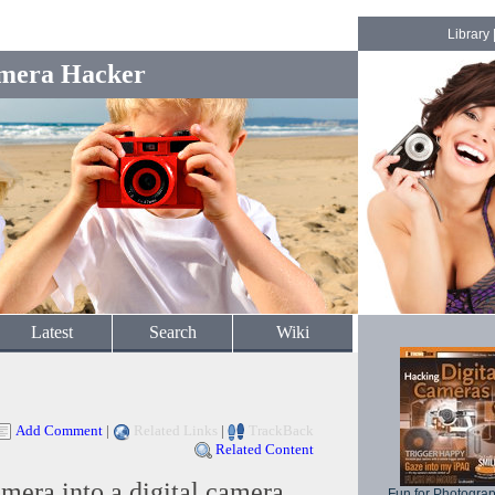
Library
mera Hacker
Latest
Search
Wiki
Add Comment
|
Related Links
|
TrackBack
Related Content
mera into a digital camera
Fun for Photogra