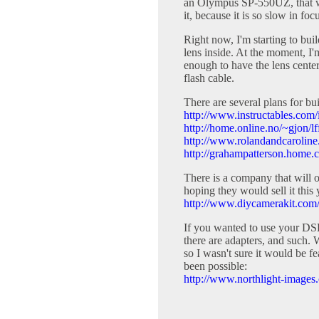
an Olympus SP-550UZ, that wou
it, because it is so slow in f
Right now, I'm starting to bui
lens inside. At the moment, I'
enough to have the lens center
flash cable.
There are several plans for b
http://www.instructables.com/
http://home.online.no/~gjon/l
http://www.rolandandcarolin
http://grahampatterson.home.c
There is a company that will o
hoping they would sell it this y
http://www.diycamerakit.com
If you wanted to use your DSL
there are adapters, and such. 
so I wasn't sure it would be f
been possible:
http://www.northlight-images.c