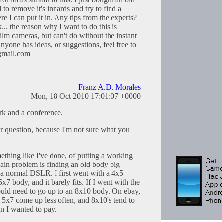
o remove it's innards and try to find a
e I can put it in. Any tips from the experts?
... the reason why I want to do this is
film cameras, but can't do without the instant
 anyone has ideas, or suggestions, feel free to
@gmail.com
Franz A.D. Morales
Mon, 18 Oct 2010 17:01:07 +0000
rk and a conference.
ur question, because I'm not sure what you
hing like I've done, of putting a working
in problem is finding an old body big
a normal DSLR. I first went with a 4x5
x7 body, and it barely fits. If I went with the
ould need to go up to an 8x10 body. On ebay,
 5x7 come up less often, and 8x10's tend to
n I wanted to pay.