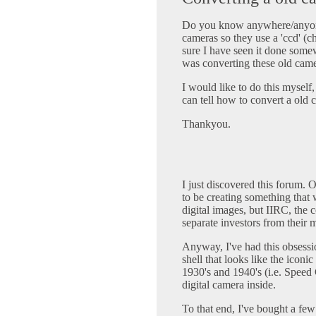
Do you know anywhere/anyone
cameras so they use a 'ccd' (c
sure I have seen it done som
was converting these old came
I would like to do this myself
can tell how to convert a old 
Thankyou.
I just discovered this forum.
to be creating something that
digital images, but IIRC, the 
separate investors from their 
Anyway, I've had this obsessi
shell that looks like the ico
1930's and 1940's (i.e. Speed 
digital camera inside.
To that end, I've bought a fe