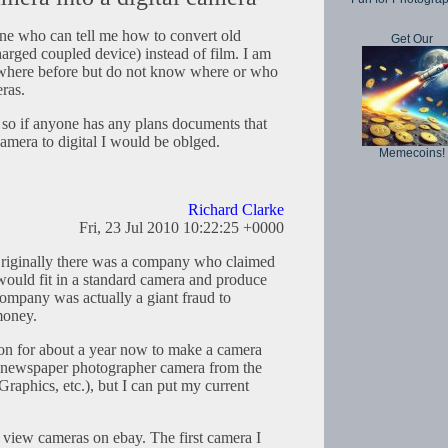
 who can tell me how to convert old
Get Our
harged coupled device) instead of film. I am
ewhere before but do not know where or who
ras.
, so if anyone has any plans documents that
camera to digital I would be oblged.
Memecoins!
Richard Clarke
Fri, 23 Jul 2010 10:22:25 +0000
 Originally there was a company who claimed
 would fit in a standard camera and produce
company was actually a giant fraud to
money.
on for about a year now to make a camera
nic newspaper photographer camera from the
Graphics, etc.), but I can put my current
w view cameras on ebay. The first camera I