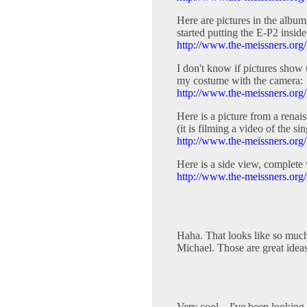
Here are pictures in the albu
started putting the E-P2 inside
http://www.the-meissners.org/
I don't know if pictures show u
my costume with the camera:
http://www.the-meissners.org
Here is a picture from a renai
(it is filming a video of the sin
http://www.the-meissners.org
Here is a side view, complete 
http://www.the-meissners.org
Haha. That looks like so much
Michael. Those are great ideas
Very cool... I've been looking f