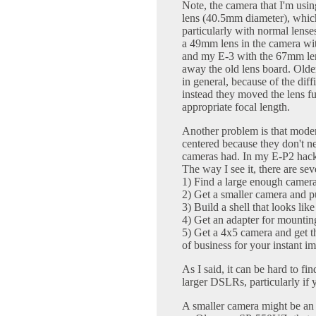
Note, the camera that I'm us
lens (40.5mm diameter), whic
particularly with normal lens
a 49mm lens in the camera wit
and my E-3 with the 67mm lens
away the old lens board. Olde
in general, because of the diff
instead they moved the lens fur
appropriate focal length.
Another problem is that modern
centered because they don't n
cameras had. In my E-P2 hac
The way I see it, there are sev
1) Find a large enough camera
2) Get a smaller camera and put
3) Build a shell that looks lik
4) Get an adapter for mounti
5) Get a 4x5 camera and get th
of business for your instant im
As I said, it can be hard to fi
larger DSLRs, particularly if
A smaller camera might be an 