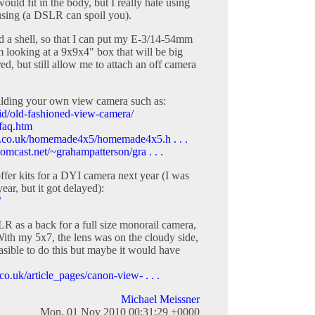
ld fit in the body, but I really hate using
ocusing (a DSLR can spoil you).
ld a shell, so that I can put my E-3/14-54mm
m looking at a 9x9x4" box that will be big
ed, but still allow me to attach an off camera
uilding your own view camera such as:
id/old-fashioned-view-camera/
ffaq.htm
e.co.uk/homemade4x5/homemade4x5.h . . .
omcast.net/~grahampatterson/gra . . .
ffer kits for a DYI camera next year (I was
ear, but it got delayed):
/
R as a back for a full size monorail camera,
With my 5x7, the lens was on the cloudy side,
easible to do this but maybe it would have
o.uk/article_pages/canon-view- . . .
Michael Meissner
Mon, 01 Nov 2010 00:31:29 +0000