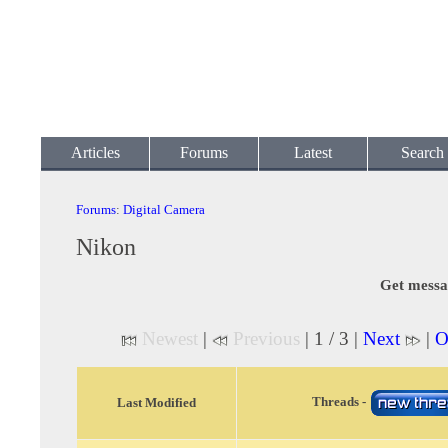
Articles
Forums
Latest
Search
Forums
:
Digital Camera
Nikon
Get messa
Newest
|
Previous
| 1 / 3 |
Next
|
O
Threads -
Last Modified