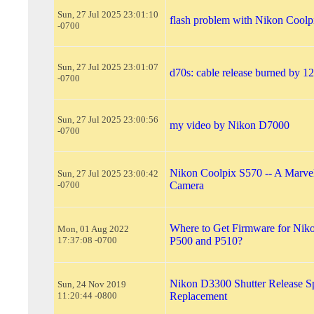
Sun, 27 Jul 2025 23:01:10
flash problem with Nikon Coolp
-0700
Sun, 27 Jul 2025 23:01:07
d70s: cable release burned by 1
-0700
Sun, 27 Jul 2025 23:00:56
my video by Nikon D7000
-0700
Nikon Coolpix S570 -- A Marvel
Sun, 27 Jul 2025 23:00:42
-0700
Camera
Where to Get Firmware for Nik
Mon, 01 Aug 2022
17:37:08 -0700
P500 and P510?
Nikon D3300 Shutter Release S
Sun, 24 Nov 2019
11:20:44 -0800
Replacement