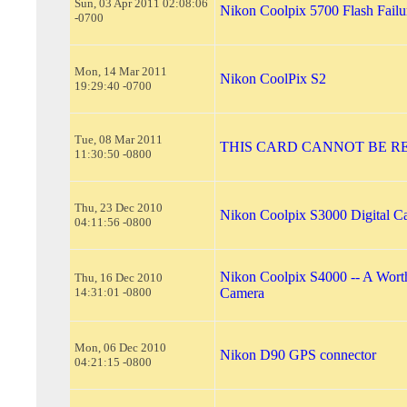
Sun, 03 Apr 2011 02:08:06
Nikon Coolpix 5700 Flash Failu
-0700
Mon, 14 Mar 2011
Nikon CoolPix S2
19:29:40 -0700
Tue, 08 Mar 2011
THIS CARD CANNOT BE R
11:30:50 -0800
Thu, 23 Dec 2010
Nikon Coolpix S3000 Digital C
04:11:56 -0800
Nikon Coolpix S4000 -- A Worth
Thu, 16 Dec 2010
14:31:01 -0800
Camera
Mon, 06 Dec 2010
Nikon D90 GPS connector
04:21:15 -0800