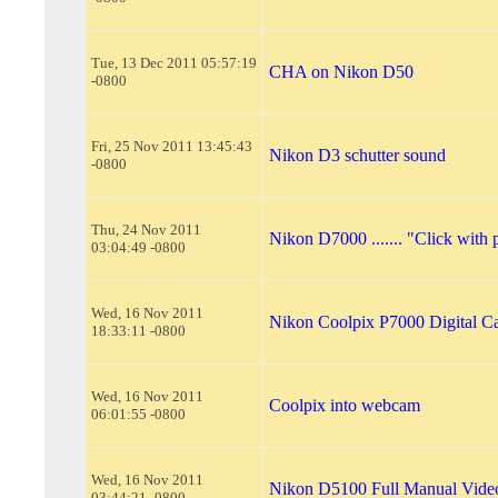
Tue, 13 Dec 2011 05:57:19
CHA on Nikon D50
-0800
Fri, 25 Nov 2011 13:45:43
Nikon D3 schutter sound
-0800
Thu, 24 Nov 2011
Nikon D7000 ....... "Click with 
03:04:49 -0800
Wed, 16 Nov 2011
Nikon Coolpix P7000 Digital C
18:33:11 -0800
Wed, 16 Nov 2011
Coolpix into webcam
06:01:55 -0800
Wed, 16 Nov 2011
Nikon D5100 Full Manual Vide
03:44:21 -0800