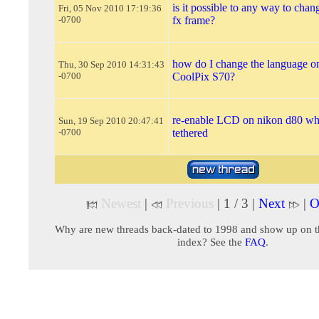
is it possible to any way to chan
Fri, 05 Nov 2010 17:19:36
-0700
fx frame?
how do I change the language o
Thu, 30 Sep 2010 14:31:43
-0700
CoolPix S70?
re-enable LCD on nikon d80 wh
Sun, 19 Sep 2010 20:47:41
-0700
tethered
Newest
|
Previous
| 1 / 3 |
Next
|
O
Why are new threads back-dated to 1998 and show up on t
index? See the
FAQ
.