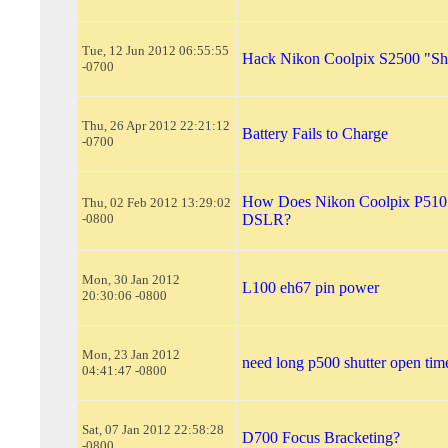
Tue, 12 Jun 2012 06:55:55
Hack Nikon Coolpix S2500 "Shu
-0700
Thu, 26 Apr 2012 22:21:12
Battery Fails to Charge
-0700
How Does Nikon Coolpix P510 
Thu, 02 Feb 2012 13:29:02
-0800
DSLR?
Mon, 30 Jan 2012
L100 eh67 pin power
20:30:06 -0800
Mon, 23 Jan 2012
need long p500 shutter open tim
04:41:47 -0800
Sat, 07 Jan 2012 22:58:28
D700 Focus Bracketing?
-0800