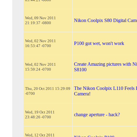
Wed, 09 Nov 2011
Nikon Coolpix S80 Digital Cam
21:19:37 -0800
Wed, 02 Nov 2011
P100 got wet, won't work
16:53:47 -0700
Create Amazing pictures with N
Wed, 02 Nov 2011
15:59:24 -0700
S8100
The Nikon Coolpix L110 Feels 
Thu, 20 Oct 2011 15:29:09
-0700
Camera!
Wed, 19 Oct 2011
change aperture - hack?
23:48:26 -0700
Wed, 12 Oct 2011