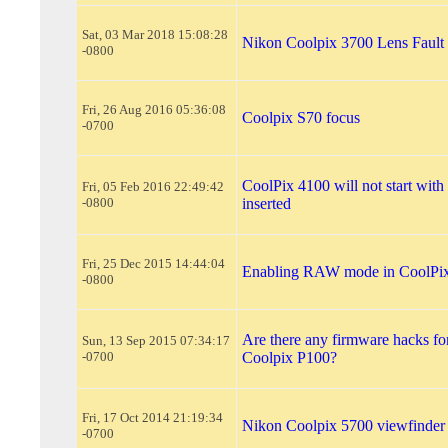
Sat, 03 Mar 2018 15:08:28
Nikon Coolpix 3700 Lens Fault
-0800
Fri, 26 Aug 2016 05:36:08
Coolpix S70 focus
-0700
CoolPix 4100 will not start wi
Fri, 05 Feb 2016 22:49:42
-0800
inserted
Fri, 25 Dec 2015 14:44:04
Enabling RAW mode in CoolPi
-0800
Are there any firmware hacks f
Sun, 13 Sep 2015 07:34:17
-0700
Coolpix P100?
Fri, 17 Oct 2014 21:19:34
Nikon Coolpix 5700 viewfinder
-0700