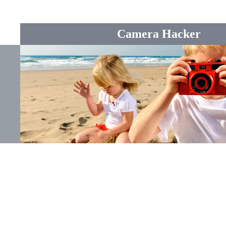
Camera Hacker