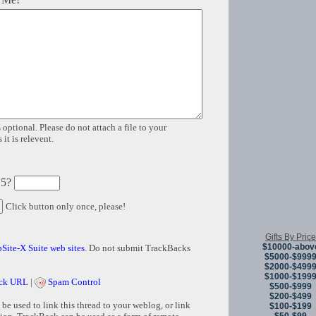
 optional. Please do not attach a file to your
it is relevent.
 5?
Click button only once, please!
Gifts By Price
$10000-abov
Site-X Suite web sites
. Do not submit TrackBacks
$5000-$999
$2000-$499
$1000-$199
ck URL
|
Spam Control
$500-$999
$200-$499
e used to link this thread to your weblog, or link
$100-$199