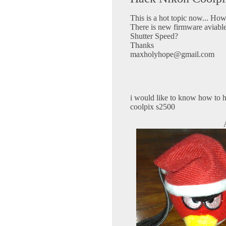
This is a hot topic now... Ho
There is new firmware aviable
Shutter Speed?
Thanks
maxholyhope@gmail.com
i would like to know how to h
coolpix s2500