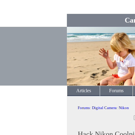
Ca
Articles
Forums
Forums
:
Digital Camera
:
Nikon
Hack Nikon Coolpi