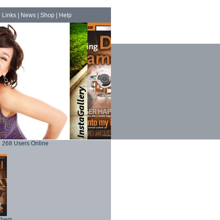
|
Links
|
News
|
Shop
|
Help
268 Users Online
phers