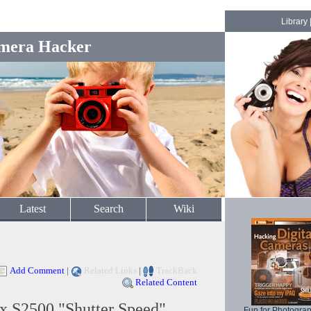
Library
mera Hacker
Latest
Search
Wiki
Add Comment
|
Related Links
|
TrackBack
Related Content
x S2500 "Shutter Speed"
Fun for Photogra