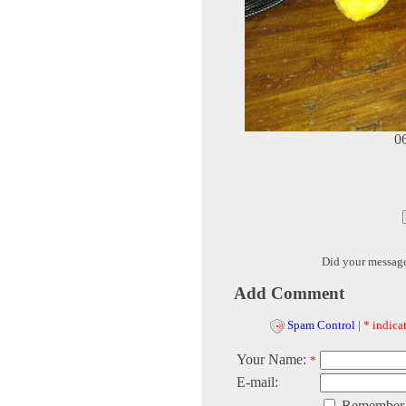
0
Did your messag
Add Comment
Spam Control
|
* indicat
Your Name:
*
E-mail:
Remember