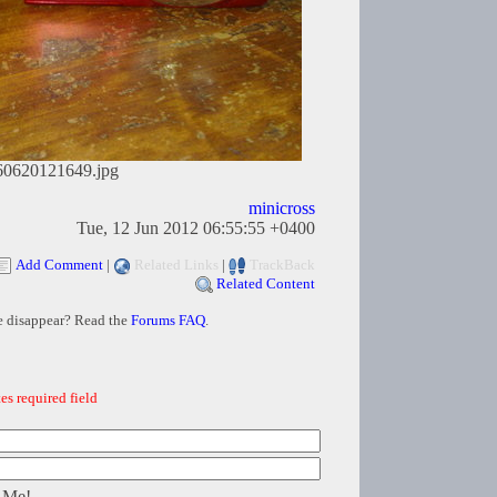
60620121649.jpg
minicross
Tue, 12 Jun 2012 06:55:55 +0400
Add Comment
|
Related Links
|
TrackBack
Related Content
e disappear? Read the
Forums FAQ
.
es required field
 Me!