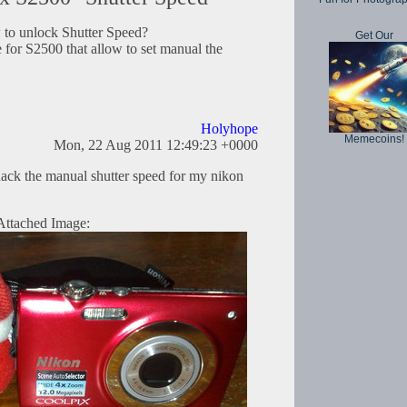
w to unlock Shutter Speed?
Get Our
 for S2500 that allow to set manual the
Holyhope
Memecoins!
Mon, 22 Aug 2011 12:49:23 +0000
ack the manual shutter speed for my nikon
Attached Image: