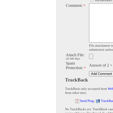
Comment:
*
File attachment is
submission unless 
Attach File:
(20 MB Max)
Spam
Answer of 2 +
Protection:
*
TrackBack
TrackBack only accepted from
Web
from other sites.
Send Ping
|
TrackBa
No TrackBacks yet. TrackBack can b