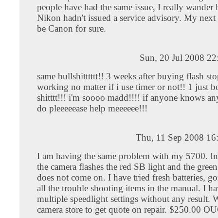
people have had the same issue, I really wande
Nikon hadn't issued a service advisory. My next
be Canon for sure.
Sun, 20 Jul 2008 2
same bullshitttttt!! 3 weeks after buying flash st
working no matter if i use timer or not!! 1 just b
shitttt!!! i'm soooo madd!!!! if anyone knows an
do pleeeeease help meeeeee!!!
Thu, 11 Sep 2008 16
I am having the same problem with my 5700. In a
the camera flashes the red SB light and the green
does not come on. I have tried fresh batteries, g
all the trouble shooting items in the manual. I ha
multiple speedlight settings without any result. 
camera store to get quote on repair. $250.00 