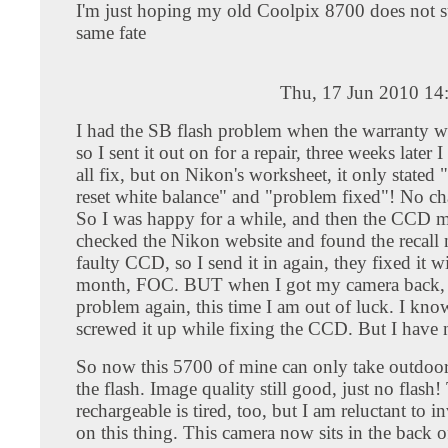
I'm just hoping my old Coolpix 8700 does not su
same fate
Thu, 17 Jun 2010 14
I had the SB flash problem when the warranty was
so I sent it out on for a repair, three weeks later I
all fix, but on Nikon's worksheet, it only stated 
reset white balance" and "problem fixed"! No ch
So I was happy for a while, and then the CCD m
checked the Nikon website and found the recall n
faulty CCD, so I send it in again, they fixed it w
month, FOC. BUT when I got my camera back, 
problem again, this time I am out of luck. I kno
screwed it up while fixing the CCD. But I have 
So now this 5700 of mine can only take outdoor
the flash. Image quality still good, just no fla
rechargeable is tired, too, but I am reluctant to i
on this thing. This camera now sits in the back o