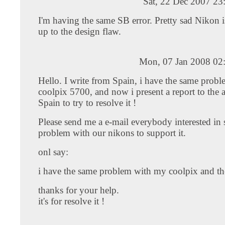
Sat, 22 Dec 2007 23
I'm having the same SB error. Pretty sad Nikon 
up to the design flaw.
Mon, 07 Jan 2008 02
Hello. I write from Spain, i have the same probl
coolpix 5700, and now i present a report to the a
Spain to try to resolve it !
Please send me a e-mail everybody interested in s
problem with our nikons to support it.
onl say:
i have the same problem with my coolpix and the 
thanks for your help.
it's for resolve it !