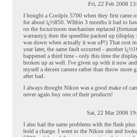
Fri, 22 Feb 2008 1
I bought a Coolpix 5700 when they first came o
for about ï¿½850. WIthin 3 months it had to hav
on the focus/zoom mechanism replaced (fortunat
warranty); then the speedlite packed up (display 
was down when actually it was uP!) That cost 
year later, the same fault occurred - another ï¿½
happened a third time - only this time the displ
broken up as well. I've given up with it now and
myself a decent camera rather than throw more
after bad.
I always thought Nikon was a good make of came
never again buy one of their products!
Sat, 22 Mar 2008 19
I also had the same problems with the flash plus
hold a charge. I went to the Nikon site and look