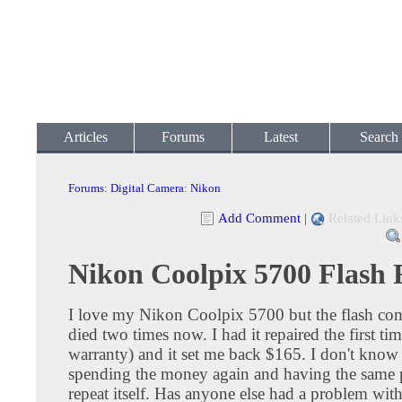
Articles
Forums
Latest
Search
Forums
:
Digital Camera
:
Nikon
Add Comment
|
Related Link
Nikon Coolpix 5700 Flash 
I love my Nikon Coolpix 5700 but the flash co
died two times now. I had it repaired the first ti
warranty) and it set me back $165. I don't know i
spending the money again and having the same
repeat itself. Has anyone else had a problem with