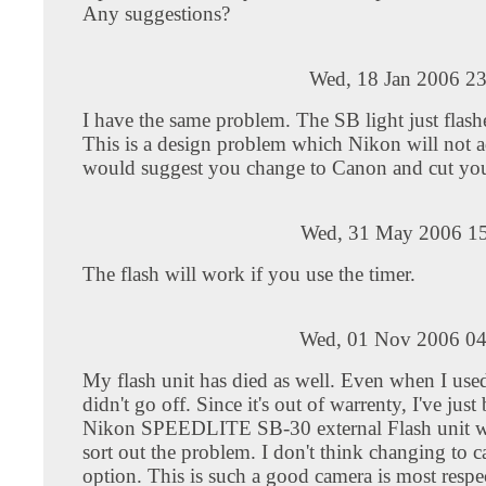
Any suggestions?
Wed, 18 Jan 2006 23
I have the same problem. The SB light just flashe
This is a design problem which Nikon will not a
would suggest you change to Canon and cut you
Wed, 31 May 2006 15
The flash will work if you use the timer.
Wed, 01 Nov 2006 04
My flash unit has died as well. Even when I used 
didn't go off. Since it's out of warrenty, I've just
Nikon SPEEDLITE SB-30 external Flash unit w
sort out the problem. I don't think changing to c
option. This is such a good camera is most respe