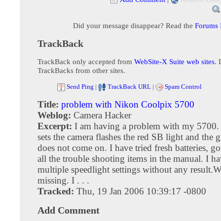
Did your message disappear? Read the
Forums
TrackBack
TrackBack only accepted from
WebSite-X Suite web sites
. 
TrackBacks from other sites.
Send Ping
|
TrackBack URL
|
Spam Control
Title:
problem with Nikon Coolpix 5700
Weblog:
Camera Hacker
Excerpt:
I am having a problem with my 5700. I
sets the camera flashes the red SB light and the 
does not come on. I have tried fresh batteries, g
all the trouble shooting items in the manual. I ha
multiple speedlight settings without any result.
missing. I . . .
Tracked:
Thu, 19 Jan 2006 10:39:17 -0800
Add Comment