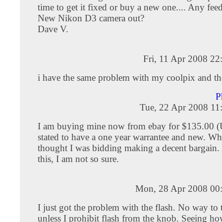
time to get it fixed or buy a new one.... Any fee
New Nikon D3 camera out?
Dave V.
Fri, 11 Apr 2008 2
i have the same problem with my coolpix and the 
P
Tue, 22 Apr 2008 11
I am buying mine now from ebay for $135.00 (US
stated to have a one year warrantee and new. Wh
thought I was bidding making a decent bargain. 
this, I am not so sure.
Mon, 28 Apr 2008 00
I just got the problem with the flash. No way to 
unless I prohibit flash from the knob. Seeing 