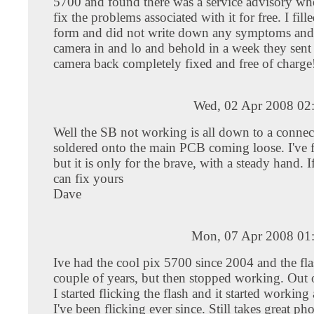
5700 and found there was a service advisory whe
fix the problems associated with it for free. I fill
form and did not write down any symptoms and 
camera in and lo and behold in a week they sent
camera back completely fixed and free of charge
Wed, 02 Apr 2008 02
Well the SB not working is all down to a connect
soldered onto the main PCB coming loose. I've f
but it is only for the brave, with a steady hand. I
can fix yours
Dave
Mon, 07 Apr 2008 01
Ive had the cool pix 5700 since 2004 and the fla
couple of years, but then stopped working. Out o
I started flicking the flash and it started working
I've been flicking ever since. Still takes great pho