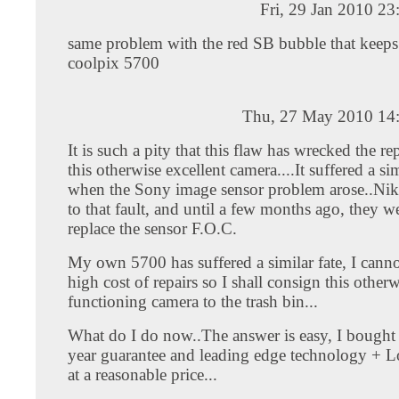
Fri, 29 Jan 2010 2
same problem with the red SB bubble that keeps
coolpix 5700
Thu, 27 May 2010 14
It is such a pity that this flaw has wrecked the re
this otherwise excellent camera....It suffered a sim
when the Sony image sensor problem arose..N
to that fault, and until a few months ago, they w
replace the sensor F.O.C.
My own 5700 has suffered a similar fate, I cannot
high cost of repairs so I shall consign this otherw
functioning camera to the trash bin...
What do I do now..The answer is easy, I bought 
year guarantee and leading edge technology + Lo
at a reasonable price...