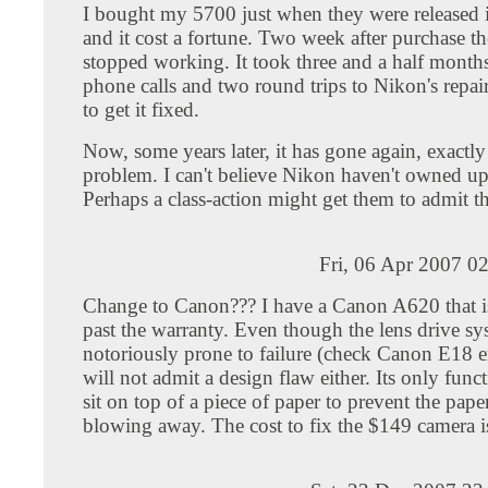
I bought my 5700 just when they were released
and it cost a fortune. Two week after purchase th
stopped working. It took three and a half months
phone calls and two round trips to Nikon's repai
to get it fixed.
Now, some years later, it has gone again, exactl
problem. I can't believe Nikon haven't owned up 
Perhaps a class-action might get them to admit th
Fri, 06 Apr 2007 0
Change to Canon??? I have a Canon A620 that 
past the warranty. Even though the lens drive sy
notoriously prone to failure (check Canon E18 e
will not admit a design flaw either. Its only func
sit on top of a piece of paper to prevent the pap
blowing away. The cost to fix the $149 camera i