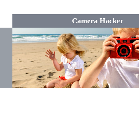
Camera Hacker