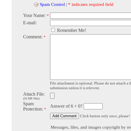
Spam Control
|
* indicates required field
Your Name:
*
E-mail:
Remember Me!
Comment:
*
File attachment is optional. Please do not attach a f
submission unless it is relevent.
Attach File:
(20 MB Max)
Spam
Answer of 6 + 0?
Protection:
*
Click button only once, please!
Messages, files, and images copyright by re