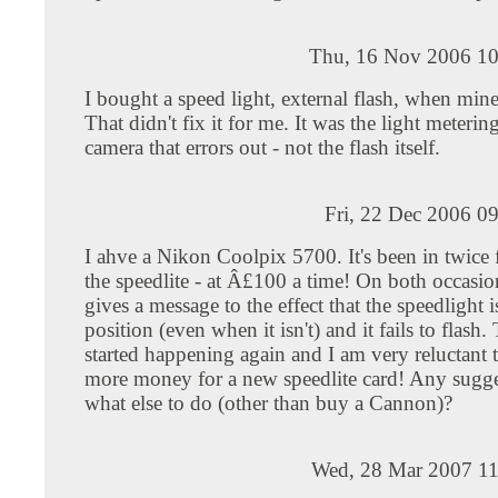
Thu, 16 Nov 2006 10
I bought a speed light, external flash, when mine 
That didn't fix it for me. It was the light meterin
camera that errors out - not the flash itself.
Fri, 22 Dec 2006 0
I ahve a Nikon Coolpix 5700. It's been in twice f
the speedlite - at Â£100 a time! On both occasio
gives a message to the effect that the speedlight 
position (even when it isn't) and it fails to flash. 
started happening again and I am very reluctant t
more money for a new speedlite card! Any sugge
what else to do (other than buy a Cannon)?
Wed, 28 Mar 2007 11