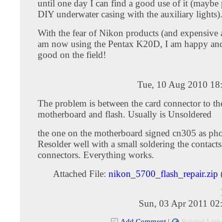
until one day I can find a good use of it (maybe p
DIY underwater casing with the auxiliary lights)
With the fear of Nikon products (and expensive a
am now using the Pentax K20D, I am happy an
good on the field!
Tue, 10 Aug 2010 18
The problem is between the card connector to th
motherboard and flash. Usually is Unsoldered
the one on the motherboard signed cn305 as pho
Resolder well with a small soldering the contacts
connectors. Everything works.
Attached File:
nikon_5700_flash_repair.zip
Sun, 03 Apr 2011 02
Add Comment
|
Related Link