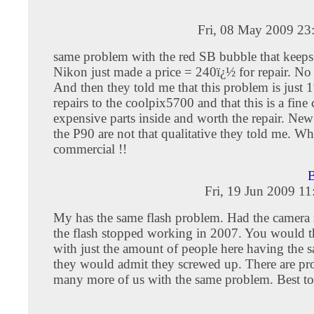
Fri, 08 May 2009 23
same problem with the red SB bubble that keeps
Nikon just made a price = 240ï¿½ for repair. No
And then they told me that this problem is just 
repairs to the coolpix5700 and that this is a fine
expensive parts inside and worth the repair. New
the P90 are not that qualitative they told me. Wh
commercial !!
B
Fri, 19 Jun 2009 1
My has the same flash problem. Had the camera 
the flash stopped working in 2007. You would t
with just the amount of people here having the
they would admit they screwed up. There are p
many more of us with the same problem. Best to