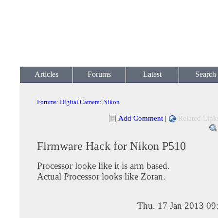
Articles
Forums
Latest
Search
Forums
:
Digital Camera
:
Nikon
Add Comment
|
Related Link
Firmware Hack for Nikon P510
Processor looke like it is arm based.
Actual Processor looks like Zoran.
Thu, 17 Jan 2013 09