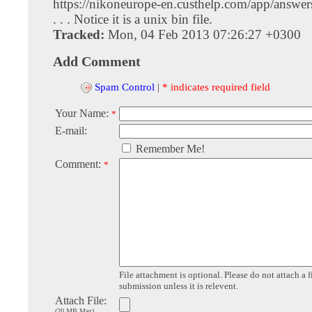
https://nikoneurope-en.custhelp.com/app/answers
. . . Notice it is a unix bin file.
Tracked:
Mon, 04 Feb 2013 07:26:27 +0300
Add Comment
Spam Control
|
* indicates required field
Your Name:
*
E-mail:
Remember Me!
Comment:
*
File attachment is optional. Please do not attach a f
submission unless it is relevent.
Attach File:
(20 MB Max)