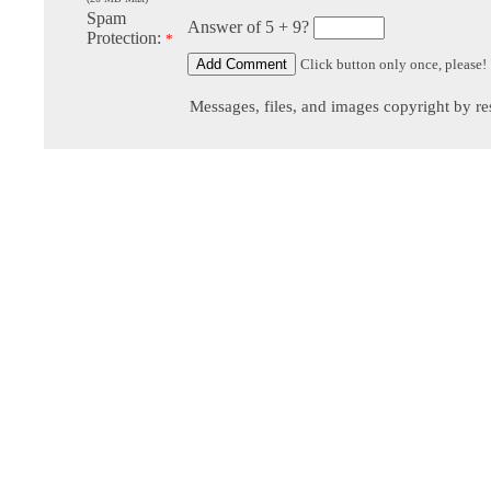
Spam
Answer of 5 + 9?
Protection:
*
Click button only once, please!
Messages, files, and images copyright by re