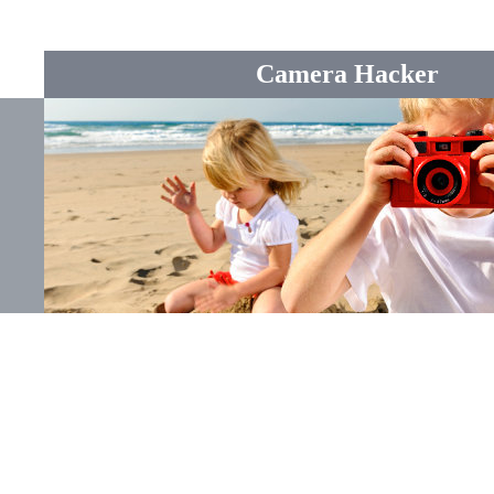
Camera Hacker