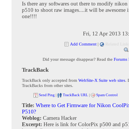
Is there any softwares out there to modify nikon
p510 to shoot raw images....it will be awesome if
one!!!!
Fri, 12 Apr 2013 1
Add Comment
|
Related Link
Did your message disappear? Read the
Forums
TrackBack
TrackBack only accepted from
WebSite-X Suite web sites
. 
TrackBacks from other sites.
Send Ping
|
TrackBack URL
|
Spam Control
Title:
Where to Get Firmware for Nikon CoolPi
P510?
Weblog:
Camera Hacker
Excerpt:
Here is link for ColorPix p500 and p5