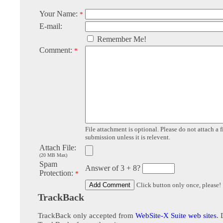
Your Name:
*
E-mail:
Remember Me!
Comment:
*
File attachment is optional. Please do not attach a f
submission unless it is relevent.
Attach File:
(20 MB Max)
Spam
Answer of 3 + 8?
Protection:
*
Click button only once, please!
TrackBack
TrackBack only accepted from
WebSite-X Suite web sites
. 