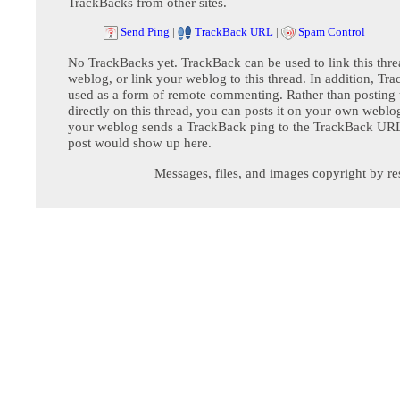
TrackBacks from other sites.
Send Ping
|
TrackBack URL
|
Spam Control
No TrackBacks yet. TrackBack can be used to link this thre
weblog, or link your weblog to this thread. In addition, Tr
used as a form of remote commenting. Rather than postin
directly on this thread, you can posts it on your own webl
your weblog sends a TrackBack ping to the TrackBack URL,
post would show up here.
Messages, files, and images copyright by re