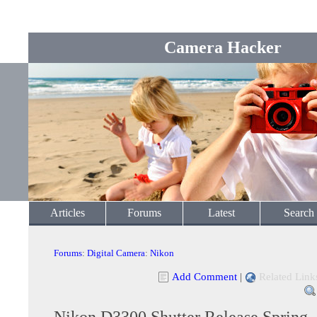
Camera Hacker
Articles
Forums
Latest
Search
Forums
:
Digital Camera
:
Nikon
Add Comment
|
Related Link
Nikon D3300 Shutter Release Spring