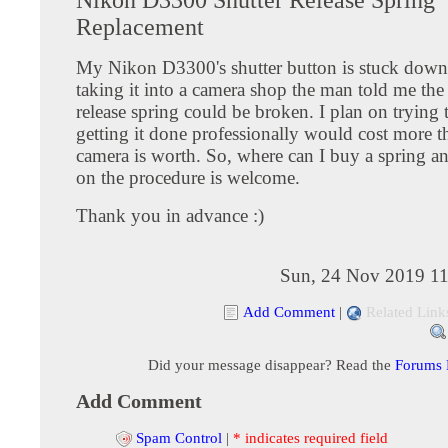
Replacement
My Nikon D3300's shutter button is stuck dow
taking it into a camera shop the man told me the 
release spring could be broken. I plan on trying to
getting it done professionally would cost more t
camera is worth. So, where can I buy a spring a
on the procedure is welcome.
Thank you in advance :)
Sun, 24 Nov 2019 11
Add Comment
|
Related Link
Did your message disappear? Read the
Forums
Add Comment
Spam Control
|
* indicates required field