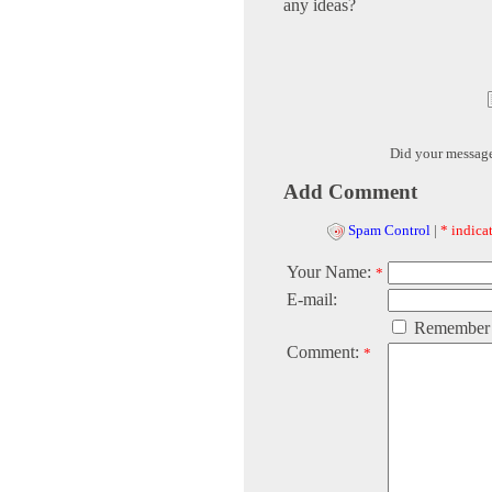
any ideas?
Did your messag
Add Comment
Spam Control
|
* indicat
Your Name:
*
E-mail:
Remember
Comment:
*