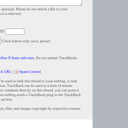
 optional. Please do not attach a file to your
it is relevent.
 9?
Click button only once, please!
Site-X Suite web sites
. Do not submit TrackBacks
ck URL
|
Spam Control
e used to link this thread to your weblog, or link
tion, TrackBack can be used as a form of remote
e comment directly on this thread, you can posts it
ur weblog sends a TrackBack ping to the TrackBack
 up here.
s, files, and images copyright by respective owners.
Copyright © 