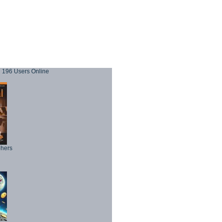
196 Users Online
phers