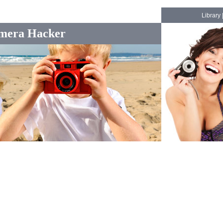
Library
mera Hacker