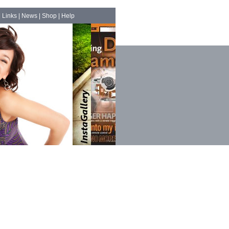
|
Links
|
News
|
Shop
|
Help