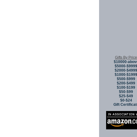
Gifts By Price
$10000-abov
$5000-$999
$2000-$499
$1000-$199
$500-$999
$200-$499
$100-$199
$50-$99
$25-$49
$0-$24
Gift Certifica