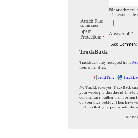
File attachment is
submission unless 
Attach File:
(20 MB Max)
Spam
Answer of 7 +
Protection:
*
TrackBack
TrackBack only accepted from
Web
from other sites.
Send Ping
|
TrackBa
No TrackBacks yet. TrackBack can b
your weblog to this thread. In addi
commenting. Rather than posting th
on your own weblog. Then have yo
URL, so that your post would show
Message