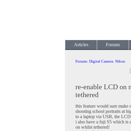
Articles
Forums
Forums
:
Digital Camera
:
Nikon
re-enable LCD on 
tethered
this feature would sure make m
shooting school portraits at h
to a laptop via USB, the LCD 
i also have a fuji S5 which is
on whilst tethered!