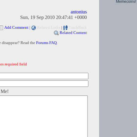
Memecoins!
antonius
Sun, 19 Sep 2010 20:47:41 +0000
Add Comment
|
Related Links
|
TrackBack
Related Content
e disappear? Read the
Forums FAQ
.
es required field
 Me!