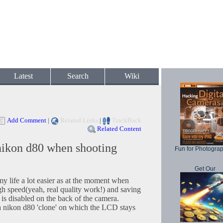
Latest
Search
Wiki
Add Comment
|
Related Links
|
TrackBack
Related Content
nikon d80 when shooting
Fun for Photogra
Get Our
y life a lot easier as at the moment when
igh speed(yeah, real quality work!) and saving
is disabled on the back of the camera.
 a nikon d80 'clone' on which the LCD stays