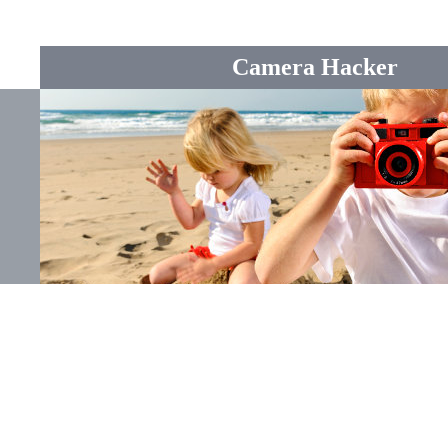
Camera Hacker