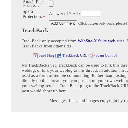
Attach File:
(20 MB Max)
Spam
Answer of 7 + 7?
Protection:
*
Click button only once, please!
TrackBack
TrackBack only accepted from
WebSite-X Suite web sites
. 
TrackBacks from other sites.
Send Ping
|
TrackBack URL
|
Spam Control
No TrackBacks yet. TrackBack can be used to link this thre
weblog, or link your weblog to this thread. In addition, Tr
used as a form of remote commenting. Rather than postin
directly on this thread, you can posts it on your own webl
your weblog sends a TrackBack ping to the TrackBack URL,
post would show up here.
Messages, files, and images copyright by re