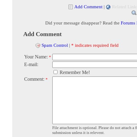
Add Comment
|
Related Link
Did your message disappear? Read the
Forums
Add Comment
Spam Control
|
* indicates required field
Your Name:
*
E-mail:
Remember Me!
Comment:
*
File attachment is optional. Please do not attach a f
submission unless it is relevent.