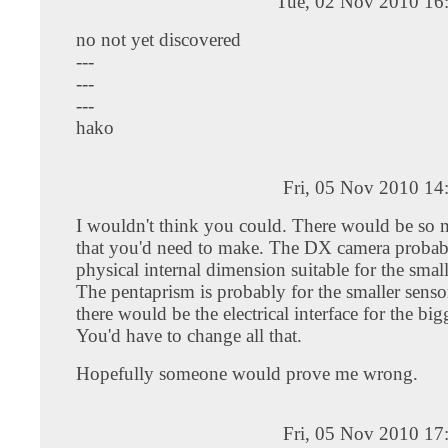
Tue, 02 Nov 2010 16
no not yet discovered
---
---
---
hako
Fri, 05 Nov 2010 14
I wouldn't think you could. There would be so
that you'd need to make. The DX camera probab
physical internal dimension suitable for the smal
The pentaprism is probably for the smaller senso
there would be the electrical interface for the big
You'd have to change all that.
Hopefully someone would prove me wrong.
Fri, 05 Nov 2010 17