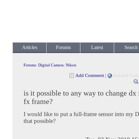
Articles
Forums
Latest
Search
Forums
:
Digital Camera
:
Nikon
Add Comment
|
Related Link
is it possible to any way to change dx
fx frame?
I would like to put a full-frame sensor into my 
that possible?