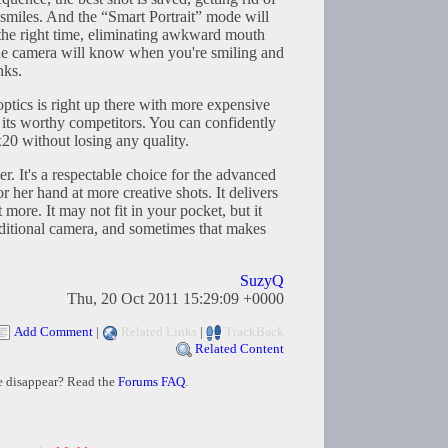
 smiles. And the “Smart Portrait” mode will
 the right time, eliminating awkward mouth
e camera will know when you're smiling and
nks.
ptics is right up there with more expensive
its worthy competitors. You can confidently
x20 without losing any quality.
er. It's a respectable choice for the advanced
r her hand at more creative shots. It delivers
 more. It may not fit in your pocket, but it
aditional camera, and sometimes that makes
SuzyQ
Thu, 20 Oct 2011 15:29:09 +0000
Add Comment
|
Related Links
|
TrackBack
Related Content
e disappear? Read the
Forums FAQ
.