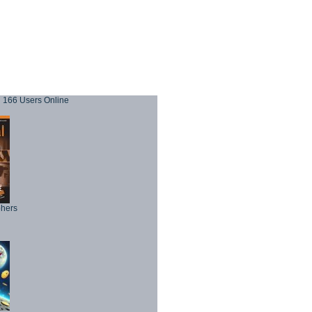
166 Users Online
phers