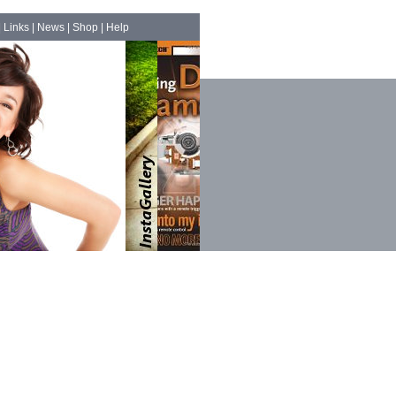
|
Links
|
News
|
Shop
|
Help