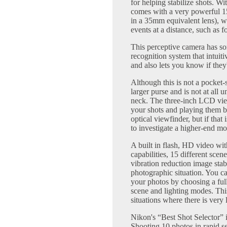
for helping stabilize shots. Wi
comes with a very powerful 
in a 35mm equivalent lens), w
events at a distance, such as f
This perceptive camera has som
recognition system that intuit
and also lets you know if they
Although this is not a pocket-s
larger purse and is not at all
neck. The three-inch LCD vie
your shots and playing them 
optical viewfinder, but if that
to investigate a higher-end mo
A built in flash, HD video wi
capabilities, 15 different sce
vibration reduction image stab
photographic situation. You 
your photos by choosing a ful
scene and lighting modes. Thi
situations where there is very 
Nikon's “Best Shot Selector” is
Shooting 10 photos in rapid se