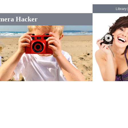
Library
mera Hacker