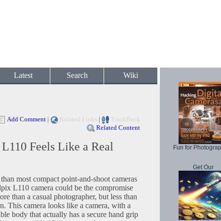
Latest
Search
Wiki
Add Comment
|
Related Links
|
TrackBack
Related Content
L110 Feels Like a Real
Fun for Photogra
Get Our
r than most compact point-and-shoot cameras
lpix L110 camera could be the compromise
ore than a casual photographer, but less than
n. This camera looks like a camera, with a
ble body that actually has a secure hand grip