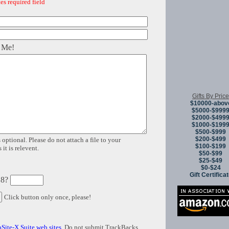
es required field
 Me!
Gifts By Price
$10000-abov
$5000-$999
$2000-$499
$1000-$199
$500-$999
$200-$499
 optional. Please do not attach a file to your
$100-$199
it is relevent.
$50-$99
$25-$49
$0-$24
Gift Certifica
 8?
Click button only once, please!
Site-X Suite web sites
. Do not submit TrackBacks