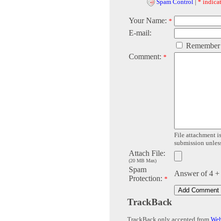
Spam Control
|
* indicat
Your Name:
*
E-mail:
Remember
Comment:
*
File attachment is
submission unless 
Attach File:
(20 MB Max)
Spam
Answer of 4 +
Protection:
*
TrackBack
TrackBack only accepted from
Web