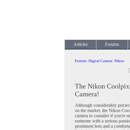
Articles
Forums
Forums
:
Digital Camera
:
Nikon
The Nikon Coolpix 
Camera!
Although considerably pricie
on the market, the Nikon Coo
camera to consider if you're m
someone with a serious passio
prominent lens and a comforta