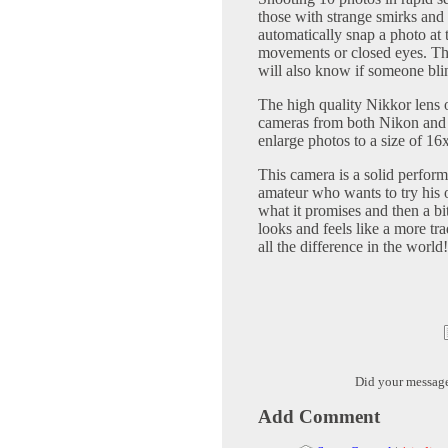
those with strange smirks and
automatically snap a photo at
movements or closed eyes. Th
will also know if someone bli
The high quality Nikkor lens o
cameras from both Nikon and 
enlarge photos to a size of 16
This camera is a solid perform
amateur who wants to try his o
what it promises and then a bit
looks and feels like a more tr
all the difference in the world!
Did your messag
Add Comment