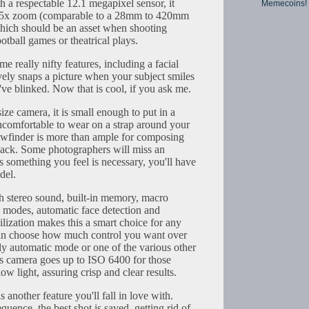
th a respectable 12.1 megapixel sensor, it
Memecoins!
15x zoom (comparable to a 28mm to 420mm
hich should be an asset when shooting
ootball games or theatrical plays.
e really nifty features, including a facial
ively snaps a picture when your subject smiles
've blinked. Now that is cool, if you ask me.
ize camera, it is small enough to put in a
 uncomfortable to wear on a strap around your
wfinder is more than ample for composing
back. Some photographers will miss an
 is something you feel is necessary, you'll have
del.
th stereo sound, built-in memory, macro
ne modes, automatic face detection and
ilization makes this a smart choice for any
can choose how much control you want over
ly automatic mode or one of the various other
s camera goes up to ISO 6400 for those
low light, assuring crisp and clear results.
 another feature you'll fall in love with.
quence, the best shot is saved, getting rid of