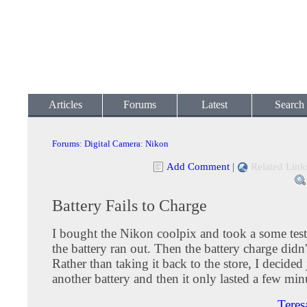
Articles
Forums
Latest
Search
Forums
:
Digital Camera
:
Nikon
Add Comment
|
Related Link
Battery Fails to Charge
I bought the Nikon coolpix and took a some test
the battery ran out. Then the battery charge didn
Rather than taking it back to the store, I decided
another battery and then it only lasted a few min
Teres