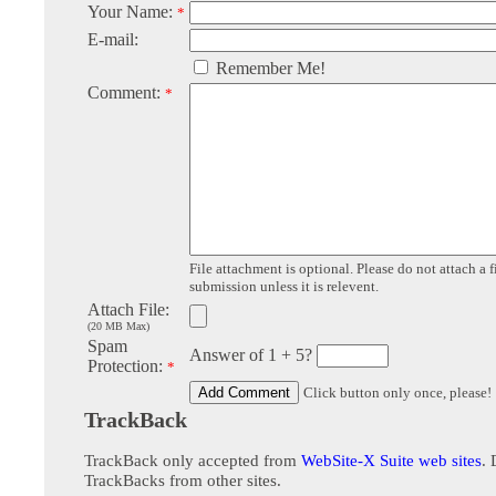
Your Name:
*
E-mail:
Remember Me!
Comment:
*
File attachment is optional. Please do not attach a f
submission unless it is relevent.
Attach File:
(20 MB Max)
Spam
Answer of 1 + 5?
Protection:
*
Click button only once, please!
TrackBack
TrackBack only accepted from
WebSite-X Suite web sites
. 
TrackBacks from other sites.