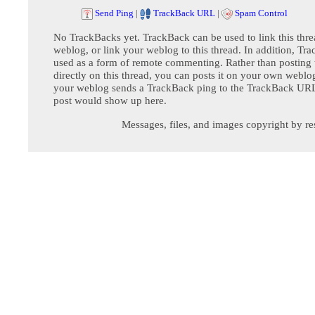
Send Ping
|
TrackBack URL
|
Spam Control
No TrackBacks yet. TrackBack can be used to link this thre
weblog, or link your weblog to this thread. In addition, Tr
used as a form of remote commenting. Rather than postin
directly on this thread, you can posts it on your own webl
your weblog sends a TrackBack ping to the TrackBack URL,
post would show up here.
Messages, files, and images copyright by re