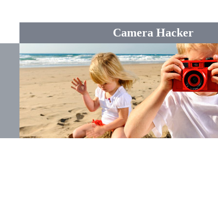
Camera Hacker