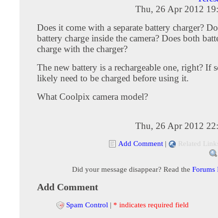
Thu, 26 Apr 2012 19
Does it come with a separate battery charger? Do
battery charge inside the camera? Does both batter
charge with the charger?
The new battery is a rechargeable one, right? If so
likely need to be charged before using it.
What Coolpix camera model?
Thu, 26 Apr 2012 22
Add Comment
|
Related Link
Did your message disappear? Read the
Forums
Add Comment
Spam Control
|
* indicates required field