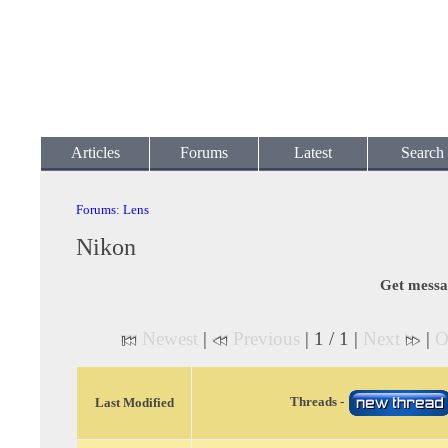
Articles
Forums
Latest
Search
Forums
:
Lens
Nikon
Get messa
Newest
|
Previous
| 1 / 1 |
Next
|
O
Threads -
Last Modified