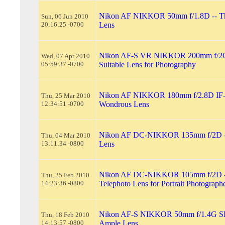
Nikon AF NIKKOR 50mm f/1.8D -- T
Sun, 06 Jun 2010
20:16:25 -0700
Lens
Nikon AF-S VR NIKKOR 200mm f/2G
Wed, 07 Apr 2010
05:59:37 -0700
Suitable Lens for Photography
Nikon AF NIKKOR 180mm f/2.8D IF-
Thu, 25 Mar 2010
12:34:51 -0700
Wondrous Lens
Nikon AF DC-NIKKOR 135mm f/2D --
Thu, 04 Mar 2010
13:11:34 -0800
Lens
Nikon AF DC-NIKKOR 105mm f/2D --
Thu, 25 Feb 2010
14:23:36 -0800
Telephoto Lens for Portrait Photograph
Nikon AF-S NIKKOR 50mm f/1.4G SL
Thu, 18 Feb 2010
14:13:57 -0800
Ample Lens