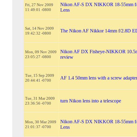
Nikon AF-S DX NIKKOR 18-55mm f/
Fri, 27 Nov 2009
11:49:01 -0800
Lens
Sat, 14 Nov 2009
The Nikon AF Nikkor 14mm f/2.8D E
19:42:32 -0800
Nikon AF DX Fisheye-NIKKOR 10.5
Mon, 09 Nov 2009
23:05:27 -0800
review
Tue, 15 Sep 2009
AF 1.4 50mm lens with a screw adapter
20:44:41 -0700
Tue, 31 Mar 2009
turn Nikon lens into a telescope
23:36:56 -0700
Nikon AF-S DX NIKKOR 18-55mm f/
Mon, 30 Mar 2009
21:01:37 -0700
Lens