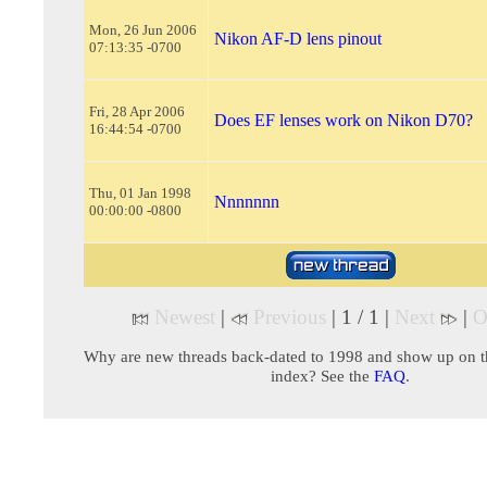
Mon, 26 Jun 2006
Nikon AF-D lens pinout
07:13:35 -0700
Fri, 28 Apr 2006
Does EF lenses work on Nikon D70?
16:44:54 -0700
Thu, 01 Jan 1998
Nnnnnnn
00:00:00 -0800
Newest
|
Previous
| 1 / 1 |
Next
|
O
Why are new threads back-dated to 1998 and show up on t
index? See the
FAQ
.