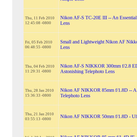
Nikon AF-S TC-20E III -- An Essential
Thu, 11 Feb 2010
12:45:08 -0800
Lens
Small and Lightweight Nikon AF Nik
Fri, 05 Feb 2010
06:48:55 -0800
Lens
Nikon AF-S NIKKOR 300mm f/2.8 ED
Thu, 04 Feb 2010
11:29:31 -0800
Astonishing Telephoto Lens
Nikon AF NIKKOR 85mm f/1.8D -- An
Thu, 28 Jan 2010
15:36:33 -0800
Telephoto Lens
Thu, 21 Jan 2010
Nikon AF NIKKOR 50mm f/1.8D - Ult
03:55:13 -0800