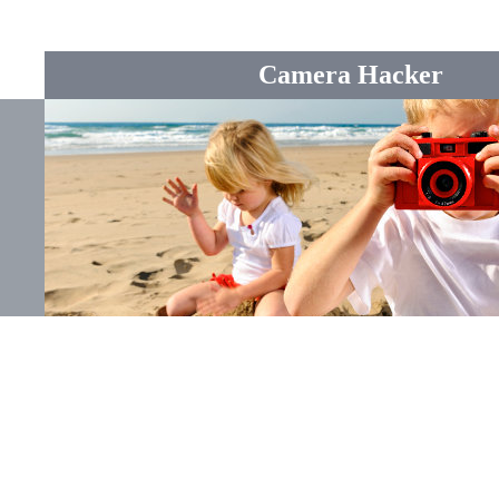
Camera Hacker