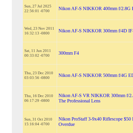
Sun, 27 Jul 2025
Nikon AF-S NIKKOR 400mm f/2.8G
22:56:01 -0700
Wed, 23 Nov 2011
Nikon AF-S NIKKOR 300mm f/4D IF
16:32:13 -0800
Sat, 11 Jun 2011
300mm F4
00:33:02 -0700
Thu, 23 Dec 2010
Nikon AF-S NIKKOR 500mm f/4G E
03:03:56 -0800
Nikon AF-S VR NIKKOR 300mm f/2.8
Thu, 16 Dec 2010
06:17:29 -0800
The Professional Lens
Nikon ProStaff 3-9x40 Riflescope $50
Sun, 31 Oct 2010
15:16:04 -0700
Overdue