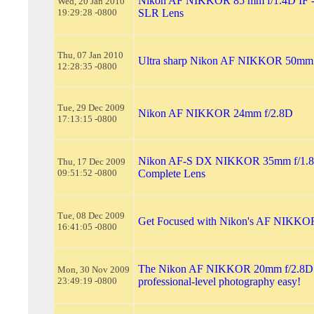
Nikon AF NIKKOR 85 mm f/1.4D IF --
Wed, 20 Jan 2010
19:29:28 -0800
SLR Lens
Thu, 07 Jan 2010
Ultra sharp Nikon AF NIKKOR 50mm f
12:28:35 -0800
Tue, 29 Dec 2009
Nikon AF NIKKOR 24mm f/2.8D
17:13:15 -0800
Nikon AF-S DX NIKKOR 35mm f/1.8
Thu, 17 Dec 2009
09:51:52 -0800
Complete Lens
Tue, 08 Dec 2009
Get Focused with Nikon's AF NIKKO
16:41:05 -0800
The Nikon AF NIKKOR 20mm f/2.8D
Mon, 30 Nov 2009
23:49:19 -0800
professional-level photography easy!