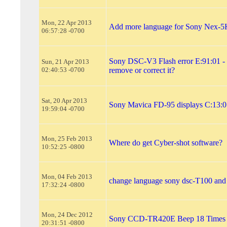
Mon, 22 Apr 2013
Add more language for Sony Nex-5
06:57:28 -0700
Sony DSC-V3 Flash error E:91:01 -
Sun, 21 Apr 2013
02:40:53 -0700
remove or correct it?
Sat, 20 Apr 2013
Sony Mavica FD-95 displays C:13:01
19:59:04 -0700
Mon, 25 Feb 2013
Where do get Cyber-shot software?
10:52:25 -0800
Mon, 04 Feb 2013
change language sony dsc-T100 and
17:32:24 -0800
Mon, 24 Dec 2012
Sony CCD-TR420E Beep 18 Times
20:31:51 -0800