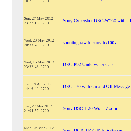
10:21:39 -0700
Sun, 27 May 2012
Sony Cybershot DSC-W560 with a
23:22:16 -0700
Wed, 23 May 2012
shooting raw in sony hx100v
20:55:49 -0700
Wed, 16 May 2012
DSC-P92 Underwater Case
23:32:46 -0700
Thu, 19 Apr 2012
DSC-170 with On and Off Message
14:16:40 -0700
Tue, 27 Mar 2012
Sony DSC-H20 Won't Zoom
21:04:57 -0700
Mon, 26 Mar 2012
Sony DCR-TRV285E Software