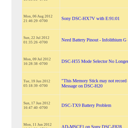
Mon, 06 Aug 2012
Sony DSC-HX7V with E:91:01
21:46:29 -0700
Sun, 22 Jul 2012
Need Battery Pinout - Infolithium
01:35:26 -0700
Mon, 09 Jul 2012
DSC-H55 Mode Selector No Longe
16:28:38 -0700
"This Memory Stick may not record 
Tue, 19 Jun 2012
05:18:39 -0700
Message on DSC-H20
Sun, 17 Jun 2012
DSC-TX9 Battery Problem
16:47:40 -0700
Mon, 11 Jun 2012
AD-MSCF1 on Sony DSC-F828