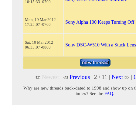
10:15:33 -0700
Mon, 19 Mar 2012
Sony Alpha 100 Keeps Turning Off
17:25:07 -0700
Sat, 10 Mar 2012
Sony DSC-W510 With a Stuck Lens
06:33:07 -0800
Newest
|
Previous
| 2 / 11 |
Next
|
O
Why are new threads back-dated to 1998 and show up on t
index? See the
FAQ
.