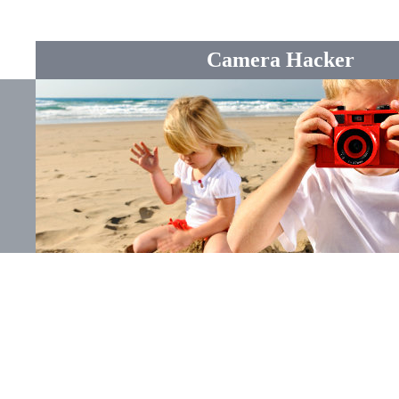
Camera Hacker