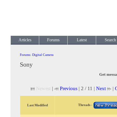
Articles
Forums
Latest
Search
Forums
:
Digital Camera
Sony
Get messa
Newest
|
Previous
| 2 / 11 |
Next
|
O
Threads -
Last Modified