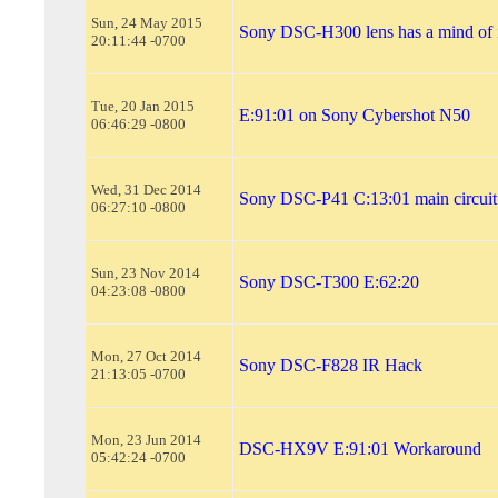
Sun, 24 May 2015
Sony DSC-H300 lens has a mind of 
20:11:44 -0700
Tue, 20 Jan 2015
E:91:01 on Sony Cybershot N50
06:46:29 -0800
Wed, 31 Dec 2014
Sony DSC-P41 C:13:01 main circuit
06:27:10 -0800
Sun, 23 Nov 2014
Sony DSC-T300 E:62:20
04:23:08 -0800
Mon, 27 Oct 2014
Sony DSC-F828 IR Hack
21:13:05 -0700
Mon, 23 Jun 2014
DSC-HX9V E:91:01 Workaround
05:42:24 -0700