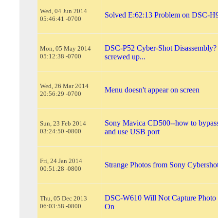
Wed, 04 Jun 2014
Solved E:62:13 Problem on DSC-H
05:46:41 -0700
DSC-P52 Cyber-Shot Disassembly? 
Mon, 05 May 2014
05:12:38 -0700
screwed up...
Wed, 26 Mar 2014
Menu doesn't appear on screen
20:56:29 -0700
Sony Mavica CD500--how to bypass
Sun, 23 Feb 2014
03:24:50 -0800
and use USB port
Fri, 24 Jan 2014
Strange Photos from Sony Cybersh
00:51:28 -0800
DSC-W610 Will Not Capture Photo 
Thu, 05 Dec 2013
06:03:58 -0800
On