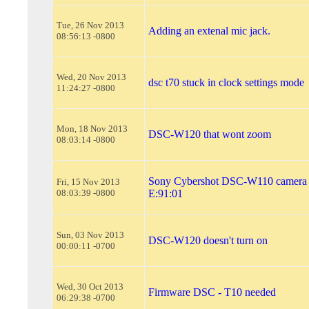
Tue, 26 Nov 2013
Adding an extenal mic jack.
08:56:13 -0800
Wed, 20 Nov 2013
dsc t70 stuck in clock settings mode
11:24:27 -0800
Mon, 18 Nov 2013
DSC-W120 that wont zoom
08:03:14 -0800
Sony Cybershot DSC-W110 camera 
Fri, 15 Nov 2013
08:03:39 -0800
E:91:01
Sun, 03 Nov 2013
DSC-W120 doesn't turn on
00:00:11 -0700
Wed, 30 Oct 2013
Firmware DSC - T10 needed
06:29:38 -0700