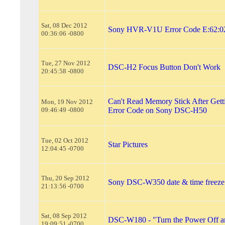
Sat, 08 Dec 2012
Sony HVR-V1U Error Code E:62:02
00:36:06 -0800
Tue, 27 Nov 2012
DSC-H2 Focus Button Don't Work
20:45:58 -0800
Can't Read Memory Stick After Gett
Mon, 19 Nov 2012
09:46:49 -0800
Error Code on Sony DSC-H50
Tue, 02 Oct 2012
Star Pictures
12:04:45 -0700
Thu, 20 Sep 2012
Sony DSC-W350 date & time freeze
21:13:56 -0700
Sat, 08 Sep 2012
DSC-W180 - "Turn the Power Off a
19:09:51 -0700