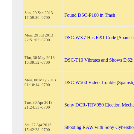
Sun, 29 Sep 2013
Found DSC-P100 in Trash
17:59:36 -0700
Mon, 29 Jul 2013
DSC-WX7 Has E:91 Code [Spanish
22:51:03 -0700
Thu, 30 May 2013
DSC-T10 Vibrates and Shows E:62:
16:39:52 -0700
Mon, 06 May 2013
DSC-W560 Video Trouble [Spanish
01:10:14 -0700
Tue, 30 Apr 2013
Sony DCR-TRV950 Ejection Mecha
21:24:53 -0700
Sat, 27 Apr 2013
Shooting RAW with Sony Cybersh
15:42:28 -0700