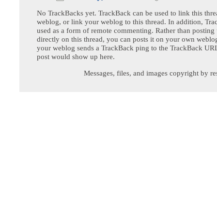
No TrackBacks yet. TrackBack can be used to link this thre
weblog, or link your weblog to this thread. In addition, Tr
used as a form of remote commenting. Rather than postin
directly on this thread, you can posts it on your own webl
your weblog sends a TrackBack ping to the TrackBack URL,
post would show up here.
Messages, files, and images copyright by re