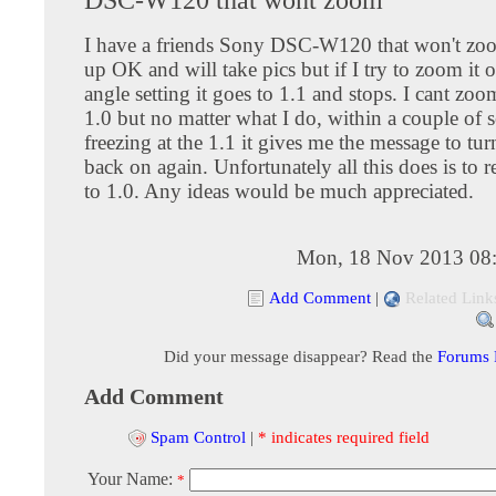
I have a friends Sony DSC-W120 that won't zoo
up OK and will take pics but if I try to zoom it 
angle setting it goes to 1.1 and stops. I cant zoo
1.0 but no matter what I do, within a couple of 
freezing at the 1.1 it gives me the message to turn
back on again. Unfortunately all this does is to 
to 1.0. Any ideas would be much appreciated.
Mon, 18 Nov 2013 08
Add Comment
|
Related Link
Did your message disappear? Read the
Forums
Add Comment
Spam Control
|
* indicates required field
Your Name:
*