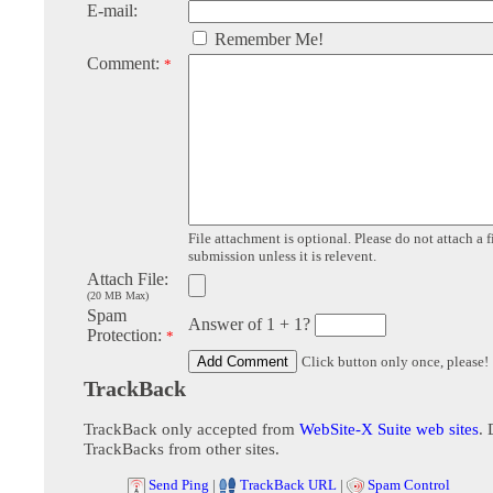
E-mail:
Remember Me!
Comment:
*
File attachment is optional. Please do not attach a f
submission unless it is relevent.
Attach File:
(20 MB Max)
Spam
Answer of 1 + 1?
Protection:
*
Click button only once, please!
TrackBack
TrackBack only accepted from
WebSite-X Suite web sites
. 
TrackBacks from other sites.
Send Ping
|
TrackBack URL
|
Spam Control