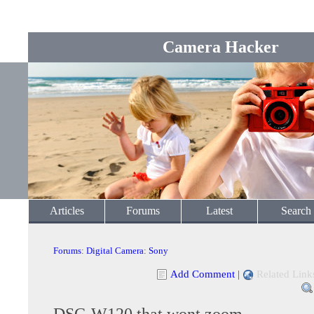
Camera Hacker
Articles
Forums
Latest
Search
Forums
:
Digital Camera
:
Sony
Add Comment
|
Related Link
DSC-W120 that wont zoom