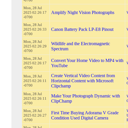
-0700
Mon, 28 Jul
Amplify Night Vision Photographs
2025 02:26:17
-0700
Mon, 28 Jul
Canon Battery Pack LP-E8 Pinout
2025 02:26:33
-0700
Mon, 28 Jul
Wildlife and the Electromagnetic
2025 02:26:29
Spectrum
-0700
Mon, 28 Jul
Convert Your Home Video to MP4 with
2025 02:26:17
YouTube
-0700
Create Vertical Video Content from
Mon, 28 Jul
Horizontal Content with Microsoft
2025 02:26:11
-0700
Clipchamp
Mon, 28 Jul
Make Your Photograph Dynamic with
2025 02:26:11
ClipChamp
-0700
Mon, 28 Jul
First Time Buying Adorama V Grade
2025 02:26:27
Condition Used Digital Camera
-0700
Mon, 28 Jul