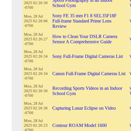
Sports Photography in an Indoor
2025 02:26:30
School Gym
-0700
Sony FE 35 mm F1 8 SEL35F18F
Mon, 28 Jul
Full-frame Standard Prime Lens
2025 02:26:06
-0700
Review
Mon, 28 Jul
How to Clean Your DSLR Camera
2025 02:26:27
Sensor A Comprehensive Guide
-0700
Mon, 28 Jul
Sony Full-Frame Digital Cameras List
2025 02:26:34
-0700
Mon, 28 Jul
Canon Full-Frame Digital Cameras List
2025 02:26:34
-0700
Mon, 28 Jul
Recording Sports Videos in an Indoor
2025 02:26:30
School Gym
-0700
Mon, 28 Jul
Capturing Lunar Eclipse on Video
2025 02:26:36
-0700
Mon, 28 Jul
Contour ROAM Model 1600
2025 02:26:23
-0700