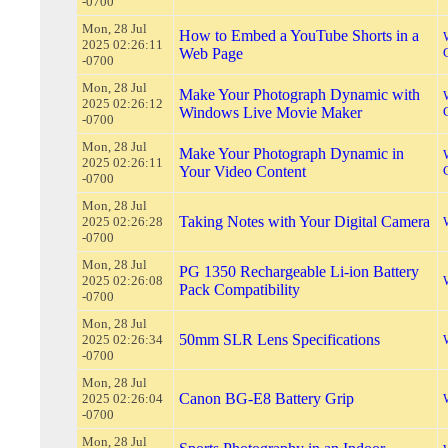
-0700
Mon, 28 Jul
How to Embed a YouTube Shorts in a
2025 02:26:11
Web Page
-0700
Mon, 28 Jul
Make Your Photograph Dynamic with
2025 02:26:12
Windows Live Movie Maker
-0700
Mon, 28 Jul
Make Your Photograph Dynamic in
2025 02:26:11
Your Video Content
-0700
Mon, 28 Jul
Taking Notes with Your Digital Camera
2025 02:26:28
-0700
Mon, 28 Jul
PG 1350 Rechargeable Li-ion Battery
2025 02:26:08
Pack Compatibility
-0700
Mon, 28 Jul
50mm SLR Lens Specifications
2025 02:26:34
-0700
Mon, 28 Jul
Canon BG-E8 Battery Grip
2025 02:26:04
-0700
Mon, 28 Jul