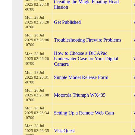
Creating the Magic Floating Head
2025 02:26:18
Illusion
-0700
Mon, 28 Jul
Get Published
2025 02:26:28
-0700
Mon, 28 Jul
Troubleshooting Firewire Problems
2025 02:26:06
-0700
How to Choose a DiCAPac
Mon, 28 Jul
Underwater Case for Your Digital
2025 02:26:20
-0700
Camera
Mon, 28 Jul
Simple Model Release Form
2025 02:26:31
-0700
Mon, 28 Jul
Motorola Triumph WX435
2025 02:26:08
-0700
Mon, 28 Jul
Setting Up a Remote Web Cam
2025 02:26:34
-0700
Mon, 28 Jul
VistaQuest
2025 02:26:35