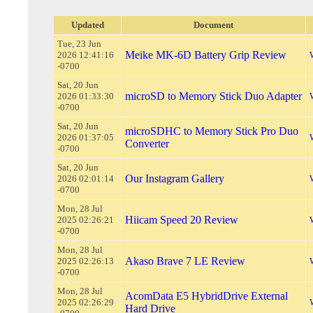
Updated
Document
Tue, 23 Jun
Meike MK-6D Battery Grip Review
2026 12:41:16
-0700
Sat, 20 Jun
microSD to Memory Stick Duo Adapter
2026 01:33:30
-0700
Sat, 20 Jun
microSDHC to Memory Stick Pro Duo
2026 01:37:05
Converter
-0700
Sat, 20 Jun
Our Instagram Gallery
2026 02:01:14
-0700
Mon, 28 Jul
Hiicam Speed 20 Review
2025 02:26:21
-0700
Mon, 28 Jul
Akaso Brave 7 LE Review
2025 02:26:13
-0700
Mon, 28 Jul
AcomData E5 HybridDrive External
2025 02:26:29
Hard Drive