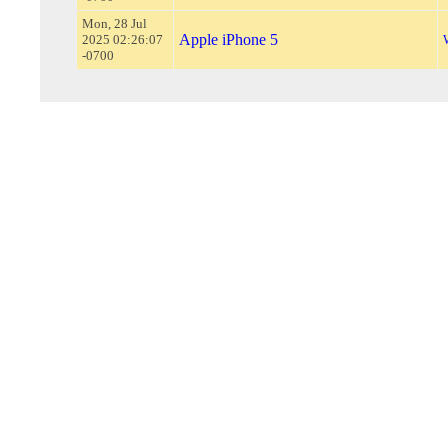
Mon, 28 Jul
Apple iPhone 5
2025 02:26:07
-0700