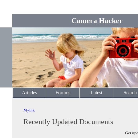
Camera Hacker
Articles
Forums
Latest
Search
MyInk
Recently Updated Documents
Get upd