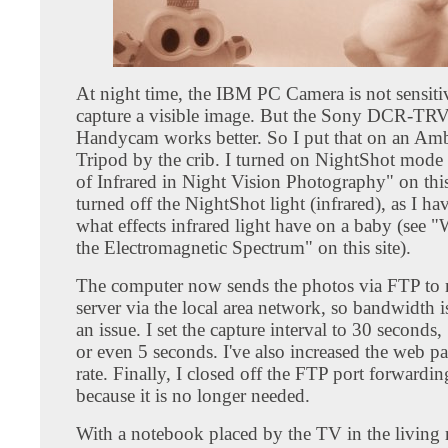
At night time, the IBM PC Camera is not sensit
capture a visible image. But the Sony DCR-TR
Handycam works better. So I put that on an Am
Tripod by the crib. I turned on NightShot mode 
of Infrared in Night Vision Photography" on this
turned off the NightShot light (infrared), as I ha
what effects infrared light have on a baby (see "
the Electromagnetic Spectrum" on this site).
The computer now sends the photos via FTP to
server via the local area network, so bandwidth i
an issue. I set the capture interval to 30 seconds
or even 5 seconds. I've also increased the web pa
rate. Finally, I closed off the FTP port forwarding
because it is no longer needed.
With a notebook placed by the TV in the livin