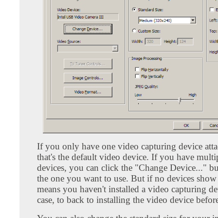
If you only have one video capturing device att
that's the default video device. If you have mult
devices, you can click the "Change Device..." bu
the one you want to use. But if no devices show 
means you haven't installed a video capturing dev
case, to back to installing the video device befor