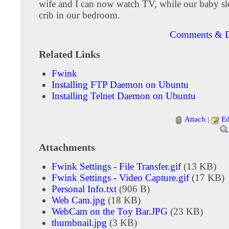
wife and I can now watch TV, while our baby sle
crib in our bedroom.
Comments & D
Related Links
Fwink
Installing FTP Daemon on Ubuntu
Installing Telnet Daemon on Ubuntu
Attach
|
Ed
Attachments
Fwink Settings - File Transfer.gif
(13 KB)
Fwink Settings - Video Capture.gif
(17 KB)
Personal Info.txt
(906 B)
Web Cam.jpg
(18 KB)
WebCam on the Toy Bar.JPG
(23 KB)
thumbnail.jpg
(3 KB)