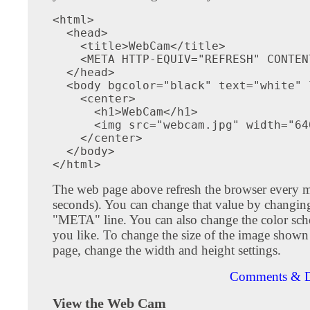
<html>

  <head>

    <title>WebCam</title>

    <META HTTP-EQUIV="REFRESH" CONTEN
  </head>

  <body bgcolor="black" text="white" 
    <center>

      <h1>WebCam</h1>

      <img src="webcam.jpg" width="64
    </center>

  </body>

The web page above refresh the browser every 
seconds). You can change that value by changin
"META" line. You can also change the color s
you like. To change the size of the image show
page, change the width and height settings.
Comments & D
View the Web Cam