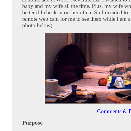
baby and my wife all the time. Plus, my wife wo
better if I check in on her often. So I decided to 
remote web cam for me to see them while I am a
photo below).
Comments & D
Purpose