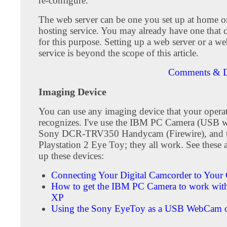
re-configure.
The web server can be one you set up at home o
hosting service. You may already have one that 
for this purpose. Setting up a web server or a w
service is beyond the scope of this article.
Comments & D
Imaging Device
You can use any imaging device that your opera
recognizes. I've use the IBM PC Camera (USB w
Sony DCR-TRV350 Handycam (Firewire), and 
Playstation 2 Eye Toy; they all work. See these ar
up these devices:
Connecting Your Digital Camcorder to Your
How to get the IBM PC Camera to work wi
XP
Using the Sony EyeToy as a USB WebCam 