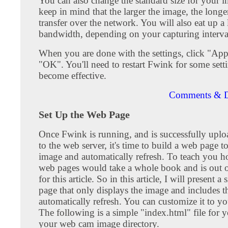
You can also change the standard size for your i
keep in mind that the larger the image, the longer
transfer over the network. You will also eat up a
bandwidth, depending on your capturing interva
When you are done with the settings, click "Ap
"OK". You'll need to restart Fwink for some sett
become effective.
Comments & D
Set Up the Web Page
Once Fwink is running, and is successfully upl
to the web server, it's time to build a web page t
image and automatically refresh. To teach you h
web pages would take a whole book and is out o
for this article. So in this article, I will present 
page that only displays the image and includes t
automatically refresh. You can customize it to yo
The following is a simple "index.html" file for y
your web cam image directory.