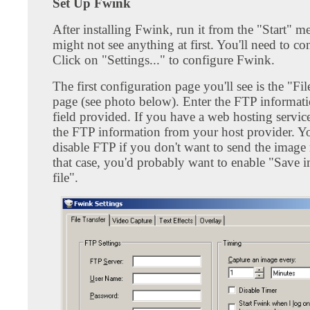
Set Up Fwink
After installing Fwink, run it from the "Start" 
might not see anything at first. You'll need to con
Click on "Settings..." to configure Fwink.
The first configuration page you'll see is the "Fil
page (see photo below). Enter the FTP informati
field provided. If you have a web hosting servic
the FTP information from your host provider. Y
disable FTP if you don't want to send the image 
that case, you'd probably want to enable "Save i
file".