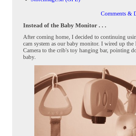
Comments & D
Instead of the Baby Monitor . . .
After coming home, I decided to continuing usi
cam system as our baby monitor. I wired up th
Camera to the crib's toy hanging bar, pointing d
baby.