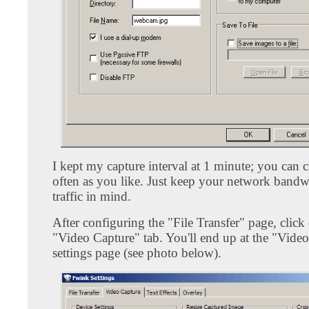
I kept my capture interval at 1 minute; you can c
often as you like. Just keep your network band
traffic in mind.
After configuring the "File Transfer" page, click
"Video Capture" tab. You'll end up at the "Vide
settings page (see photo below).