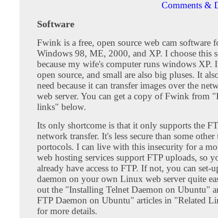
Comments & D
Software
Fwink is a free, open source web cam software f
Windows 98, ME, 2000, and XP. I choose this s
because my wife's computer runs windows XP. It
open source, and small are also big pluses. It al
need because it can transfer images over the ne
web server. You can get a copy of Fwink from "
links" below.
Its only shortcome is that it only supports the F
network transfer. It's less secure than some other 
portocols. I can live with this insecurity for a m
web hosting services support FTP uploads, so y
already have access to FTP. If not, you can set-
daemon on your own Linux web server quite eas
out the "Installing Telnet Daemon on Ubuntu" an
FTP Daemon on Ubuntu" articles in "Related L
for more details.