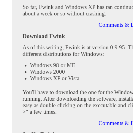
So far, Fwink and Windows XP has ran continuo
about a week or so without crashing.
Comments & D
Download Fwink
As of this writing, Fwink is at version 0.9.95. Th
different distributions for Windows:
Windows 98 or ME
Windows 2000
Windows XP or Vista
You'll have to download the one for the Window
running. After downloading the software, installa
easy as double-clicking on the executable and cl
>" a few times.
Comments & D