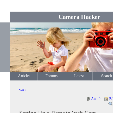
Camera Hacker
Articles
Forums
Latest
Search
Wiki
Attach
|
Ed
Setting Up a Remote Web Cam