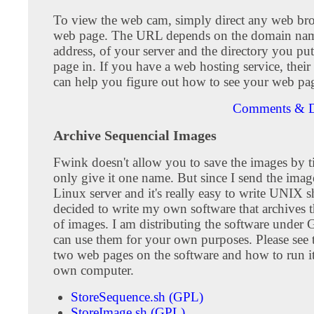
To view the web cam, simply direct any web bro
web page. The URL depends on the domain nam
address, of your server and the directory you pu
page in. If you have a web hosting service, their
can help you figure out how to see your web pa
Comments & D
Archive Sequencial Images
Fwink doesn't allow you to save the images by 
only give it one name. But since I send the imag
Linux server and it's really easy to write UNIX she
decided to write my own software that archives 
of images. I am distributing the software under
can use them for your own purposes. Please see 
two web pages on the software and how to run i
own computer.
StoreSequence.sh (GPL)
StoreImage.sh (GPL)