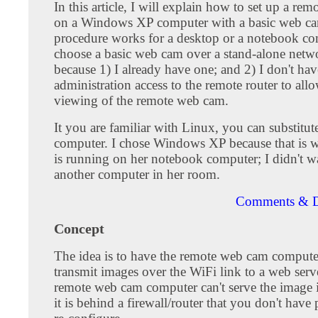
In this article, I will explain how to set up a re
on a Windows XP computer with a basic web c
procedure works for a desktop or a notebook co
choose a basic web cam over a stand-alone net
because 1) I already have one; and 2) I don't hav
administration access to the remote router to all
viewing of the remote web cam.
It you are familiar with Linux, you can substitut
computer. I chose Windows XP because that is 
is running on her notebook computer; I didn't wa
another computer in her room.
Comments & D
Concept
The idea is to have the remote web cam compute
transmit images over the WiFi link to a web serv
remote web cam computer can't serve the image i
it is behind a firewall/router that you don't have