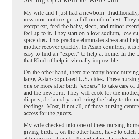
My wife and I just had a newborn. Traditionally
newborn mothers get a full month of rest. They 
except eat, feed the baby, sleep, and minor exer
feel up to it. They start on a low-sodium, low-s
spice diet. This practice eliminates stress and he
mother recover quickly. In Asian countries, it is r
easy to find an "expert" to help at home. In the 
that Kind of help is virtually impossible.
On the other hand, there are many home nursing 
large, Asian-populated U.S. cities. These nursin
one or more after birth "experts" to take care of 
and the newborn. They will cook for the mother
diapers, do laundry, and bring the baby to the m
feedings. Most, if not all, of these nursing cente
access for the guests.
My wife checked into one of these nursing home
giving birth. I, on the other hand, have to catch
at home and at work. Nevertheless, I wanted to 