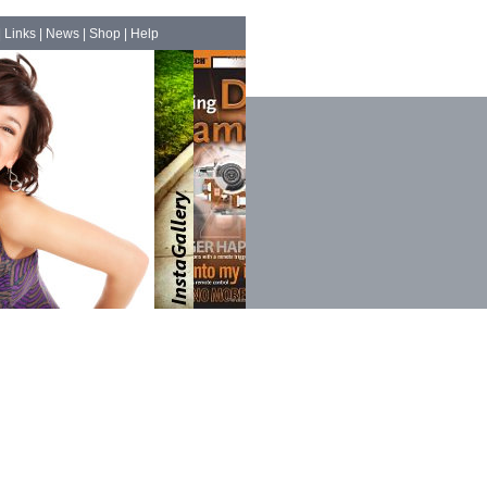
|
Links
|
News
|
Shop
|
Help