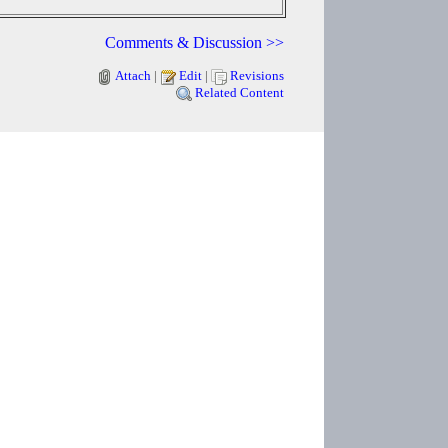
Comments & Discussion >>
Attach
|
Edit
|
Revisions
Related Content
Copyright © 