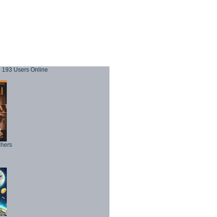
193 Users Online
phers