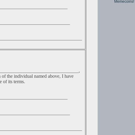
Memecoins!
____________________________
_____________________________
__________________________________
__________________________________,
n of the individual named above, I have
 of its terms.
____________________________
_____________________________
__________________________________