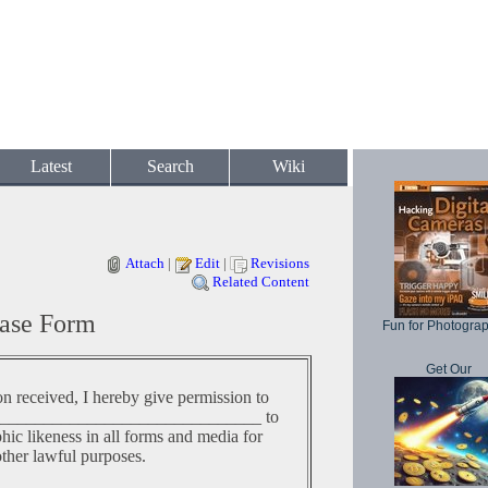
Latest
Search
Wiki
Attach
|
Edit
|
Revisions
Related Content
ase Form
Fun for Photogra
Get Our
on received, I hereby give permission to
______________________________ to
c likeness in all forms and media for
other lawful purposes.