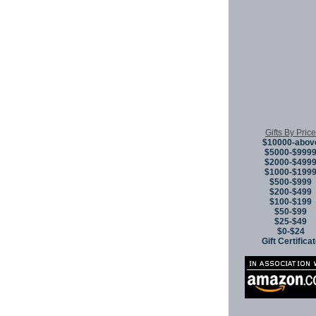
Gifts By Price
$10000-abov
$5000-$999
$2000-$499
$1000-$199
$500-$999
$200-$499
$100-$199
$50-$99
$25-$49
$0-$24
Gift Certifica