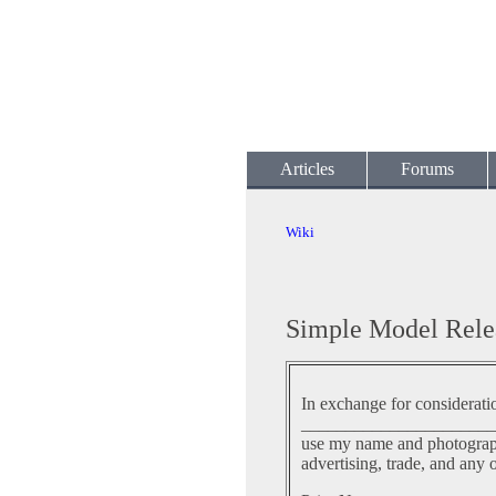
Articles
Forums
Wiki
Simple Model Rele
In exchange for considerati
______________________
use my name and photographi
advertising, trade, and any 