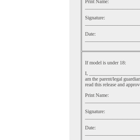
Print Name:
______________________
Signature:
______________________
Date:
______________________
If model is under 18:
I, ___________________
am the parent/legal guardia
read this release and approve
Print Name:
______________________
Signature:
______________________
Date:
______________________