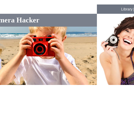
Library
mera Hacker