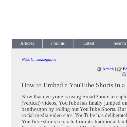
Articles
Forums
Latest
Search
Wiki
:
Cinematography
Attach
|
Ed
How to Embed a YouTube Shorts in a
Now that everyone is using SmartPhone to captur
(vertical) videos, YouTube has finally jumped on
bandwagon by rolling out YouTube Shorts. But 
social media video sites, YouTube has deliberate
YouTube shorts separate from it's traditional lan