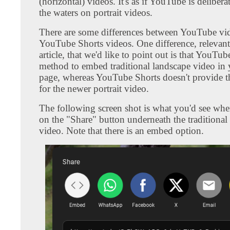
(horizontal) videos. It's as if YouTube is delibera
the waters on portrait videos.
There are some differences between YouTube vi
YouTube Shorts videos. One difference, relevant 
article, that we'd like to point out is that YouTu
method to embed traditional landscape video in
page, whereas YouTube Shorts doesn't provide th
for the newer portrait video.
The following screen shot is what you'd see whe
on the "Share" button underneath the traditional
video. Note that there is an embed option.