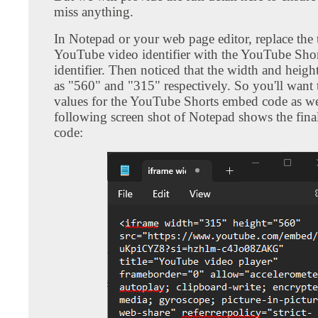
miss anything.
In Notepad or your web page editor, replace the t
YouTube video identifier with the YouTube Shor
identifier. Then noticed that the width and height
as "560" and "315" respectively. So you'll want
values for the YouTube Shorts embed code as we
following screen shot of Notepad shows the fin
code: