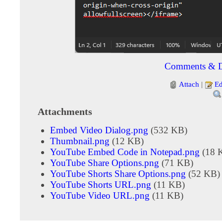
Comments & D
Attach
|
Ed
Attachments
Embed Video Dialog.png
(532 KB)
Thumbnail.png
(12 KB)
YouTube Embed Code in Notepad.png
(18 
YouTube Share Options.png
(71 KB)
YouTube Shorts Share Options.png
(52 KB)
YouTube Shorts URL.png
(11 KB)
YouTube Video URL.png
(11 KB)