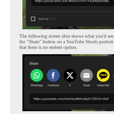
The following screen shot shows what you'd see 
the "Share" button on a YouTube Shorts portrait
that there is no embed option.