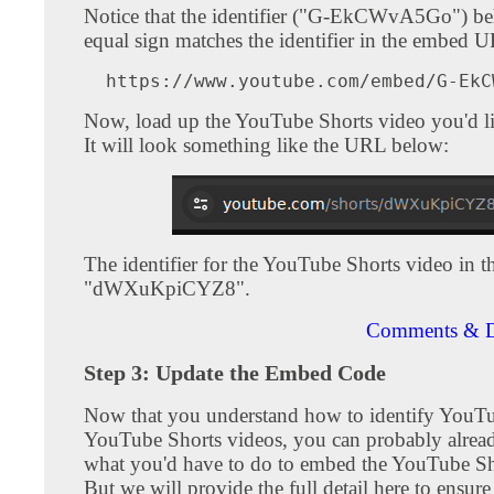
Notice that the identifier ("G-EkCWvA5Go") be
equal sign matches the identifier in the embed 
Now, load up the YouTube Shorts video you'd l
It will look something like the URL below:
The identifier for the YouTube Shorts video in th
"dWXuKpiCYZ8".
Comments & D
Step 3: Update the Embed Code
Now that you understand how to identify YouT
YouTube Shorts videos, you can probably alrea
what you'd have to do to embed the YouTube Sh
But we will provide the full detail here to ensur