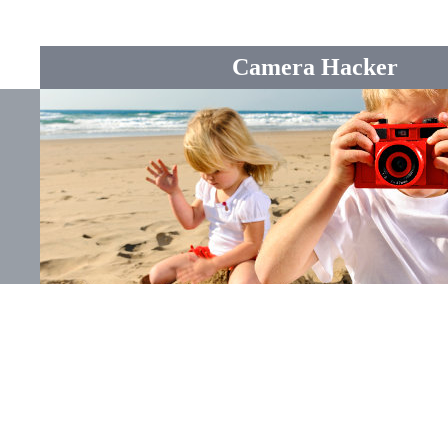
Camera Hacker