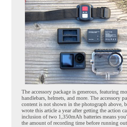
The accessory package is generous, featuring mo
handlebars, helmets, and more. The accessory p
content is not shown in the photograph above, b
wrote this article a year after getting the action 
inclusion of two 1,350mAh batteries means you'l
the amount of recording time before running out