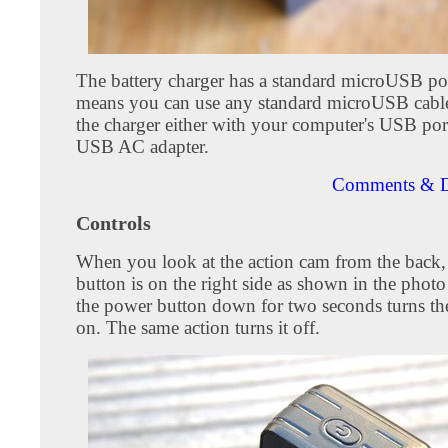
The battery charger has a standard microUSB po
means you can use any standard microUSB cabl
the charger either with your computer's USB por
USB AC adapter.
Comments & D
Controls
When you look at the action cam from the back,
button is on the right side as shown in the phot
the power button down for two seconds turns th
on. The same action turns it off.