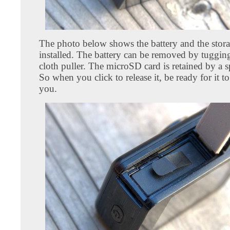
The photo below shows the battery and the stora
installed. The battery can be removed by tugging
cloth puller. The microSD card is retained by a s
So when you click to release it, be ready for it to
you.