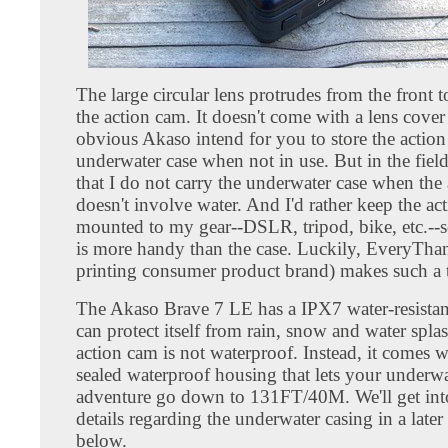
The large circular lens protrudes from the front t
the action cam. It doesn't come with a lens cover a
obvious Akaso intend for you to store the action
underwater case when not in use. But in the field
that I do not carry the underwater case when the
doesn't involve water. And I'd rather keep the ac
mounted to my gear--DSLR, tripod, bike, etc.--s
is more handy than the case. Luckily, EveryTh
printing consumer product brand) makes such a 
The Akaso Brave 7 LE has a IPX7 water-resistan
can protect itself from rain, snow and water spla
action cam is not waterproof. Instead, it comes w
sealed waterproof housing that lets your underwa
adventure go down to 131FT/40M. We'll get in
details regarding the underwater casing in a later
below.