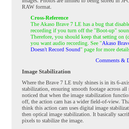
images. Photos are limited to being stored in JP
RAW format.
Cross-Reference
The Akaso Brave 7 LE has a bug that disabl
recording if you turn off the "Boot-up" soun
Therefore, you should keep that setting on (d
you want audio recording. See "
Akaso Brav
Doesn't Record Sound
" page for more detail
Comments & D
Image Stabilization
Where the Brave 7 LE truly shines is in its 6-axi
stabilization, ensuring smooth footage across all 
noticed that when the image stabilization functio
off, the action cam has a wider field-of-view. T
think this action cam uses digital image stabilizat
then optical image stabilization. It basically sacri
pixels to stabilize the image.