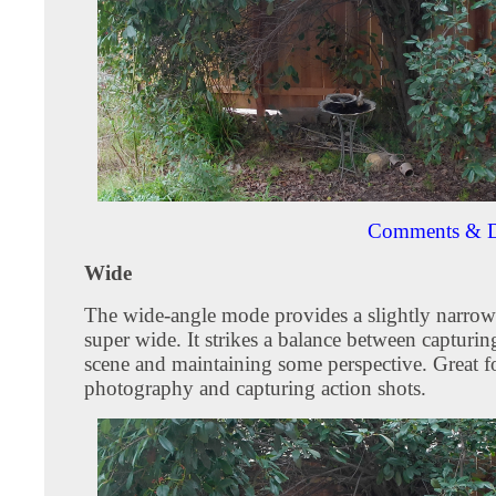
Comments & D
Wide
The wide-angle mode provides a slightly narrow
super wide. It strikes a balance between capturin
scene and maintaining some perspective. Great f
photography and capturing action shots.