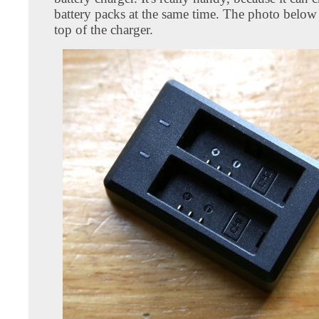
battery packs at the same time. The photo below
top of the charger.