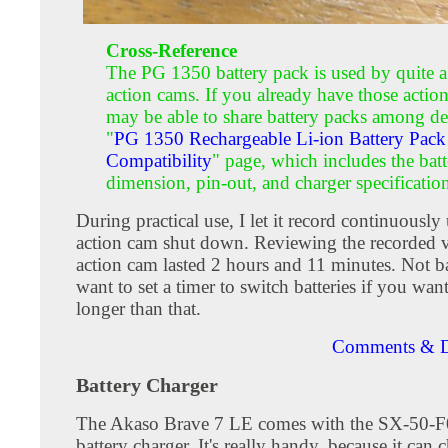
Cross-Reference
The PG 1350 battery pack is used by quite a
action cams. If you already have those actio
may be able to share battery packs among de
"
PG 1350 Rechargeable Li-ion Battery Pack
Compatibility
" page, which includes the bat
dimension, pin-out, and charger specificatio
During practical use, I let it record continuously 
action cam shut down. Reviewing the recorded v
action cam lasted 2 hours and 11 minutes. Not ba
want to set a timer to switch batteries if you wan
longer than that.
Comments & D
Battery Charger
The Akaso Brave 7 LE comes with the SX-50-F0
battery charger. It's really handy, because it can