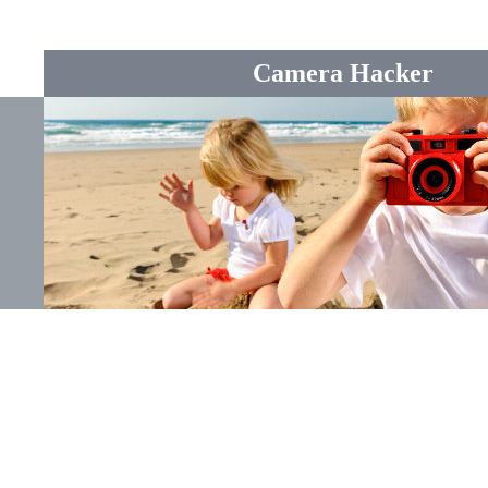
Camera Hacker