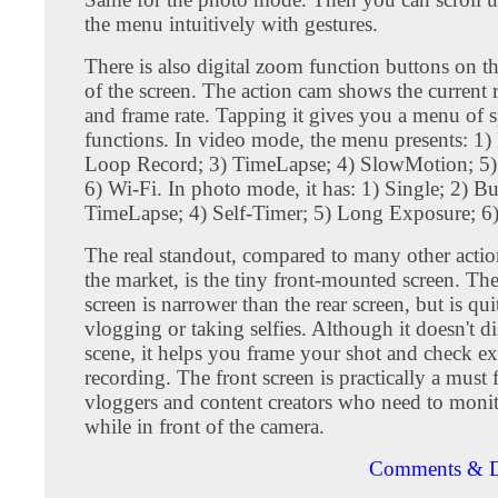
the menu intuitively with gestures.
There is also digital zoom function buttons on th
of the screen. The action cam shows the current 
and frame rate. Tapping it gives you a menu of s
functions. In video mode, the menu presents: 1)
Loop Record; 3) TimeLapse; 4) SlowMotion; 5)
6) Wi-Fi. In photo mode, it has: 1) Single; 2) Bu
TimeLapse; 4) Self-Timer; 5) Long Exposure; 6)
The real standout, compared to many other acti
the market, is the tiny front-mounted screen. The
screen is narrower than the rear screen, but is qui
vlogging or taking selfies. Although it doesn't di
scene, it helps you frame your shot and check e
recording. The front screen is practically a must f
vloggers and content creators who need to monito
while in front of the camera.
Comments & D