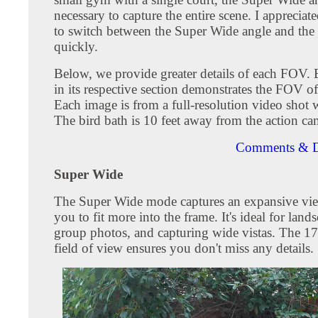
necessary to capture the entire scene. I appreciate
to switch between the Super Wide angle and the
quickly.
Below, we provide greater details of each FOV.
in its respective section demonstrates the FOV o
Each image is from a full-resolution video shot
The bird bath is 10 feet away from the action ca
Comments & D
Super Wide
The Super Wide mode captures an expansive vie
you to fit more into the frame. It's ideal for land
group photos, and capturing wide vistas. The 1
field of view ensures you don't miss any details.