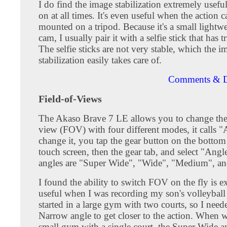
I do find the image stabilization extremely useful
on at all times. It's even useful when the action c
mounted on a tripod. Because it's a small lightwe
cam, I usually pair it with a selfie stick that has t
The selfie sticks are not very stable, which the i
stabilization easily takes care of.
Comments & D
Field-of-Views
The Akaso Brave 7 LE allows you to change the 
view (FOV) with four different modes, it calls 
change it, you tap the gear button on the bottom 
touch screen, then the gear tab, and select "Angl
angles are "Super Wide", "Wide", "Medium", a
I found the ability to switch FOV on the fly is e
useful when I was recording my son's volleybal
started in a large gym with two courts, so I need
Narrow angle to get closer to the action. When 
small gym with a single court, the Super Wide a