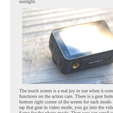
sunlight.
The touch screen is a real joy to use when it com
functions on the action cam. There is a gear butt
bottom right corner of the screen for each mod
tap that gear in video mode, you go into the vide
Same for the photo mode. Then you can scroll