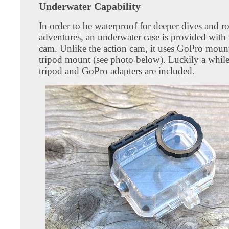
Underwater Capability
In order to be waterproof for deeper dives and r
adventures, an underwater case is provided with 
cam. Unlike the action cam, it uses GoPro mount
tripod mount (see photo below). Luckily a whil
tripod and GoPro adapters are included.