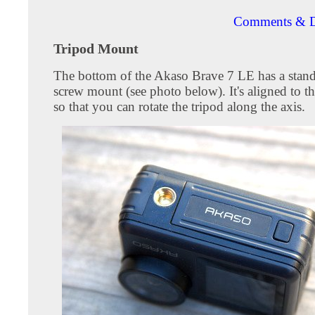
Comments & D
Tripod Mount
The bottom of the Akaso Brave 7 LE has a stand
screw mount (see photo below). It's aligned to th
so that you can rotate the tripod along the axis.