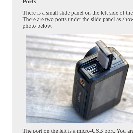
Ports
There is a small slide panel on the left side of th
There are two ports under the slide panel as sho
photo below.
The port on the left is a micro-USB port. You ar