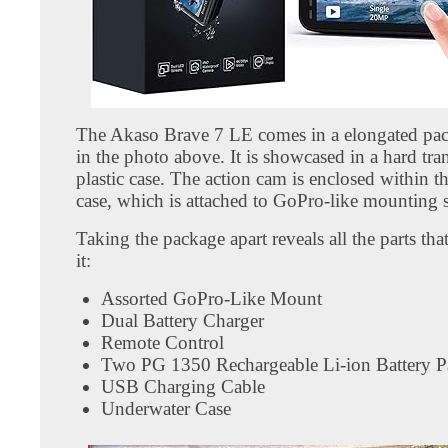
The Akaso Brave 7 LE comes in a elongated pa
in the photo above. It is showcased in a hard tra
plastic case. The action cam is enclosed within 
case, which is attached to GoPro-like mounting 
Taking the package apart reveals all the parts th
it:
Assorted GoPro-Like Mount
Dual Battery Charger
Remote Control
Two PG 1350 Rechargeable Li-ion Battery P
USB Charging Cable
Underwater Case