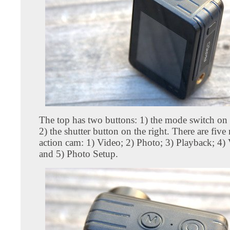
The top has two buttons: 1) the mode switch on t
2) the shutter button on the right. There are five
action cam: 1) Video; 2) Photo; 3) Playback; 4)
and 5) Photo Setup.