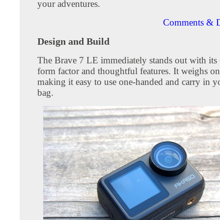
your adventures.
Comments & D
Design and Build
The Brave 7 LE immediately stands out with its
form factor and thoughtful features. It weighs o
making it easy to use one-handed and carry in y
bag.