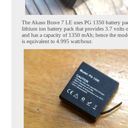
The Akaso Brave 7 LE uses PG 1350 battery pack
lithium ion battery pack that provides 3.7 volts
and has a capacity of 1350 mAh; hence the mode
is equivalent to 4.995 watt/hour.