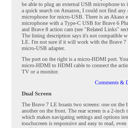
be able to plug an external USB microphone to i
a quick search on Amazon, I could not find any 
microphone for micro-USB. There is an Akaso e
microphone with a Type-C USB for Brave 6 Plu
and Brave 8 action cam (see "Related Links" sec
The listing description says it's not compatible 
LE. I'm not sure if it will work with the Brave 
micro-USB adapter.
The port on the right is a micro-HDMI port. You
micro-HDMI to HDMI cable to connect the actio
TV or a monitor.
Comments & D
Dual Screen
The Brave 7 LE boasts two screens: one on the 
another on the front. The rear screen is a 2-inch 
which makes navigating settings and options int
touchscreen is responsive and easy to read, even 