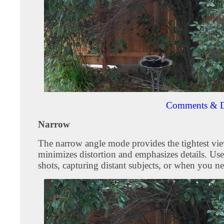
Comments & D
Narrow
The narrow angle mode provides the tightest vie
minimizes distortion and emphasizes details. Use
shots, capturing distant subjects, or when you ne