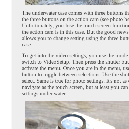
The underwater case comes with three buttons tha
the three buttons on the action cam (see photo b
Unfortunately, you lose the touch screen functio
the action cam is in this case. But the good news
allows you to change setting using the three but
case.
To get into the video settings, you use the mode
switch to VideoSetup. Then press the shutter but
activate the menu. Once you are in the menu, us
button to toggle between selections. Use the shut
select. Same is true for photo settings. It's not as
navigate as the touch screen, but at least you ca
settings under water.