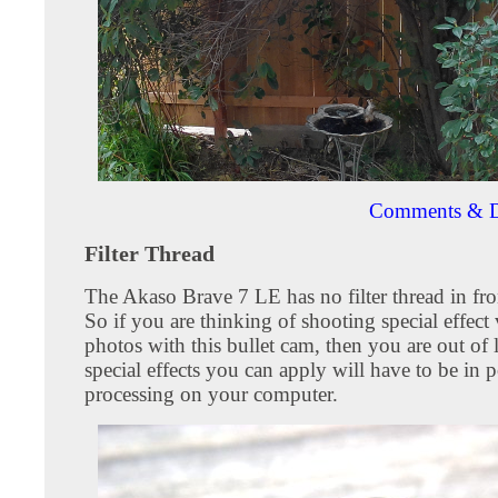
Comments & D
Filter Thread
The Akaso Brave 7 LE has no filter thread in fron
So if you are thinking of shooting special effect
photos with this bullet cam, then you are out of
special effects you can apply will have to be in p
processing on your computer.