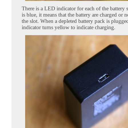
There is a LED indicator for each of the battery 
is blue, it means that the battery are charged or n
the slot. When a depleted battery pack is plugged
indicator turns yellow to indicate charging.