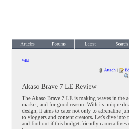
Articles
Forums
Latest
Search
Wiki
Attach
|
Ed
Akaso Brave 7 LE Review
The Akaso Brave 7 LE is making waves in the a
market, and for good reason. With its unique dua
design, it aims to cater not only to adrenaline ju
to vloggers and content creators. Let's dive into t
and find out if this budget-friendly camera lives 