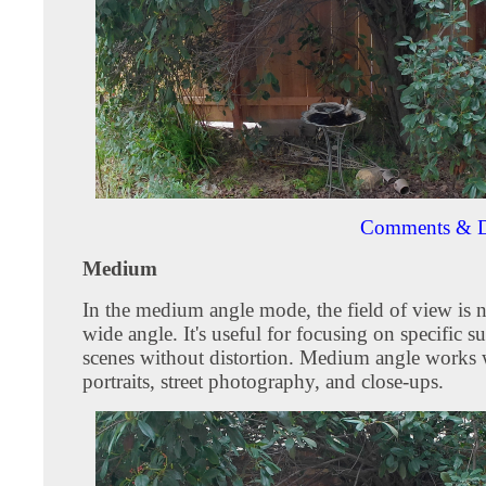
Comments & D
Medium
In the medium angle mode, the field of view is 
wide angle. It's useful for focusing on specific su
scenes without distortion. Medium angle works w
portraits, street photography, and close-ups.