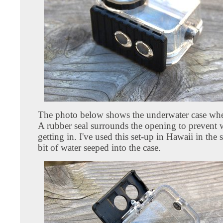
The photo below shows the underwater case when
A rubber seal surrounds the opening to prevent 
getting in. I've used this set-up in Hawaii in the
bit of water seeped into the case.