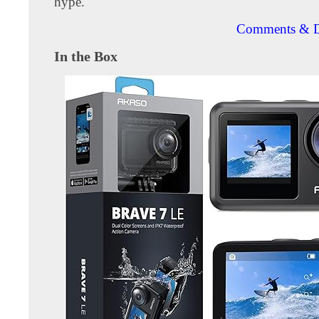
hype.
Comments & D
In the Box