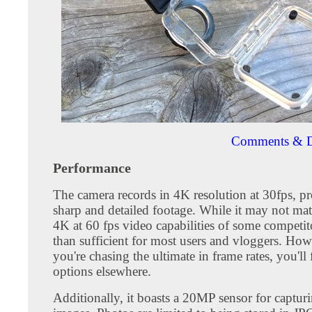
Comments & D
Performance
The camera records in 4K resolution at 30fps, p
sharp and detailed footage. While it may not matc
4K at 60 fps video capabilities of some competito
than sufficient for most users and vloggers. Howe
you're chasing the ultimate in frame rates, you'll 
options elsewhere.
Additionally, it boasts a 20MP sensor for capturin