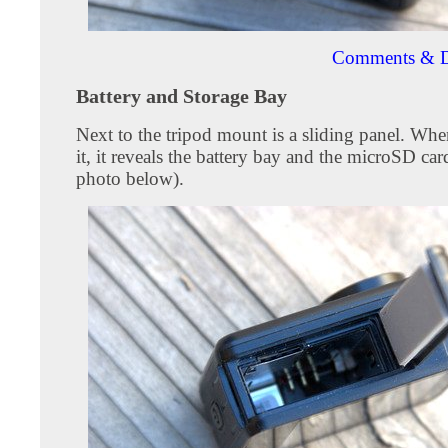
Comments & D
Battery and Storage Bay
Next to the tripod mount is a sliding panel. Wh
it, it reveals the battery bay and the microSD card
photo below).