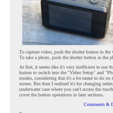
To capture video, push the shutter button in the
To take a photo, push the shutter button in the 
At first, it seems like it's very inefficient to use 
button to switch into the "Video Setup" and "P
modes, considering that it's a lot easier to do on
screen. But then I realized it's for changing settin
underwater case where you can't access the touch 
cover the button operations in later sections.
Comments & D