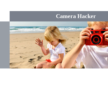
Camera Hacker