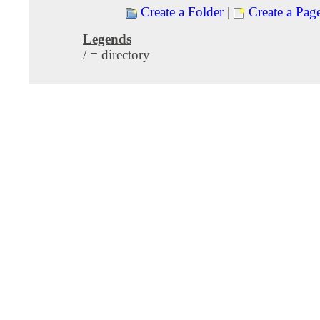
Create a Folder
|
Create a Pag
Legends
/ = directory