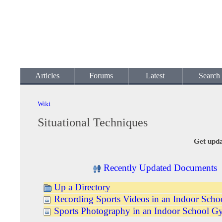
Articles
Forums
Latest
Search
Wiki
Situational Techniques
Get upda
Recently Updated Documents
Up a Directory
Recording Sports Videos in an Indoor Sch
Sports Photography in an Indoor School 