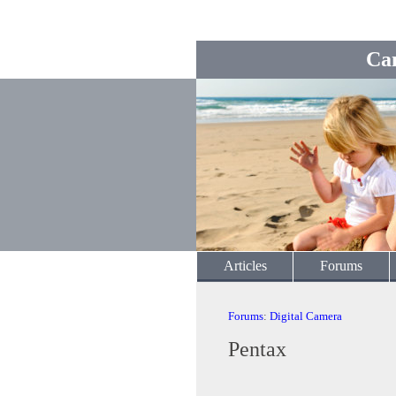
Ca
Articles
Forums
Forums
:
Digital Camera
Pentax