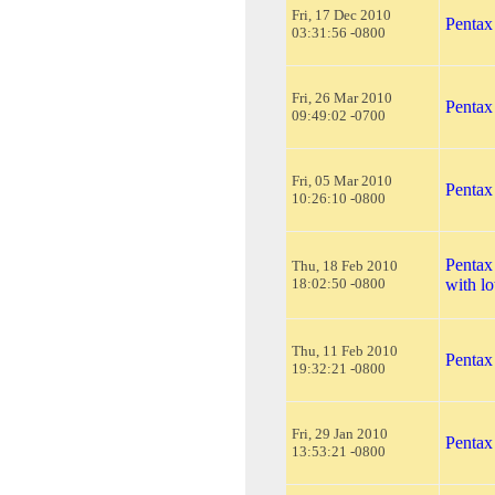
Fri, 17 Dec 2010
Pentax
03:31:56 -0800
Fri, 26 Mar 2010
Pentax
09:49:02 -0700
Fri, 05 Mar 2010
Pentax
10:26:10 -0800
Pentax
Thu, 18 Feb 2010
18:02:50 -0800
with lo
Thu, 11 Feb 2010
Pentax
19:32:21 -0800
Fri, 29 Jan 2010
Pentax
13:53:21 -0800