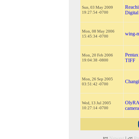
Reachi
Sun, 03 May 2009
19:27:54 -0700
Digita
Mon, 08 May 2006
wing-m
15:45:34 -0700
Pentax
Mon, 20 Feb 2006
19:04:38 -0800
TIFF
Mon, 26 Sep 2005
Changi
03:51:42 -0700
OlyRAW
Wed, 13 Jul 2005
10:27:14 -0700
camera
Newest
|
Pr