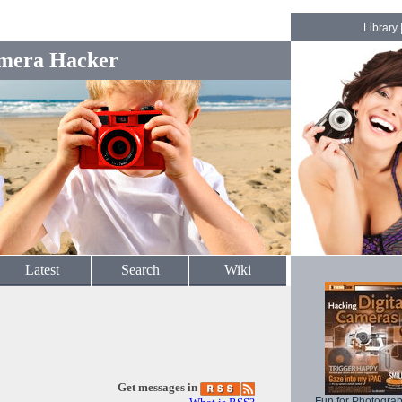
Library
mera Hacker
Latest
Search
Wiki
Get messages in
Fun for Photogra