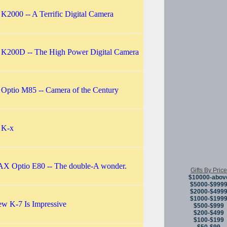
 K2000 -- A Terrific Digital Camera
 K200D -- The High Power Digital Camera
 Optio M85 -- Camera of the Century
 K-x
 Optio E80 -- The double-A wonder.
Gifts By Price
$10000-abov
$5000-$999
$2000-$499
$1000-$199
w K-7 Is Impressive
$500-$999
$200-$499
$100-$199