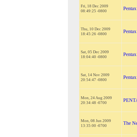
Fri, 18 Dec 2009
Pentax
08:49:25 -0800
Thu, 10 Dec 2009
Pentax
18:45:26 -0800
Sat, 05 Dec 2009
Pentax
18:04:40 -0800
Sat, 14 Nov 2009
Pentax
20:54:47 -0800
Mon, 24 Aug 2009
PENTAX
20:34:48 -0700
Mon, 08 Jun 2009
The Ne
13:35:00 -0700