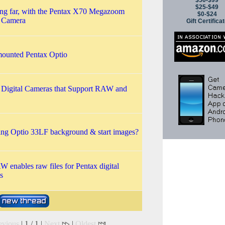
$50-$99
$25-$49
ng far, with the Pentax X70 Megazoom
$0-$24
l Camera
Gift Certifica
ounted Pentax Optio
 Digital Cameras that Support RAW and
ng Optio 33LF background & start images?
 enables raw files for Pentax digital
s
evious
| 1 / 1 |
Next
|
Oldest