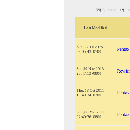
Newest
|
Pr
Last Modified
Sun, 27 Jul 2025
Pentax
23:05:43 -0700
Sat, 30 Nov 2013
Rewiri
23:47:13 -0800
Thu, 13 Oct 2011
Pentax
16:49:34 -0700
Sun, 06 Mar 2011
Pentax
02:40:36 -0800