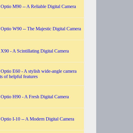
 Optio M90 -- A Reliable Digital Camera
 Optio W90 -- The Majestic Digital Camera
 X90 - A Scintillating Digital Camera
 Optio E60 - A stylish wide-angle camera
ts of helpful features
 Optio H90 - A Fresh Digital Camera
 Optio I-10 -- A Modern Digital Camera