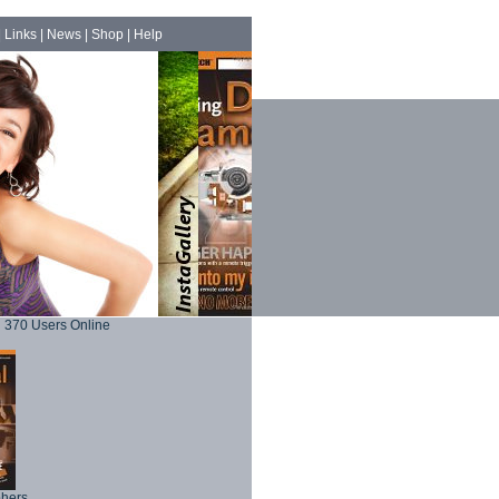
|
Links
|
News
|
Shop
|
Help
370 Users Online
phers