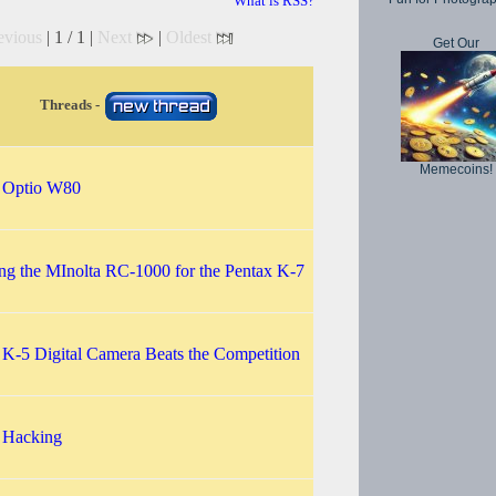
What is RSS?
evious
| 1 / 1 |
Next
|
Oldest
Get Our
Threads -
Memecoins!
 Optio W80
ng the MInolta RC-1000 for the Pentax K-7
 K-5 Digital Camera Beats the Competition
 Hacking