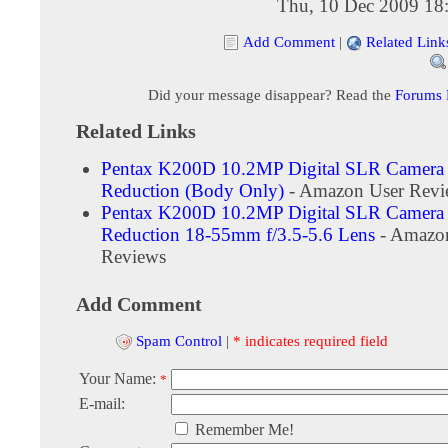
Thu, 10 Dec 2009 18
Add Comment
|
Related Link
Did your message disappear? Read the
Forums
Related Links
Pentax K200D 10.2MP Digital SLR Camera 
Reduction (Body Only)
- Amazon User Revi
Pentax K200D 10.2MP Digital SLR Camera 
Reduction 18-55mm f/3.5-5.6 Lens
- Amazo
Reviews
Add Comment
Spam Control
|
* indicates required field
Your Name:
*
E-mail:
Remember Me!