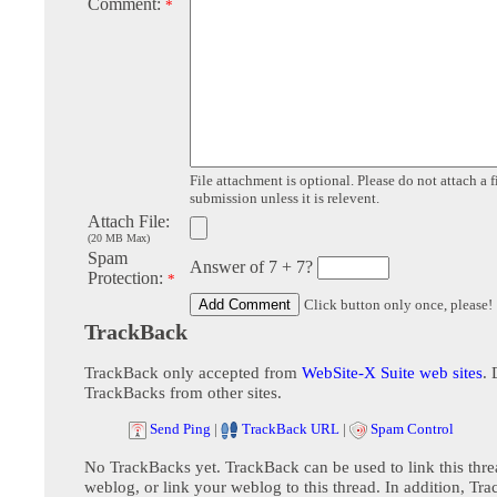
Comment:
*
File attachment is optional. Please do not attach a f
submission unless it is relevent.
Attach File:
(20 MB Max)
Spam
Answer of 7 + 7?
Protection:
*
Click button only once, please!
TrackBack
TrackBack only accepted from
WebSite-X Suite web sites
. 
TrackBacks from other sites.
Send Ping
|
TrackBack URL
|
Spam Control
No TrackBacks yet. TrackBack can be used to link this thre
weblog, or link your weblog to this thread. In addition, Tr