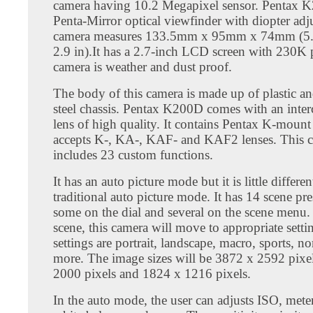
camera having 10.2 Megapixel sensor. Pentax 
Penta-Mirror optical viewfinder with diopter adj
camera measures 133.5mm x 95mm x 74mm (5.
2.9 in).It has a 2.7-inch LCD screen with 230K p
camera is weather and dust proof.
The body of this camera is made up of plastic an
steel chassis. Pentax K200D comes with an inte
lens of high quality. It contains Pentax K-mount 
accepts K-, KA-, KAF- and KAF2 lenses. This 
includes 23 custom functions.
It has an auto picture mode but it is little differe
traditional auto picture mode. It has 14 scene pre
some on the dial and several on the scene menu.
scene, this camera will move to appropriate setti
settings are portrait, landscape, macro, sports, n
more. The image sizes will be 3872 x 2592 pixe
2000 pixels and 1824 x 1216 pixels.
In the auto mode, the user can adjusts ISO, met