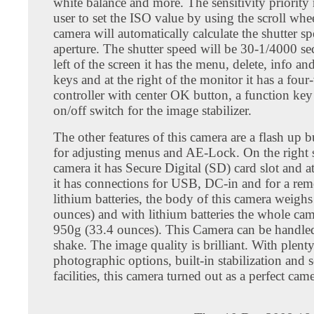
white balance and more. The sensitivity priority
user to set the ISO value by using the scroll whe
camera will automatically calculate the shutter s
aperture. The shutter speed will be 30-1/4000 se
left of the screen it has the menu, delete, info a
keys and at the right of the monitor it has a fou
controller with center OK button, a function key
on/off switch for the image stabilizer.
The other features of this camera are a flash up b
for adjusting menus and AE-Lock. On the right s
camera it has Secure Digital (SD) card slot and at 
it has connections for USB, DC-in and for a rem
lithium batteries, the body of this camera weigh
ounces) and with lithium batteries the whole ca
950g (33.4 ounces). This Camera can be handled
shake. The image quality is brilliant. With plenty
photographic options, built-in stabilization and 
facilities, this camera turned out as a perfect came