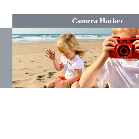
Camera Hacker