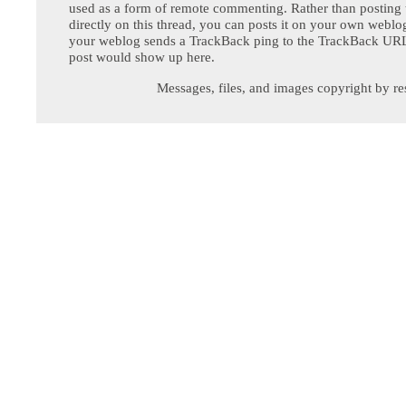
used as a form of remote commenting. Rather than postin
directly on this thread, you can posts it on your own webl
your weblog sends a TrackBack ping to the TrackBack URL,
post would show up here.
Messages, files, and images copyright by re