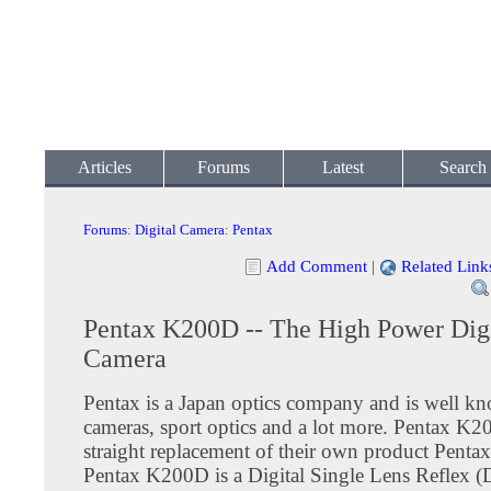
Articles
Forums
Latest
Search
Forums
:
Digital Camera
:
Pentax
Add Comment
|
Related Link
Pentax K200D -- The High Power Digi
Camera
Pentax is a Japan optics company and is well k
cameras, sport optics and a lot more. Pentax K2
straight replacement of their own product Pent
Pentax K200D is a Digital Single Lens Reflex 